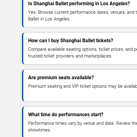
Is Shanghai Ballet performing in Los Angeles?
Yes. Browse current performance dates, venues, and tic
Ballet in Los Angeles.
How can I buy Shanghai Ballet tickets?
Compare available seating options, ticket prices, and
trusted ticket providers and marketplaces.
Are premium seats available?
Premium seating and VIP ticket options may be availab
What time do performances start?
Performance times vary by venue and date. Review the 
showtimes.