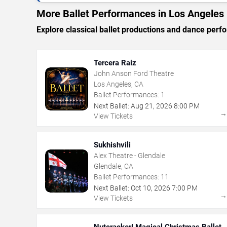
More Ballet Performances in Los Angeles
Explore classical ballet productions and dance per
Tercera Raiz
John Anson Ford Theatre
Los Angeles, CA
Ballet Performances:
1
Next Ballet:
Aug
21
,
2026
8:00 PM
View Tickets
Sukhishvili
Alex Theatre - Glendale
Glendale, CA
Ballet Performances:
11
Next Ballet:
Oct
10
,
2026
7:00 PM
View Tickets
Nutcracker! Magical Christmas Ballet