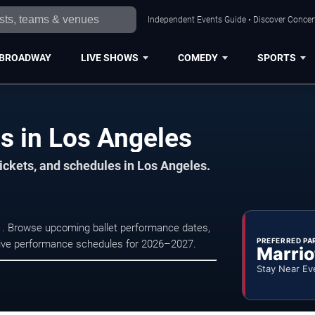
Independent Events Guide • Discover Concert
BROADWAY
LIVE SHOWS
COMEDY
SPORTS
s in Los Angeles
ickets, and schedules in Los Angeles.
t . Browse upcoming ballet performance dates,
PREFERRED PA
nd live performance schedules for 2026–2027.
Marrio
Stay Near Ev