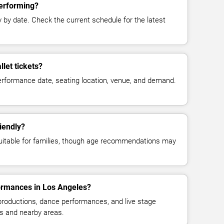
performing?
y date. Check the current schedule for the latest
let tickets?
erformance date, seating location, venue, and demand.
riendly?
suitable for families, though age recommendations may
formances in Los Angeles?
 productions, dance performances, and live stage
s and nearby areas.