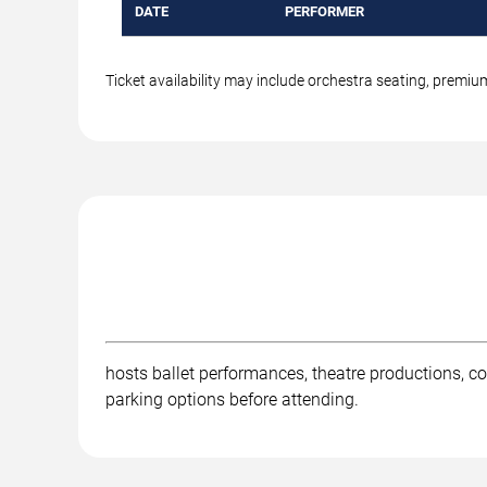
DATE
PERFORMER
Ticket availability may include orchestra seating, premi
hosts ballet performances, theatre productions, co
parking options before attending.