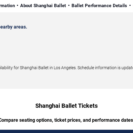
rmation
About Shanghai Ballet
Ballet Performance Details
earby areas.
bility for Shanghai Ballet in Los Angeles. Schedule information is update
Shanghai Ballet Tickets
Compare seating options, ticket prices, and performance dates