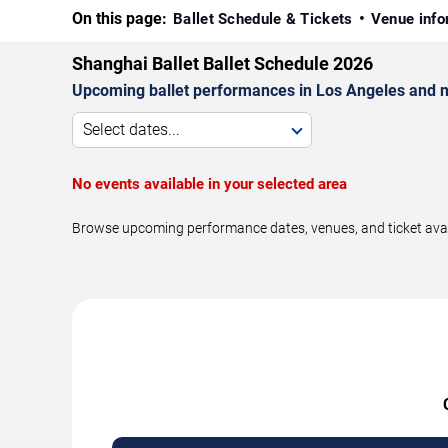
On this page:
Ballet Schedule & Tickets
Venue info
Shanghai Ballet Ballet Schedule 2026
Upcoming ballet performances in Los Angeles and n
Select dates...
No events available in your selected area
Browse upcoming performance dates, venues, and ticket availa