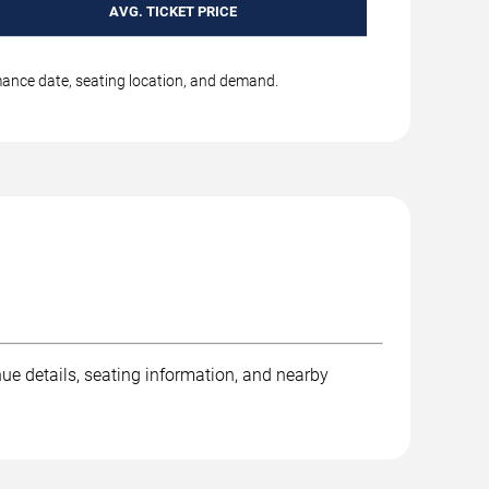
AVG. TICKET PRICE
rmance date, seating location, and demand.
ue details, seating information, and nearby