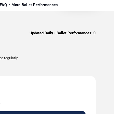
FAQ
More Ballet Performances
Updated Daily • Ballet Performances:
0
d regularly.
.