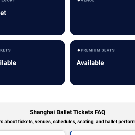
✦
TEGORY
VENUE
let
✦
CKETS
PREMIUM SEATS
ilable
Available
Shanghai Ballet Tickets FAQ
 about tickets, venues, schedules, seating, and ballet perfo