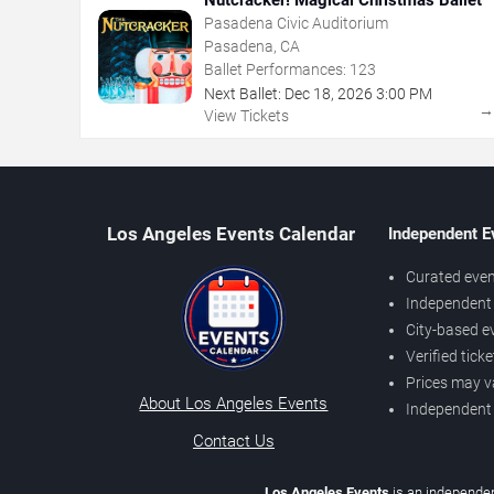
Pasadena Civic Auditorium
Pasadena, CA
Ballet Performances:
123
Next Ballet:
Dec
18
,
2026
3:00 PM
View Tickets
Los Angeles Events Calendar
Independent E
Curated even
Independent 
City-based e
Verified tick
Prices may v
About Los Angeles Events
Independent
Contact Us
Los Angeles Events
is an independen