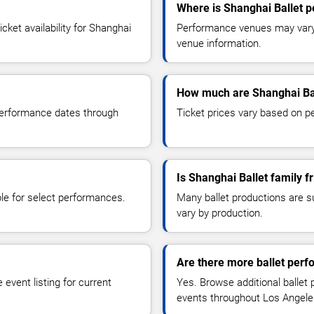
Where is Shanghai Ballet 
ket availability for Shanghai
Performance venues may vary b
venue information.
How much are Shanghai Bal
 performance dates through
Ticket prices vary based on p
Is Shanghai Ballet family f
le for select performances.
Many ballet productions are 
vary by production.
Are there more ballet per
event listing for current
Yes. Browse additional ballet
events throughout Los Angele