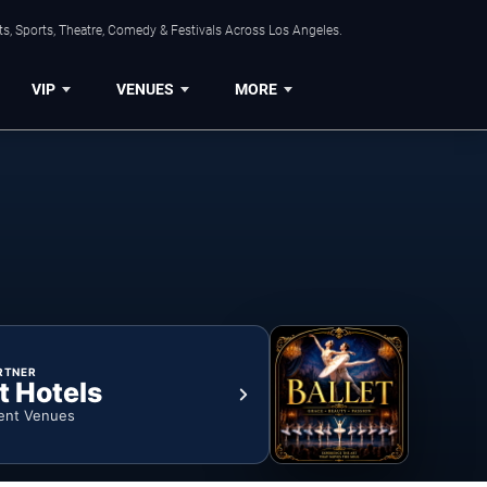
s, Sports, Theatre, Comedy & Festivals Across Los Angeles.
VIP
VENUES
MORE
RTNER
t Hotels
ent Venues