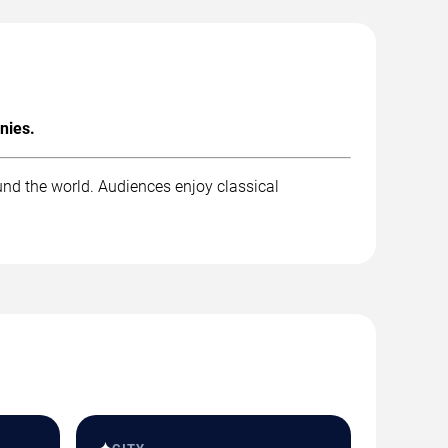
nies.
und the world. Audiences enjoy classical