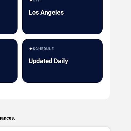
✦
CITY
Los Angeles
✦
SCHEDULE
Updated Daily
rmances.