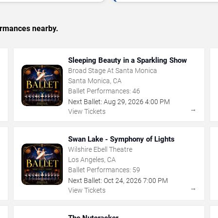
formances nearby.
Sleeping Beauty in a Sparkling Show
Broad Stage At Santa Monica
Santa Monica, CA
Ballet Performances:
46
Next Ballet:
Aug
29
,
2026
4:00 PM
→
→
View Tickets
Swan Lake - Symphony of Lights
Wilshire Ebell Theatre
Los Angeles, CA
Ballet Performances:
59
Next Ballet:
Oct
24
,
2026
7:00 PM
→
→
View Tickets
The Nutcracker