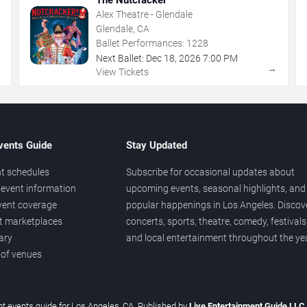
Alex Theatre - Glendale
Glendale, CA
Ballet Performances:
1228
Next Ballet:
Dec
18
,
2026
7:00 PM
→
→
View Tickets
vents Guide
Stay Updated
t schedules
Subscribe for occasional updates about
event information
upcoming events, seasonal highlights, and
vent coverage
popular happenings in Los Angeles. Discov
et marketplaces
concerts, sports, theatre, comedy, festivals
ary
and local entertainment throughout the yea
 of venues
t events guide for Los Angeles, CA. Published by
Live Entertainment Guide LLC