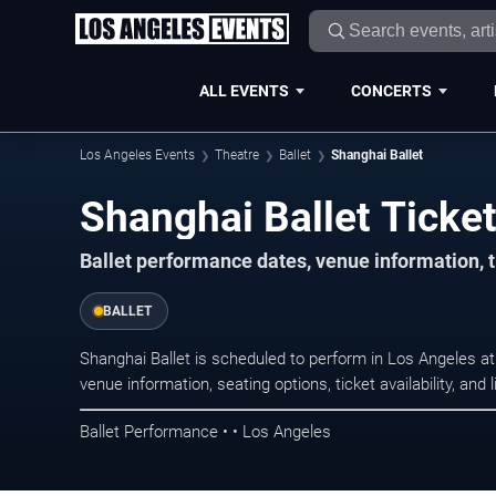
ALL EVENTS
CONCERTS
Los Angeles Events
Theatre
Ballet
Shanghai Ballet
Shanghai Ballet Ticket
Ballet performance dates, venue information, t
BALLET
Shanghai Ballet is scheduled to perform in Los Angeles a
venue information, seating options, ticket availability, a
Ballet Performance • • Los Angeles