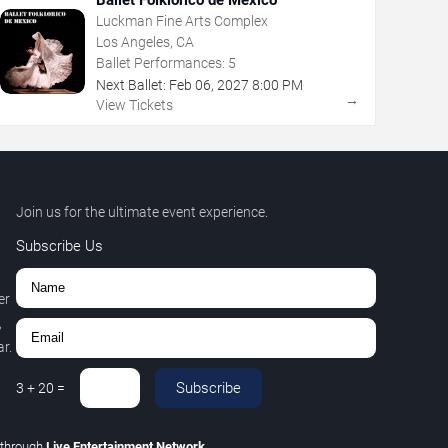
Luckman Fine Arts Complex
Los Angeles, CA
Ballet Performances:
5
Next Ballet:
Feb
06
,
2027
8:00 PM
→
View Tickets
Join us for the ultimate event experience.
Subscribe Us
er
,
r.
Subscribe
3
+
20
=
through
Live Entertainment Network
.