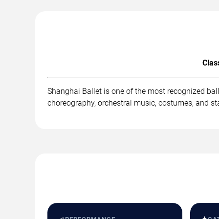
Clas
Shanghai Ballet is one of the most recognized bal
choreography, orchestral music, costumes, and st