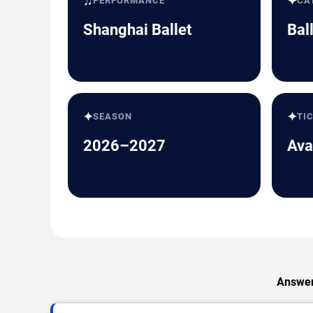
♫
✦
PERFORMANCE
CA
Shanghai Ballet
Bal
✦
✦
SEASON
TI
2026–2027
Ava
Answers