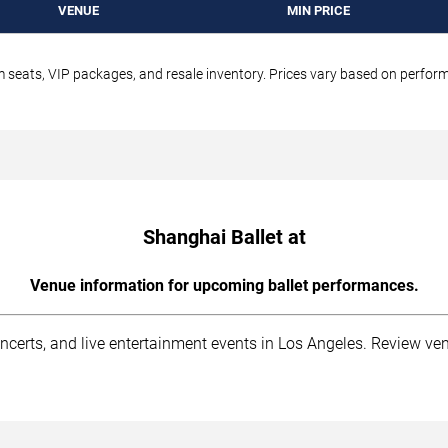
VENUE
MIN PRICE
um seats, VIP packages, and resale inventory. Prices vary based on perfo
Shanghai Ballet at
Venue information for upcoming ballet performances.
ncerts, and live entertainment events in Los Angeles. Review ven