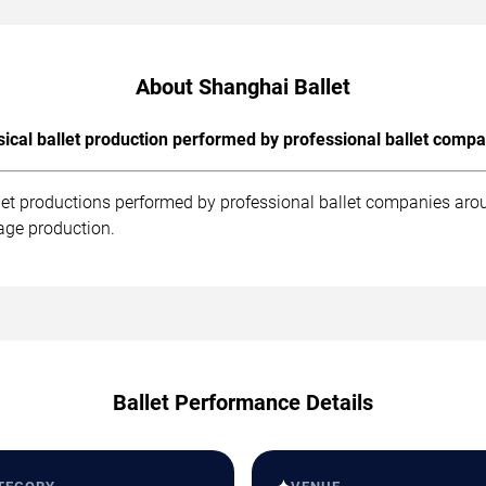
About Shanghai Ballet
sical ballet production performed by professional ballet compa
let productions performed by professional ballet companies aro
age production.
Ballet Performance Details