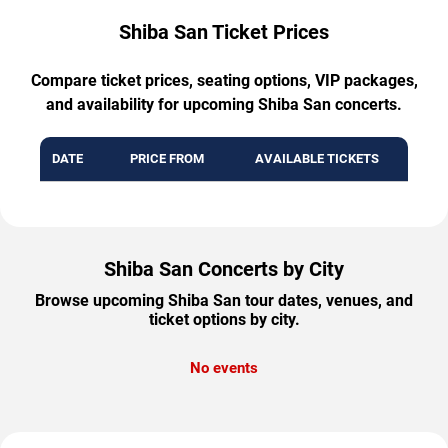
Shiba San Ticket Prices
Compare ticket prices, seating options, VIP packages,
and availability for upcoming Shiba San concerts.
DATE
PRICE FROM
AVAILABLE TICKETS
Shiba San Concerts by City
Browse upcoming Shiba San tour dates, venues, and
ticket options by city.
No events