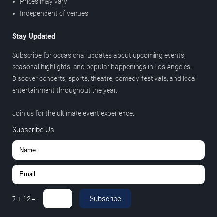
Prices may vary
Independent of venues
Stay Updated
Subscribe for occasional updates about upcoming events,
seasonal highlights, and popular happenings in Los Angeles.
Discover concerts, sports, theatre, comedy, festivals, and local
entertainment throughout the year.
Join us for the ultimate event experience.
Subscribe Us
Subscribe
7
+
12
=