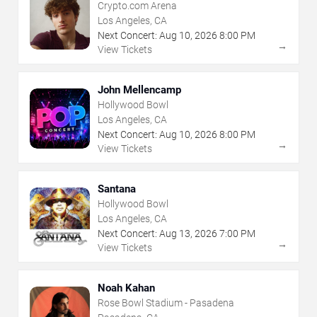
Crypto.com Arena
Los Angeles, CA
Next Concert:
Aug
10
,
2026
8:00 PM
→
View Tickets
John Mellencamp
Hollywood Bowl
Los Angeles, CA
Next Concert:
Aug
10
,
2026
8:00 PM
→
View Tickets
Santana
Hollywood Bowl
Los Angeles, CA
Next Concert:
Aug
13
,
2026
7:00 PM
→
View Tickets
Noah Kahan
Rose Bowl Stadium - Pasadena