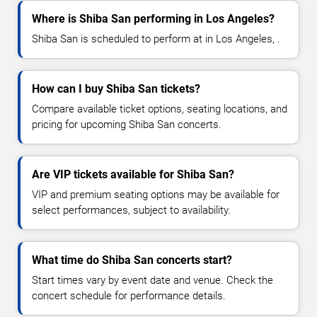
Where is Shiba San performing in Los Angeles?
Shiba San is scheduled to perform at in Los Angeles, .
How can I buy Shiba San tickets?
Compare available ticket options, seating locations, and
pricing for upcoming Shiba San concerts.
Are VIP tickets available for Shiba San?
VIP and premium seating options may be available for
select performances, subject to availability.
What time do Shiba San concerts start?
Start times vary by event date and venue. Check the
concert schedule for performance details.