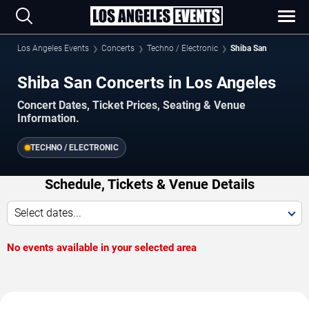
Los Angeles Events
Concerts
Techno / Electronic
Shiba San
Shiba San Concerts in Los Angeles
Concert Dates, Ticket Prices, Seating & Venue
Information.
TECHNO / ELECTRONIC
Schedule, Tickets & Venue Details
Select dates...
No events available in your selected area