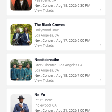
Pasadena, CA
Next Concert:
Aug
15
,
2026
6:30 PM
→
View Tickets
The Black Crowes
Hollywood Bowl
Los Angeles, CA
Next Concert:
Aug
17
,
2026
6:00 PM
→
View Tickets
Needtobreathe
Greek Theatre - Los Angeles CA
Los Angeles, CA
Next Concert:
Aug
18
,
2026
7:00 PM
→
View Tickets
Ne-Yo
Intuit Dome
Inglewood, CA
Next Concert:
Aug
21
,
2026
8:00 PM