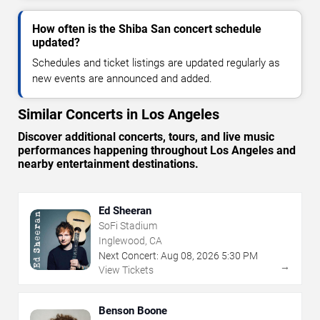
How often is the Shiba San concert schedule
updated?
Schedules and ticket listings are updated regularly as
new events are announced and added.
Similar Concerts in Los Angeles
Discover additional concerts, tours, and live music
performances happening throughout Los Angeles and
nearby entertainment destinations.
Ed Sheeran
SoFi Stadium
Inglewood, CA
Next Concert:
Aug
08
,
2026
5:30 PM
→
View Tickets
Benson Boone