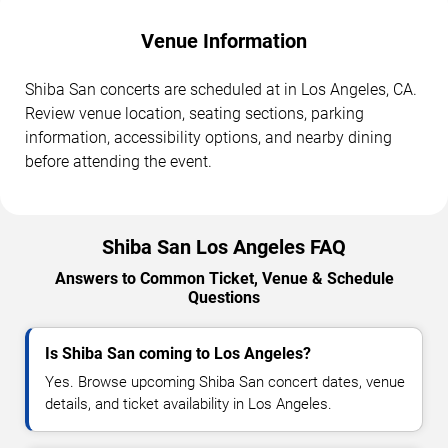
Venue Information
Shiba San concerts are scheduled at in Los Angeles, CA.
Review venue location, seating sections, parking
information, accessibility options, and nearby dining
before attending the event.
Shiba San Los Angeles FAQ
Answers to Common Ticket, Venue & Schedule
Questions
Is Shiba San coming to Los Angeles?
Yes. Browse upcoming Shiba San concert dates, venue
details, and ticket availability in Los Angeles.