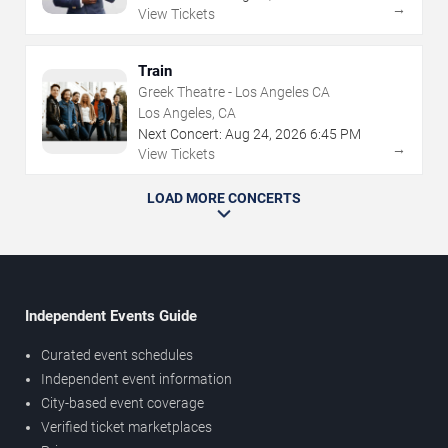
→
View Tickets
Train
Greek Theatre - Los Angeles CA
Los Angeles, CA
Next Concert:
Aug
24
,
2026
6:45 PM
→
View Tickets
LOAD MORE CONCERTS
Independent Events Guide
Curated event schedules
Independent event information
City-based event coverage
Verified ticket marketplaces