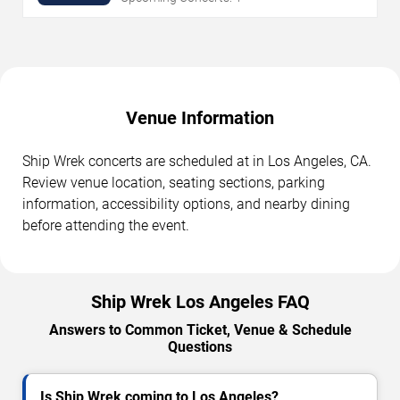
Venue Information
Ship Wrek concerts are scheduled at in Los Angeles, CA.
Review venue location, seating sections, parking
information, accessibility options, and nearby dining
before attending the event.
Ship Wrek Los Angeles FAQ
Answers to Common Ticket, Venue & Schedule
Questions
Is Ship Wrek coming to Los Angeles?