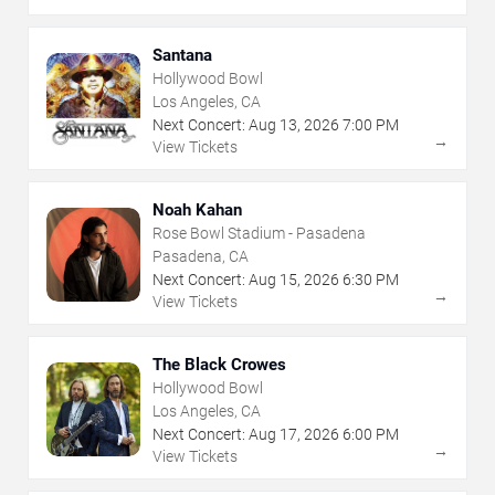
Santana
Hollywood Bowl
Los Angeles, CA
Next Concert:
Aug
13
,
2026
7:00 PM
→
View Tickets
Noah Kahan
Rose Bowl Stadium - Pasadena
Pasadena, CA
Next Concert:
Aug
15
,
2026
6:30 PM
→
View Tickets
The Black Crowes
Hollywood Bowl
Los Angeles, CA
Next Concert:
Aug
17
,
2026
6:00 PM
→
View Tickets