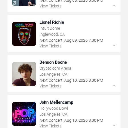
Next Concert:
Aug
08
,
2026
5:30 PM
→
View Tickets
Lionel Richie
Intuit Dome
Inglewood, CA
Next Concert:
Aug
09
,
2026
7:30 PM
→
View Tickets
Benson Boone
Crypto.com Arena
Los Angeles, CA
Next Concert:
Aug
10
,
2026
8:00 PM
→
View Tickets
John Mellencamp
Hollywood Bowl
Los Angeles, CA
Next Concert:
Aug
10
,
2026
8:00 PM
→
View Tickets