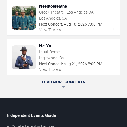
Needtobreathe
Greek Theatre - Los Angeles CA
Los Angeles, CA
Next Concert:
Aug
18
,
2026
7:00 PM
→
View Tickets
Ne-Yo
Intuit Dome
Inglewood, CA
Next Concert:
Aug
21
,
2026
8:00 PM
→
View Tickets
LOAD MORE CONCERTS
Independent Events Guide
Curated event schedules