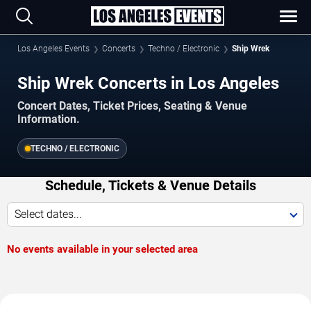
Los Angeles Events
Concerts
Techno / Electronic
Ship Wrek
Ship Wrek Concerts in Los Angeles
Concert Dates, Ticket Prices, Seating & Venue
Information.
TECHNO / ELECTRONIC
Schedule, Tickets & Venue Details
Select dates...
No events available in your selected area