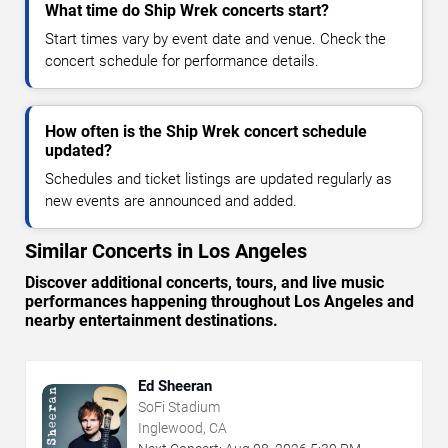
What time do Ship Wrek concerts start?
Start times vary by event date and venue. Check the
concert schedule for performance details.
How often is the Ship Wrek concert schedule
updated?
Schedules and ticket listings are updated regularly as
new events are announced and added.
Similar Concerts in Los Angeles
Discover additional concerts, tours, and live music
performances happening throughout Los Angeles and
nearby entertainment destinations.
Ed Sheeran
SoFi Stadium
Inglewood, CA