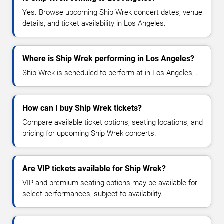
Yes. Browse upcoming Ship Wrek concert dates, venue
details, and ticket availability in Los Angeles.
Where is Ship Wrek performing in Los Angeles?
Ship Wrek is scheduled to perform at in Los Angeles, .
How can I buy Ship Wrek tickets?
Compare available ticket options, seating locations, and
pricing for upcoming Ship Wrek concerts.
Are VIP tickets available for Ship Wrek?
VIP and premium seating options may be available for
select performances, subject to availability.