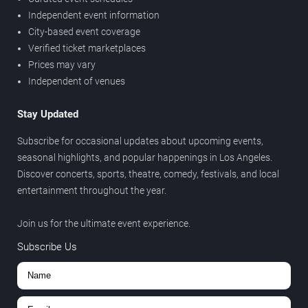
Independent event information
City-based event coverage
Verified ticket marketplaces
Prices may vary
Independent of venues
Stay Updated
Subscribe for occasional updates about upcoming events,
seasonal highlights, and popular happenings in Los Angeles.
Discover concerts, sports, theatre, comedy, festivals, and local
entertainment throughout the year.
Join us for the ultimate event experience.
Subscribe Us