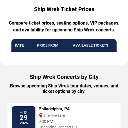
Ship Wrek Ticket Prices
Compare ticket prices, seating options, VIP packages,
and availability for upcoming Ship Wrek concerts.
DATE
PRICE FROM
AVAILABLE TICKETS
Ship Wrek Concerts by City
Browse upcoming Ship Wrek tour dates, venues, and
ticket options by city.
Philadelphia, PA
AUG
The Ave Live
29
9:30 PM
2026
→
Upcoming Concerts: 1