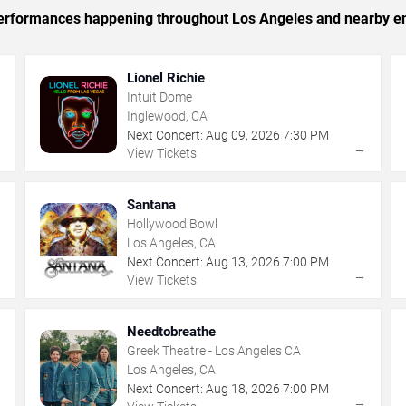
c performances happening throughout Los Angeles and nearby en
Lionel Richie
Intuit Dome
Inglewood, CA
Next Concert:
Aug
09
,
2026
7:30 PM
→
→
View Tickets
Santana
Hollywood Bowl
Los Angeles, CA
Next Concert:
Aug
13
,
2026
7:00 PM
→
→
View Tickets
Needtobreathe
Greek Theatre - Los Angeles CA
Los Angeles, CA
Next Concert:
Aug
18
,
2026
7:00 PM
→
→