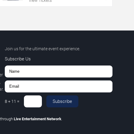
View Tickets
Join us for the ultimate event experience.
Subscribe Us
er
,
r.
Subscribe
8
+
11
=
through
Live Entertainment Network
.