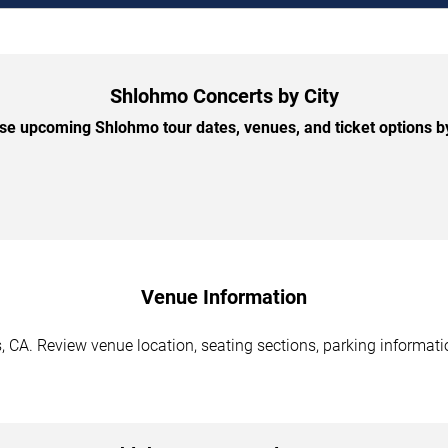
Shlohmo Concerts by City
e upcoming Shlohmo tour dates, venues, and ticket options by
Venue Information
 CA. Review venue location, seating sections, parking informatio