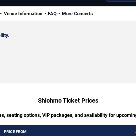
Venue Information
FAQ
More Concerts
lity.
Shlohmo Ticket Prices
es, seating options, VIP packages, and availability for upcomi
PRICE FROM