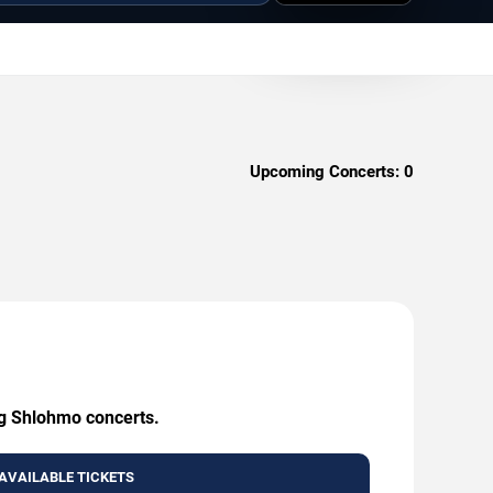
Upcoming Concerts:
0
ng Shlohmo concerts.
AVAILABLE TICKETS