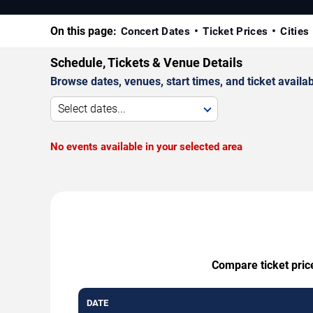
On this page:
Concert Dates
Ticket Prices
Cities
Schedule, Tickets & Venue Details
Browse dates, venues, start times, and ticket availabi
Select dates...
No events available in your selected area
Compare ticket pric
DATE