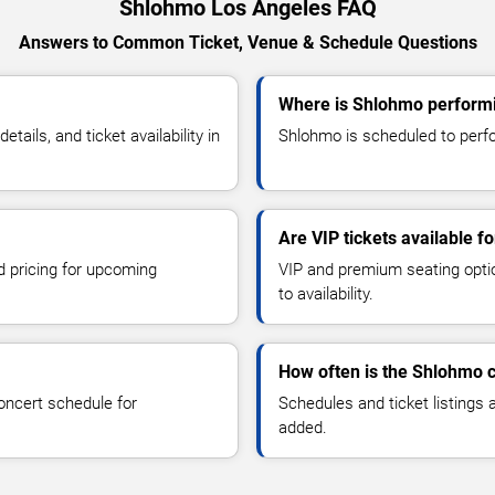
Shlohmo Los Angeles FAQ
Answers to Common Ticket, Venue & Schedule Questions
Where is Shlohmo performi
ils, and ticket availability in
Shlohmo is scheduled to perfo
Are VIP tickets available 
d pricing for upcoming
VIP and premium seating optio
to availability.
How often is the Shlohmo 
oncert schedule for
Schedules and ticket listings
added.