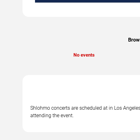
Brows
No events
Shlohmo concerts are scheduled at in Los Angeles,
attending the event.