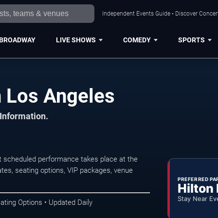
Independent Events Guide • Discover Concert
BROADWAY
LIVE SHOWS
COMEDY
SPORTS
 Los Angeles
 Information.
 scheduled performance takes place at the
tes, seating options, VIP packages, venue
PREFERRED PA
Hilton
Stay Near Ev
ating Options • Updated Daily