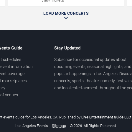
View Tickets
LOAD MORE CONCERTS
vents Guide
Stay Updated
t schedules
Subscribe for occasional updates about
event information
upcoming events, seasonal highlights, and
vent coverage
popular happenings in Los Angeles. Discov
et marketplaces
concerts, sports, theatre, comedy, festivals
ary
and local entertainment throughout the yea
 of venues
t events guide for Los Angeles, CA. Published by
Live Entertainment Guide LLC
Los Angeles Events
|
Sitemap
|
© 2026. All Rights Reserved.