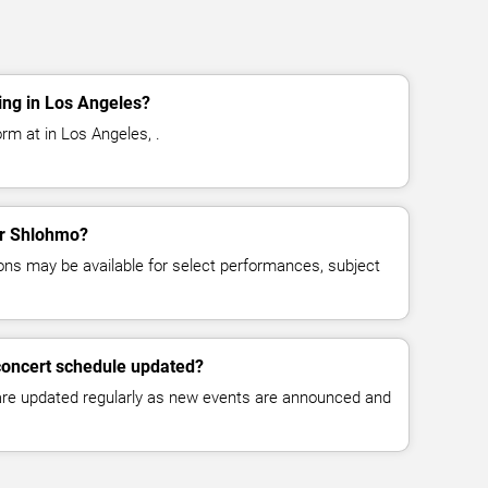
ng in Los Angeles?
rm at in Los Angeles, .
for Shlohmo?
ns may be available for select performances, subject
concert schedule updated?
 are updated regularly as new events are announced and