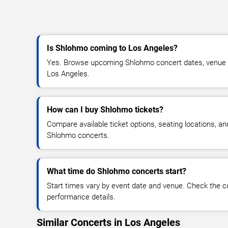
Is Shlohmo coming to Los Angeles?
Yes. Browse upcoming Shlohmo concert dates, venue deta
Los Angeles.
How can I buy Shlohmo tickets?
Compare available ticket options, seating locations, an
Shlohmo concerts.
What time do Shlohmo concerts start?
Start times vary by event date and venue. Check the c
performance details.
Similar Concerts in Los Angeles