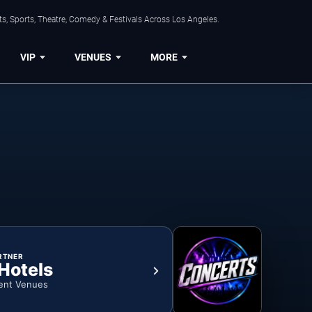
s, Sports, Theatre, Comedy & Festivals Across Los Angeles.
VIP
VENUES
MORE
RTNER
 Hotels
ent Venues