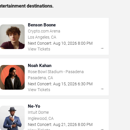
tertainment destinations.
Benson Boone
Crypto.com Arena
Los Angeles, CA
Next Concert:
Aug
10
,
2026
8:00 PM
→
View Tickets
Noah Kahan
Rose Bowl Stadium - Pasadena
Pasadena, CA
Next Concert:
Aug
15
,
2026
6:30 PM
→
View Tickets
Ne-Yo
Intuit Dome
Inglewood, CA
Next Concert:
Aug
21
,
2026
8:00 PM
→