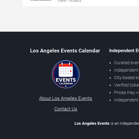
View Tickets
Los Angeles Events Calendar
Independent E
Curated even
Independent 
City-based e
Verified tick
Prices may v
About Los Angeles Events
Independent
Contact Us
Los Angeles Events
is an independen