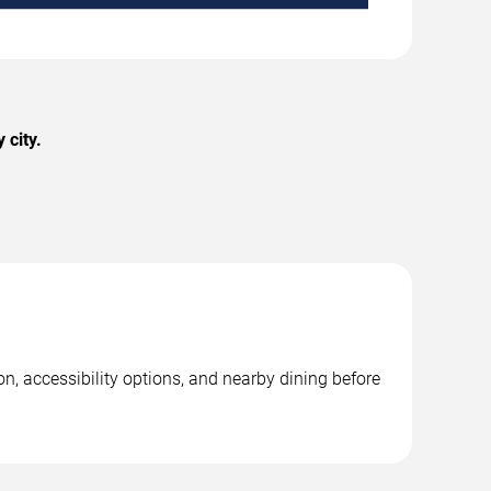
 city.
n, accessibility options, and nearby dining before