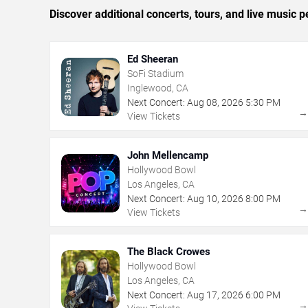
Discover additional concerts, tours, and live musi
Ed Sheeran
SoFi Stadium
Inglewood, CA
Next Concert:
Aug
08
,
2026
5:30 PM
View Tickets
John Mellencamp
Hollywood Bowl
Los Angeles, CA
Next Concert:
Aug
10
,
2026
8:00 PM
View Tickets
The Black Crowes
Hollywood Bowl
Los Angeles, CA
Next Concert:
Aug
17
,
2026
6:00 PM