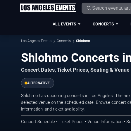
ALL EVENTS
CONCERTS
Los Angeles Events
Concerts
Shlohmo
Shlohmo Concerts in
Concert Dates, Ticket Prices, Seating & Venue
ALTERNATIVE
Shlohmo has upcoming concerts in Los Angeles. The next
selected venue on the scheduled date. Browse concert da
information, and ticket availability.
Concert Schedule • Ticket Prices • Venue Information • Se