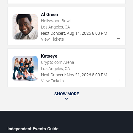
Al Green
Hollywood Bowl
Los Angeles, CA
Next Concert:
Aug
14
,
2026
8:00 PM
→
View Tickets
Katseye
Crypto.com Arena
Los Angeles, CA
Next Concert:
Nov
21
,
2026
8:00 PM
→
View Tickets
SHOW MORE
Independent Events Guide