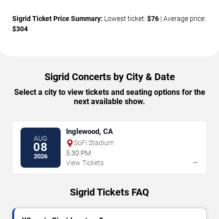
Sigrid Ticket Price Summary:
Lowest ticket:
$76
| Average price:
$304
Sigrid Concerts by City & Date
Select a city to view tickets and seating options for the
next available show.
Inglewood, CA
AUG
SoFi Stadium
08
5:30 PM
2026
→
View Tickets
Sigrid Tickets FAQ