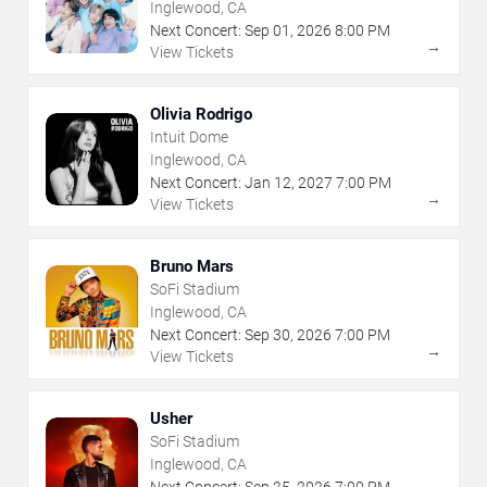
Inglewood, CA
Next Concert:
Sep
01
,
2026
8:00 PM
→
View Tickets
Olivia Rodrigo
Intuit Dome
Inglewood, CA
Next Concert:
Jan
12
,
2027
7:00 PM
→
View Tickets
Bruno Mars
SoFi Stadium
Inglewood, CA
Next Concert:
Sep
30
,
2026
7:00 PM
→
View Tickets
Usher
SoFi Stadium
Inglewood, CA