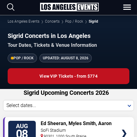
Los Angeles Events
Concerts
Pop / Rock
Sigrid
Sigrid Concerts in Los Angeles
Tour Dates, Tickets & Venue Information
POP / ROCK
UPDATED:
AUGUST 8, 2026
View VIP Tickets - from $774
Sigrid Upcoming Concerts 2026
Select dates...
VIEW
Ed Sheeran, Myles Smith, Aaron
AUG
TICKETS
Rowe & Sigrid
08
SoFi Stadium
90301, 1000 South Prairie