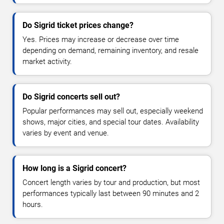
Do Sigrid ticket prices change?
Yes. Prices may increase or decrease over time
depending on demand, remaining inventory, and resale
market activity.
Do Sigrid concerts sell out?
Popular performances may sell out, especially weekend
shows, major cities, and special tour dates. Availability
varies by event and venue.
How long is a Sigrid concert?
Concert length varies by tour and production, but most
performances typically last between 90 minutes and 2
hours.