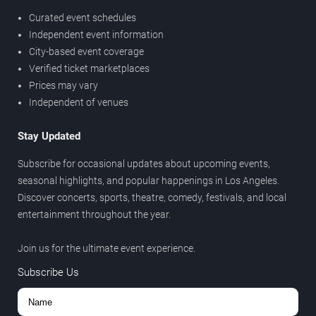
Curated event schedules
Independent event information
City-based event coverage
Verified ticket marketplaces
Prices may vary
Independent of venues
Stay Updated
Subscribe for occasional updates about upcoming events,
seasonal highlights, and popular happenings in Los Angeles.
Discover concerts, sports, theatre, comedy, festivals, and local
entertainment throughout the year.
Join us for the ultimate event experience.
Subscribe Us