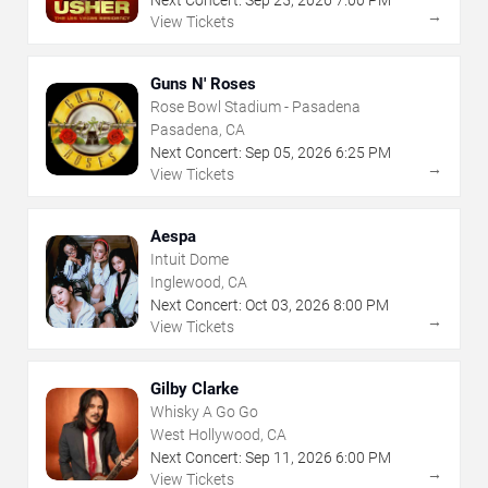
Next Concert:
Sep
25
,
2026
7:00 PM
→
View Tickets
Guns N' Roses
Rose Bowl Stadium - Pasadena
Pasadena, CA
Next Concert:
Sep
05
,
2026
6:25 PM
→
View Tickets
Aespa
Intuit Dome
Inglewood, CA
Next Concert:
Oct
03
,
2026
8:00 PM
→
View Tickets
Gilby Clarke
Whisky A Go Go
West Hollywood, CA
Next Concert:
Sep
11
,
2026
6:00 PM
→
View Tickets