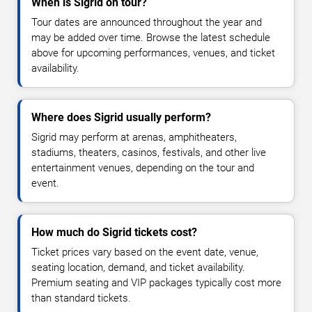
When is Sigrid on tour?
Tour dates are announced throughout the year and
may be added over time. Browse the latest schedule
above for upcoming performances, venues, and ticket
availability.
Where does Sigrid usually perform?
Sigrid may perform at arenas, amphitheaters,
stadiums, theaters, casinos, festivals, and other live
entertainment venues, depending on the tour and
event.
How much do Sigrid tickets cost?
Ticket prices vary based on the event date, venue,
seating location, demand, and ticket availability.
Premium seating and VIP packages typically cost more
than standard tickets.