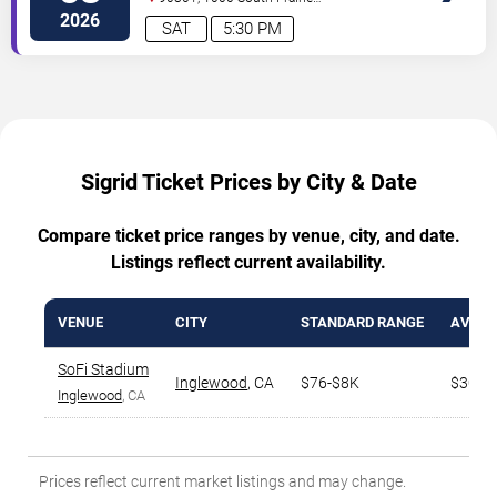
Avenue
Inglewood
,
CA
,
US
2026
SAT
5:30 PM
Sigrid Ticket Prices by City & Date
Compare ticket price ranges by venue, city, and date.
Listings reflect current availability.
VENUE
CITY
STANDARD RANGE
AVG. T
SoFi Stadium
Inglewood
,
CA
$76-$8K
$304
Inglewood
, CA
Prices reflect current market listings and may change.