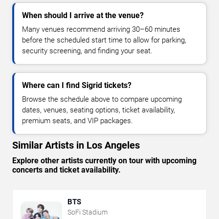
When should I arrive at the venue?
Many venues recommend arriving 30–60 minutes
before the scheduled start time to allow for parking,
security screening, and finding your seat.
Where can I find Sigrid tickets?
Browse the schedule above to compare upcoming
dates, venues, seating options, ticket availability,
premium seats, and VIP packages.
Similar Artists in Los Angeles
Explore other artists currently on tour with upcoming
concerts and ticket availability.
BTS
SoFi Stadium