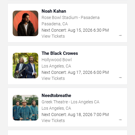
Noah Kahan
Rose Bowl Stadium - Pasadena
Pasadena, CA
Next Concert:
Aug
15
,
2026
6:30 PM
→
View Tickets
The Black Crowes
Hollywood Bowl
Los Angeles, CA
Next Concert:
Aug
17
,
2026
6:00 PM
→
View Tickets
Needtobreathe
Greek Theatre - Los Angeles CA
Los Angeles, CA
Next Concert:
Aug
18
,
2026
7:00 PM
→
View Tickets