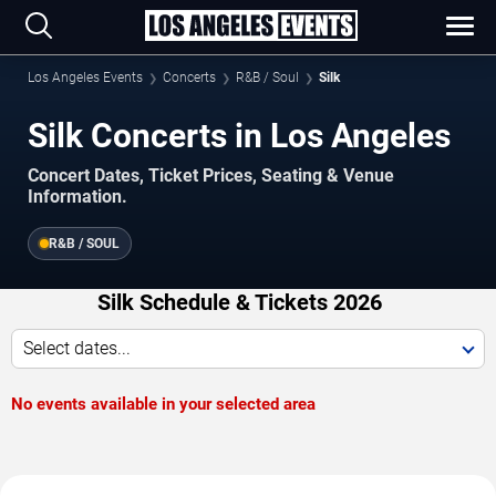
Los Angeles Events
Concerts
R&B / Soul
Silk
Silk Concerts in Los Angeles
Concert Dates, Ticket Prices, Seating & Venue
Information.
R&B / SOUL
Silk Schedule & Tickets 2026
Select dates...
No events available in your selected area