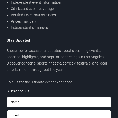
Independent event information
City-based event coverage
Verified ticket marketplaces
Prices may vary
Independent of venues
Stay Updated
Subscribe for occasional updates about upcoming events,
seasonal highlights, and popular happenings in Los Angeles.
Discover concerts, sports, theatre, comedy, festivals, and local
entertainment throughout the year.
Join us for the ultimate event experience.
Subscribe Us