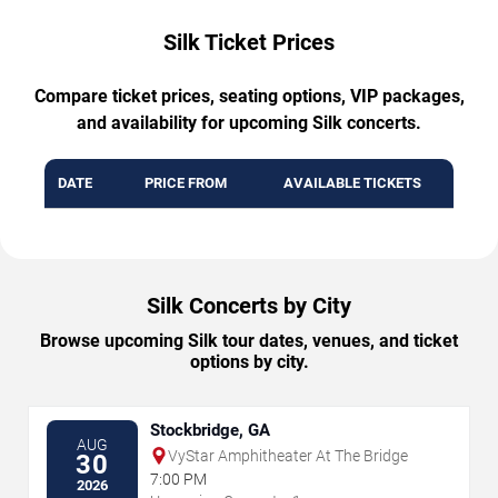
Silk Ticket Prices
Compare ticket prices, seating options, VIP packages,
and availability for upcoming Silk concerts.
DATE
PRICE FROM
AVAILABLE TICKETS
Silk Concerts by City
Browse upcoming Silk tour dates, venues, and ticket
options by city.
Stockbridge, GA
AUG
VyStar Amphitheater At The Bridge
30
7:00 PM
2026
→