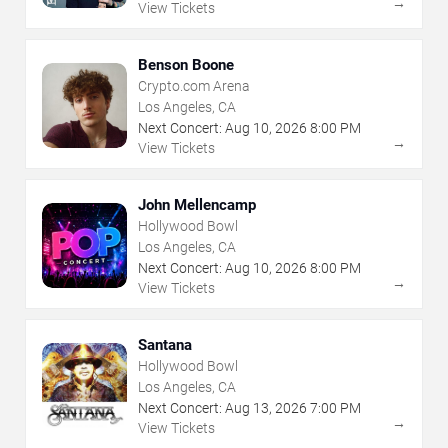
→
View Tickets
Benson Boone
Crypto.com Arena
Los Angeles, CA
Next Concert:
Aug
10
,
2026
8:00 PM
→
View Tickets
John Mellencamp
Hollywood Bowl
Los Angeles, CA
Next Concert:
Aug
10
,
2026
8:00 PM
→
View Tickets
Santana
Hollywood Bowl
Los Angeles, CA
Next Concert:
Aug
13
,
2026
7:00 PM
→
View Tickets