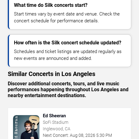
What time do Silk concerts start?
Start times vary by event date and venue. Check the
concert schedule for performance details.
How often is the Silk concert schedule updated?
Schedules and ticket listings are updated regularly as
new events are announced and added.
Similar Concerts in Los Angeles
Discover additional concerts, tours, and live music
performances happening throughout Los Angeles and
nearby entertainment destinations.
Ed Sheeran
SoFi Stadium
Inglewood, CA
Next Concert:
Aug
08
,
2026
5:30 PM