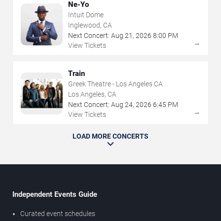
Ne-Yo
Intuit Dome
Inglewood, CA
Next Concert:
Aug
21
,
2026
8:00 PM
→
View Tickets
Train
Greek Theatre - Los Angeles CA
Los Angeles, CA
Next Concert:
Aug
24
,
2026
6:45 PM
→
View Tickets
LOAD MORE CONCERTS
Independent Events Guide
Curated event schedules