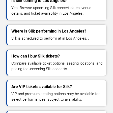
Is Silk coming to Los Angeles?
Yes. Browse upcoming Silk concert dates, venue
details, and ticket availability in Los Angeles.
Where is Silk performing in Los Angeles?
Silk is scheduled to perform at in Los Angeles, .
How can I buy Silk tickets?
Compare available ticket options, seating locations, and
pricing for upcoming Silk concerts.
Are VIP tickets available for Silk?
VIP and premium seating options may be available for
select performances, subject to availability.