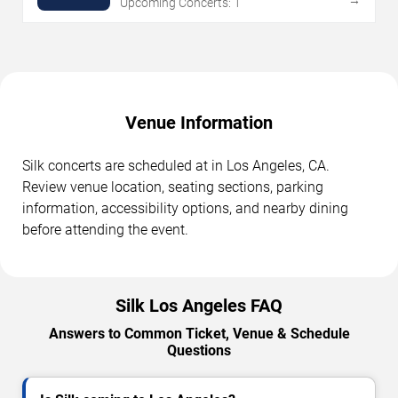
Upcoming Concerts: 1
Venue Information
Silk concerts are scheduled at in Los Angeles, CA.
Review venue location, seating sections, parking
information, accessibility options, and nearby dining
before attending the event.
Silk Los Angeles FAQ
Answers to Common Ticket, Venue & Schedule
Questions