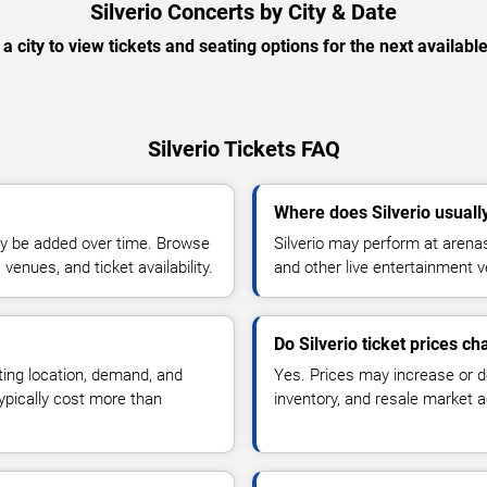
Silverio Concerts by City & Date
 a city to view tickets and seating options for the next availabl
Silverio Tickets FAQ
Where does Silverio usuall
y be added over time. Browse
Silverio may perform at arenas
enues, and ticket availability.
and other live entertainment 
Do Silverio ticket prices c
ting location, demand, and
Yes. Prices may increase or 
typically cost more than
inventory, and resale market ac