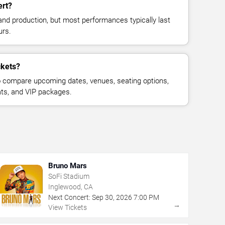
ert?
and production, but most performances typically last
urs.
ckets?
 compare upcoming dates, venues, seating options,
eats, and VIP packages.
Bruno Mars
SoFi Stadium
Inglewood, CA
Next Concert:
Sep
30
,
2026
7:00 PM
→
View Tickets