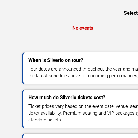
Select
No events
When is Silverio on tour?
Tour dates are announced throughout the year and ma
the latest schedule above for upcoming performances, v
How much do Silverio tickets cost?
Ticket prices vary based on the event date, venue, sea
ticket availability. Premium seating and VIP packages 
standard tickets.