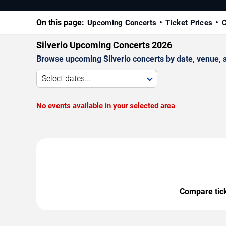
On this page:
Upcoming Concerts
Ticket Prices
C
Silverio Upcoming Concerts 2026
Browse upcoming Silverio concerts by date, venue, an
Select dates...
No events available in your selected area
Compare ticke