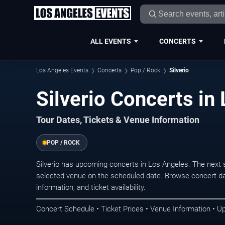
ALL EVENTS
CONCERTS
Los Angeles Events
Concerts
Pop / Rock
Silverio
Silverio Concerts in
Tour Dates, Tickets & Venue Information
POP / ROCK
Silverio has upcoming concerts in Los Angeles. The next
selected venue on the scheduled date. Browse concert da
information, and ticket availability.
Concert Schedule • Ticket Prices • Venue Information • U