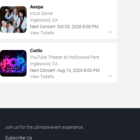
Aespa
Intuit Dome
Inglewood, CA
Next Concert:
Oct
03
,
2026
8:00 PM
→
View Tickets
Cortis
YouTube Theater at Hollywood Park
Inglewood, CA
Next Concert:
Aug
13
,
2026
8:00 PM
→
View Tickets
Join us for the ultimate event experience.
Subscribe Us