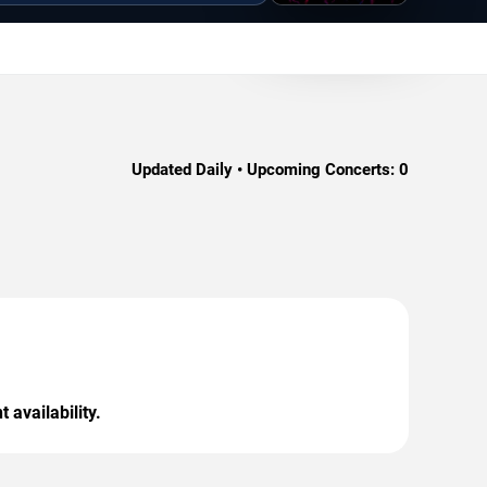
Updated Daily • Upcoming Concerts:
0
 availability.