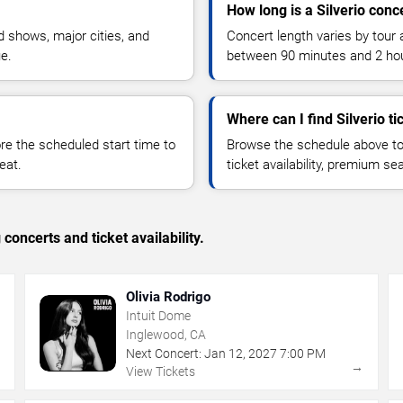
How long is a Silverio conc
 shows, major cities, and
Concert length varies by tour 
ue.
between 90 minutes and 2 ho
Where can I find Silverio ti
 the scheduled start time to
Browse the schedule above to
eat.
ticket availability, premium s
concerts and ticket availability.
Olivia Rodrigo
Intuit Dome
Inglewood, CA
Next Concert:
Jan
12
,
2027
7:00 PM
→
→
View Tickets