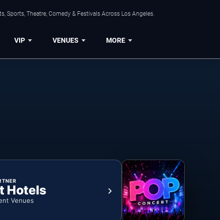
s, Sports, Theatre, Comedy & Festivals Across Los Angeles.
VIP
VENUES
MORE
RTNER
t Hotels
ent Venues