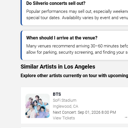
Do Silverio concerts sell out?
Popular performances may sell out, especially weekend
special tour dates. Availability varies by event and ven
When should I arrive at the venue?
Many venues recommend arriving 30–60 minutes before
allow for parking, security screening, and finding your s
Similar Artists in Los Angeles
Explore other artists currently on tour with upcoming 
BTS
SoFi Stadium
Inglewood, CA
Next Concert:
Sep
01
,
2026
8:00 PM
View Tickets