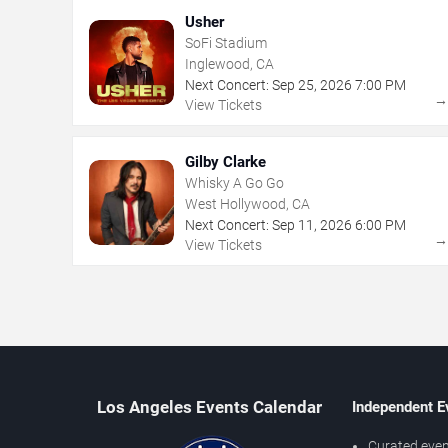
Usher
SoFi Stadium
Inglewood, CA
Next Concert:
Sep
25
,
2026
7:00 PM
View Tickets
Gilby Clarke
Whisky A Go Go
West Hollywood, CA
Next Concert:
Sep
11
,
2026
6:00 PM
View Tickets
Los Angeles Events Calendar
Independent E
Curated even