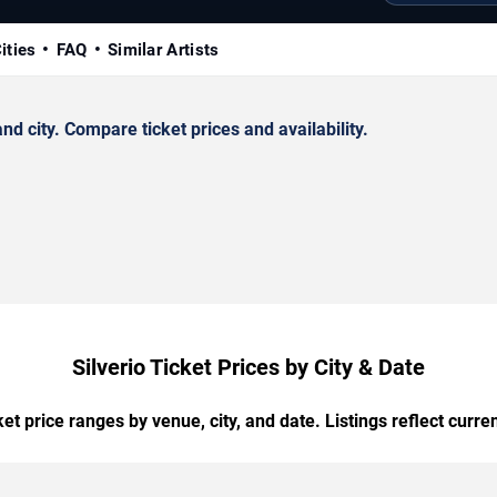
ities
FAQ
Similar Artists
d city. Compare ticket prices and availability.
Silverio Ticket Prices by City & Date
t price ranges by venue, city, and date. Listings reflect current