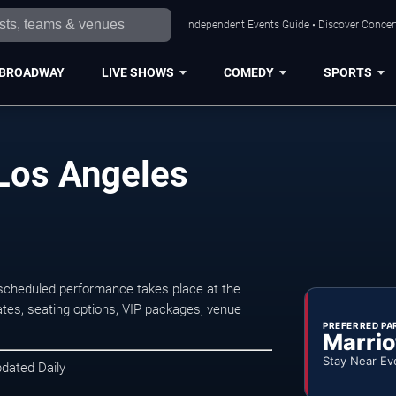
Independent Events Guide • Discover Concert
BROADWAY
LIVE SHOWS
COMEDY
SPORTS
 Los Angeles
 scheduled performance takes place at the
tes, seating options, VIP packages, venue
PREFERRED PA
Marrio
Stay Near Ev
pdated Daily