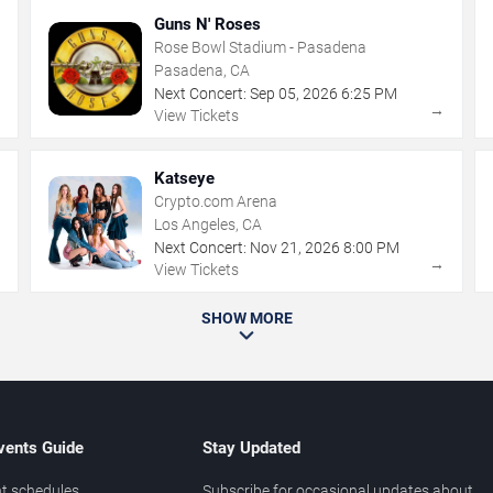
Guns N' Roses
Rose Bowl Stadium - Pasadena
Pasadena, CA
Next Concert:
Sep
05
,
2026
6:25 PM
→
→
View Tickets
Katseye
Crypto.com Arena
Los Angeles, CA
Next Concert:
Nov
21
,
2026
8:00 PM
→
→
View Tickets
SHOW MORE
vents Guide
Stay Updated
t schedules
Subscribe for occasional updates about