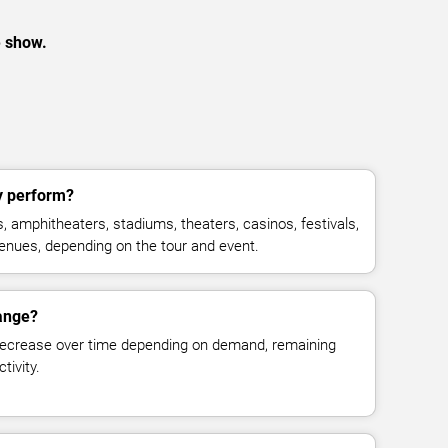
e show.
y perform?
, amphitheaters, stadiums, theaters, casinos, festivals,
venues, depending on the tour and event.
hange?
decrease over time depending on demand, remaining
tivity.