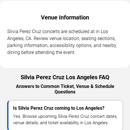
Venue Information
Silvia Perez Cruz concerts are scheduled at in Los
Angeles, CA. Review venue location, seating sections,
parking information, accessibility options, and nearby
dining before attending the event.
Silvia Perez Cruz Los Angeles FAQ
Answers to Common Ticket, Venue & Schedule
Questions
Is Silvia Perez Cruz coming to Los Angeles?
Yes. Browse upcoming Silvia Perez Cruz concert dates,
venue details, and ticket availability in Los Angeles.