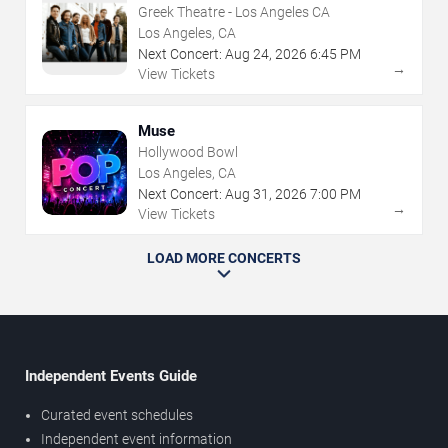
Greek Theatre - Los Angeles CA
Los Angeles, CA
Next Concert:
Aug
24
,
2026
6:45 PM
→
View Tickets
Muse
Hollywood Bowl
Los Angeles, CA
Next Concert:
Aug
31
,
2026
7:00 PM
→
View Tickets
LOAD MORE CONCERTS
Independent Events Guide
Curated event schedules
Independent event information