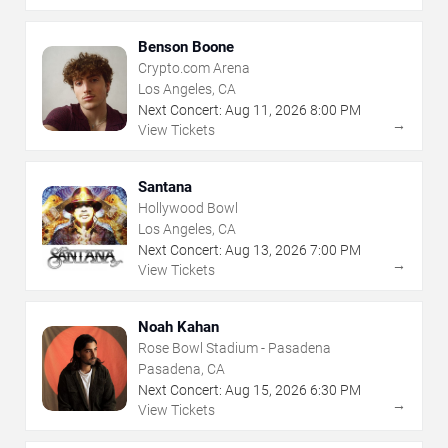
Benson Boone
Crypto.com Arena
Los Angeles, CA
Next Concert:
Aug
11
,
2026
8:00 PM
→
View Tickets
Santana
Hollywood Bowl
Los Angeles, CA
Next Concert:
Aug
13
,
2026
7:00 PM
→
View Tickets
Noah Kahan
Rose Bowl Stadium - Pasadena
Pasadena, CA
Next Concert:
Aug
15
,
2026
6:30 PM
→
View Tickets