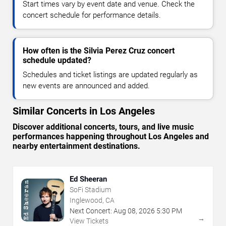
Start times vary by event date and venue. Check the
concert schedule for performance details.
How often is the Silvia Perez Cruz concert
schedule updated?
Schedules and ticket listings are updated regularly as
new events are announced and added.
Similar Concerts in Los Angeles
Discover additional concerts, tours, and live music
performances happening throughout Los Angeles and
nearby entertainment destinations.
Ed Sheeran
SoFi Stadium
Inglewood, CA
Next Concert:
Aug
08
,
2026
5:30 PM
→
View Tickets