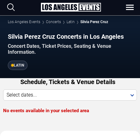
Los Angeles Events
Concerts
Latin
Silvia Perez Cruz
Silvia Perez Cruz Concerts in Los Angeles
Concert Dates, Ticket Prices, Seating & Venue
Information.
LATIN
Schedule, Tickets & Venue Details
Select dates...
No events available in your selected area