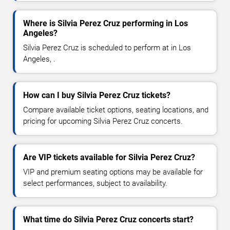
Where is Silvia Perez Cruz performing in Los
Angeles?
Silvia Perez Cruz is scheduled to perform at in Los
Angeles, .
How can I buy Silvia Perez Cruz tickets?
Compare available ticket options, seating locations, and
pricing for upcoming Silvia Perez Cruz concerts.
Are VIP tickets available for Silvia Perez Cruz?
VIP and premium seating options may be available for
select performances, subject to availability.
What time do Silvia Perez Cruz concerts start?