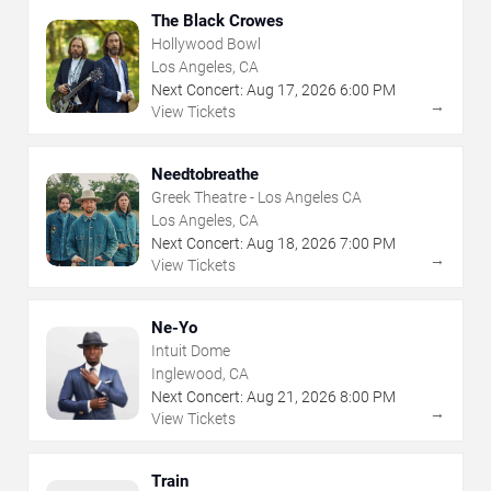
The Black Crowes
Hollywood Bowl
Los Angeles, CA
Next Concert:
Aug
17
,
2026
6:00 PM
→
View Tickets
Needtobreathe
Greek Theatre - Los Angeles CA
Los Angeles, CA
Next Concert:
Aug
18
,
2026
7:00 PM
→
View Tickets
Ne-Yo
Intuit Dome
Inglewood, CA
Next Concert:
Aug
21
,
2026
8:00 PM
→
View Tickets
Train