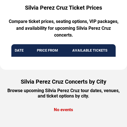
Silvia Perez Cruz Ticket Prices
Compare ticket prices, seating options, VIP packages,
and availability for upcoming Silvia Perez Cruz
concerts.
DATE
PRICE FROM
AVAILABLE TICKETS
Silvia Perez Cruz Concerts by City
Browse upcoming Silvia Perez Cruz tour dates, venues,
and ticket options by city.
No events