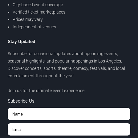
City-based event coverage
Verified ticket marketplaces
Prices may vary
Independent of venues
Stay Updated
Subscribe for occasional updates about upcoming events,
seasonal highlights, and popular happenings in Los Angeles.
Discover concerts, sports, theatre, comedy, festivals, and local
entertainment throughout the year.
Join us for the ultimate event experience.
Subscribe Us