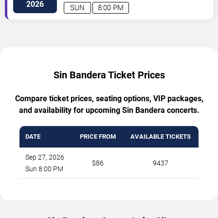
Blvd
Inglewood
,
CA
,
US
2026
SUN
8:00 PM
Sin Bandera Ticket Prices
Compare ticket prices, seating options, VIP packages,
and availability for upcoming Sin Bandera concerts.
DATE
PRICE FROM
AVAILABLE TICKETS
Sep 27, 2026
$86
9437
Sun 8:00 PM