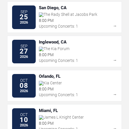
San Diego, CA
SEP
The Rady Shell at Jacobs Park
25
8:00 PM
2026
→
Upcoming Concerts: 1
Inglewood, CA
SEP
The Kia Forum
27
8:00 PM
2026
→
Upcoming Concerts: 1
Orlando, FL
OCT
Kia Center
08
8:00 PM
2026
→
Upcoming Concerts: 1
Miami, FL
OCT
James L Knight Center
10
8:00 PM
2026
→