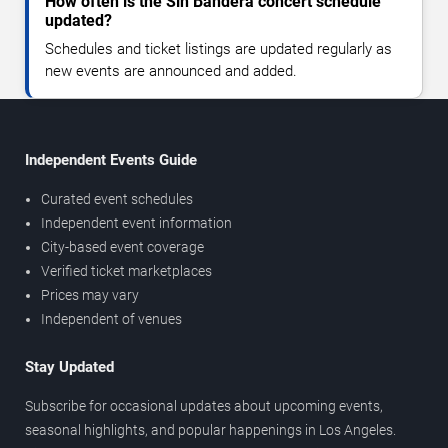
How often is the Sin Bandera concert schedule
updated?
Schedules and ticket listings are updated regularly as
new events are announced and added.
Independent Events Guide
Curated event schedules
Independent event information
City-based event coverage
Verified ticket marketplaces
Prices may vary
Independent of venues
Stay Updated
Subscribe for occasional updates about upcoming events,
seasonal highlights, and popular happenings in Los Angeles.