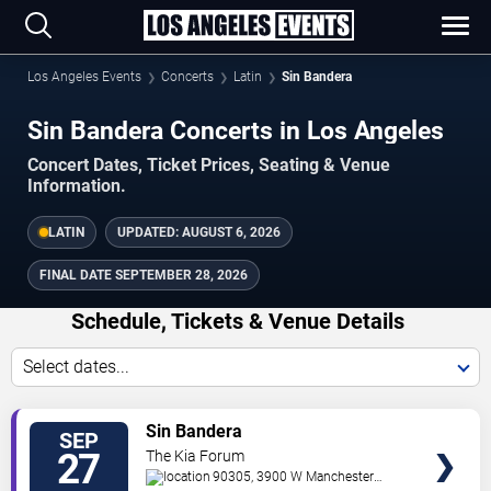
Los Angeles Events
Concerts
Latin
Sin Bandera
Sin Bandera Concerts in Los Angeles
Concert Dates, Ticket Prices, Seating & Venue
Information.
LATIN
UPDATED:
AUGUST 6, 2026
FINAL DATE
SEPTEMBER 28, 2026
Schedule, Tickets & Venue Details
Select dates...
TICKETS
Sin Bandera
SEP
27
The Kia Forum
90305, 3900 W Manchester