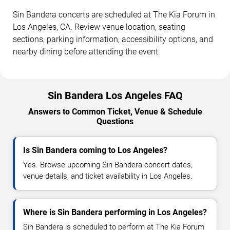
Sin Bandera concerts are scheduled at The Kia Forum in
Los Angeles, CA. Review venue location, seating
sections, parking information, accessibility options, and
nearby dining before attending the event.
Sin Bandera Los Angeles FAQ
Answers to Common Ticket, Venue & Schedule
Questions
Is Sin Bandera coming to Los Angeles?
Yes. Browse upcoming Sin Bandera concert dates,
venue details, and ticket availability in Los Angeles.
Where is Sin Bandera performing in Los Angeles?
Sin Bandera is scheduled to perform at The Kia Forum