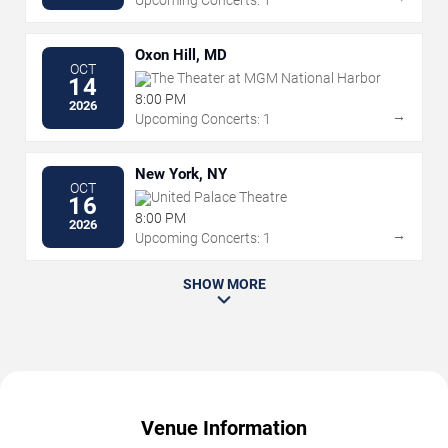
Upcoming Concerts: 1
Oxon Hill, MD
OCT
The Theater at MGM National Harbor
14
8:00 PM
2026
→
Upcoming Concerts: 1
New York, NY
OCT
United Palace Theatre
16
8:00 PM
2026
→
Upcoming Concerts: 1
SHOW MORE
Venue Information