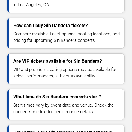
in Los Angeles, CA.
How can I buy Sin Bandera tickets?
Compare available ticket options, seating locations, and
pricing for upcoming Sin Bandera concerts.
Are VIP tickets available for Sin Bandera?
VIP and premium seating options may be available for
select performances, subject to availability.
What time do Sin Bandera concerts start?
Start times vary by event date and venue. Check the
concert schedule for performance details.