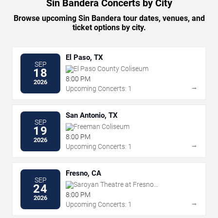
Sin Bandera Concerts by City
Browse upcoming Sin Bandera tour dates, venues, and
ticket options by city.
El Paso, TX
SEP
El Paso County Coliseum
18
8:00 PM
2026
→
Upcoming Concerts: 1
San Antonio, TX
SEP
Freeman Coliseum
19
8:00 PM
2026
→
Upcoming Concerts: 1
Fresno, CA
SEP
Saroyan Theatre at Fresno
24
Convention Center
8:00 PM
2026
→
Upcoming Concerts: 1