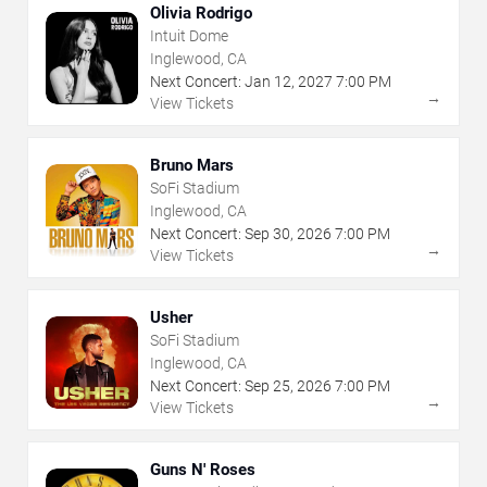
Olivia Rodrigo
Intuit Dome
Inglewood, CA
Next Concert:
Jan
12
,
2027
7:00 PM
→
View Tickets
Bruno Mars
SoFi Stadium
Inglewood, CA
Next Concert:
Sep
30
,
2026
7:00 PM
→
View Tickets
Usher
SoFi Stadium
Inglewood, CA
Next Concert:
Sep
25
,
2026
7:00 PM
→
View Tickets
Guns N' Roses