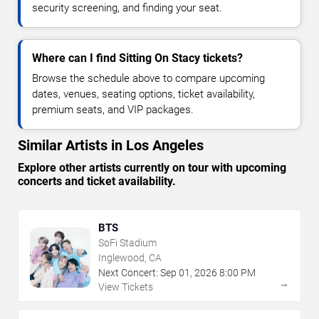
security screening, and finding your seat.
Where can I find Sitting On Stacy tickets?
Browse the schedule above to compare upcoming
dates, venues, seating options, ticket availability,
premium seats, and VIP packages.
Similar Artists in Los Angeles
Explore other artists currently on tour with upcoming
concerts and ticket availability.
BTS
SoFi Stadium
Inglewood, CA
Next Concert:
Sep
01
,
2026
8:00 PM
→
View Tickets