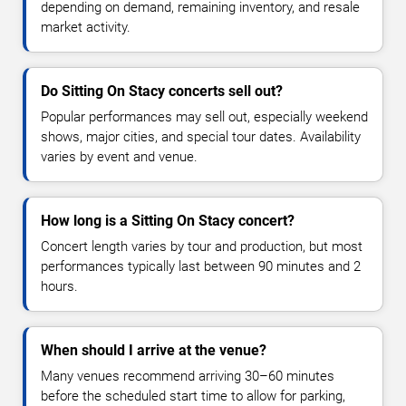
depending on demand, remaining inventory, and resale
market activity.
Do Sitting On Stacy concerts sell out?
Popular performances may sell out, especially weekend
shows, major cities, and special tour dates. Availability
varies by event and venue.
How long is a Sitting On Stacy concert?
Concert length varies by tour and production, but most
performances typically last between 90 minutes and 2
hours.
When should I arrive at the venue?
Many venues recommend arriving 30–60 minutes
before the scheduled start time to allow for parking,