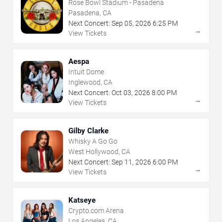
Rose Bowl Stadium - Pasadena
Pasadena, CA
Next Concert:
Sep
05
,
2026
6:25 PM
→
View Tickets
Aespa
Intuit Dome
Inglewood, CA
Next Concert:
Oct
03
,
2026
8:00 PM
→
View Tickets
Gilby Clarke
Whisky A Go Go
West Hollywood, CA
Next Concert:
Sep
11
,
2026
6:00 PM
→
View Tickets
Katseye
Crypto.com Arena
Los Angeles, CA