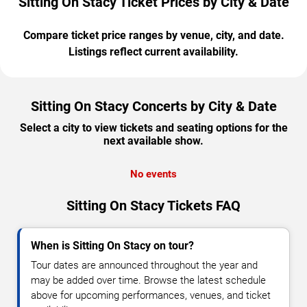
Sitting On Stacy Ticket Prices by City & Date
Compare ticket price ranges by venue, city, and date.
Listings reflect current availability.
Sitting On Stacy Concerts by City & Date
Select a city to view tickets and seating options for the
next available show.
No events
Sitting On Stacy Tickets FAQ
When is Sitting On Stacy on tour?
Tour dates are announced throughout the year and
may be added over time. Browse the latest schedule
above for upcoming performances, venues, and ticket