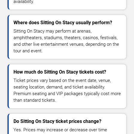
availability.
Where does Sitting On Stacy usually perform?
Sitting On Stacy may perform at arenas,
amphitheaters, stadiums, theaters, casinos, festivals,
and other live entertainment venues, depending on the
tour and event.
How much do Sitting On Stacy tickets cost?
Ticket prices vary based on the event date, venue,
seating location, demand, and ticket availability.
Premium seating and VIP packages typically cost more
than standard tickets.
Do Sitting On Stacy ticket prices change?
Yes. Prices may increase or decrease over time