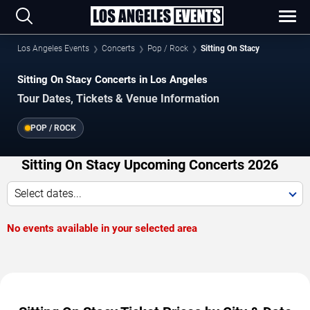
Los Angeles Events
Concerts
Pop / Rock
Sitting On Stacy
Sitting On Stacy Concerts in Los Angeles
Tour Dates, Tickets & Venue Information
POP / ROCK
Sitting On Stacy Upcoming Concerts 2026
Select dates...
No events available in your selected area