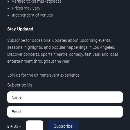
Verified ticket marketplaces
Prices may vary
Independent of venues
Stay Updated
Subscribe for occasional updates about upcoming events,
seasonal highlights, and popular happenings in Los Angeles.
Discover concerts, sports, theatre, comedy, festivals, and local
entertainment throughout the year.
Join us for the ultimate event experience.
Subscribe Us
Subscribe
2
+
33
=