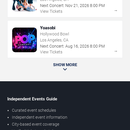
Next Concert:
Nov
21
,
2026
8:00 PM
→
View Tickets
Yoasobi
Hollywood Bowl
Los Angeles, CA
Next Concert:
Aug
16
,
2026
8:00 PM
→
View Tickets
SHOW MORE
Independent Events Guide
Curated event schedules
Independent event information
City-based event coverage