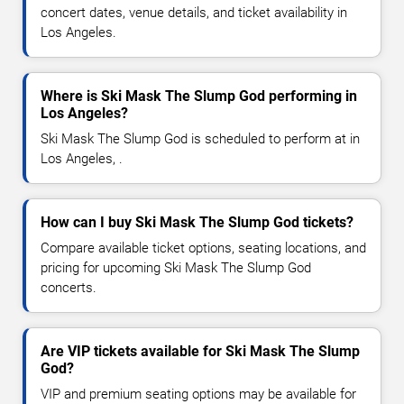
concert dates, venue details, and ticket availability in
Los Angeles.
Where is Ski Mask The Slump God performing in
Los Angeles?
Ski Mask The Slump God is scheduled to perform at in
Los Angeles, .
How can I buy Ski Mask The Slump God tickets?
Compare available ticket options, seating locations, and
pricing for upcoming Ski Mask The Slump God
concerts.
Are VIP tickets available for Ski Mask The Slump
God?
VIP and premium seating options may be available for