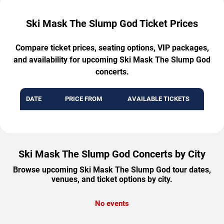
Ski Mask The Slump God Ticket Prices
Compare ticket prices, seating options, VIP packages,
and availability for upcoming Ski Mask The Slump God
concerts.
DATE
PRICE FROM
AVAILABLE TICKETS
Ski Mask The Slump God Concerts by City
Browse upcoming Ski Mask The Slump God tour dates,
venues, and ticket options by city.
No events