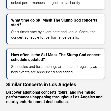
select performances, subject to availability.
What time do Ski Mask The Slump God concerts
start?
Start times vary by event date and venue. Check the
concert schedule for performance details.
How often is the Ski Mask The Slump God concert
schedule updated?
Schedules and ticket listings are updated regularly as
new events are announced and added.
Similar Concerts in Los Angeles
Discover additional concerts, tours, and live music
performances happening throughout Los Angeles and
nearby entertainment destinations.