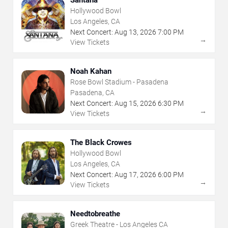
Hollywood Bowl
Los Angeles, CA
Next Concert:
Aug
13
,
2026
7:00 PM
→
View Tickets
Noah Kahan
Rose Bowl Stadium - Pasadena
Pasadena, CA
Next Concert:
Aug
15
,
2026
6:30 PM
→
View Tickets
The Black Crowes
Hollywood Bowl
Los Angeles, CA
Next Concert:
Aug
17
,
2026
6:00 PM
→
View Tickets
Needtobreathe
Greek Theatre - Los Angeles CA