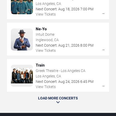
Los Angeles, CA
Next Concert:
Aug
18
,
2026
7:00 PM
→
View Tickets
Ne-Yo
Intuit Dome
Inglewood, CA
Next Concert:
Aug
21
,
2026
8:00 PM
→
View Tickets
Train
Greek Theatre - Los Angeles CA
Los Angeles, CA
Next Concert:
Aug
24
,
2026
6:45 PM
→
View Tickets
LOAD MORE CONCERTS