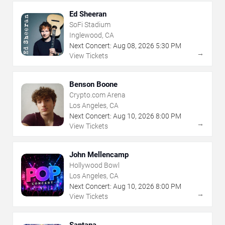
Ed Sheeran
SoFi Stadium
Inglewood, CA
Next Concert:
Aug
08
,
2026
5:30 PM
→
View Tickets
Benson Boone
Crypto.com Arena
Los Angeles, CA
Next Concert:
Aug
10
,
2026
8:00 PM
→
View Tickets
John Mellencamp
Hollywood Bowl
Los Angeles, CA
Next Concert:
Aug
10
,
2026
8:00 PM
→
View Tickets
Santana