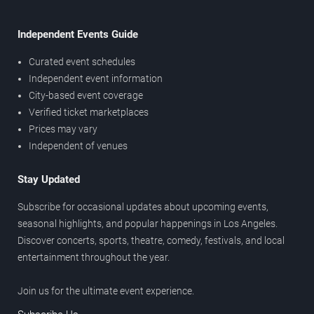
Independent Events Guide
Curated event schedules
Independent event information
City-based event coverage
Verified ticket marketplaces
Prices may vary
Independent of venues
Stay Updated
Subscribe for occasional updates about upcoming events,
seasonal highlights, and popular happenings in Los Angeles.
Discover concerts, sports, theatre, comedy, festivals, and local
entertainment throughout the year.
Join us for the ultimate event experience.