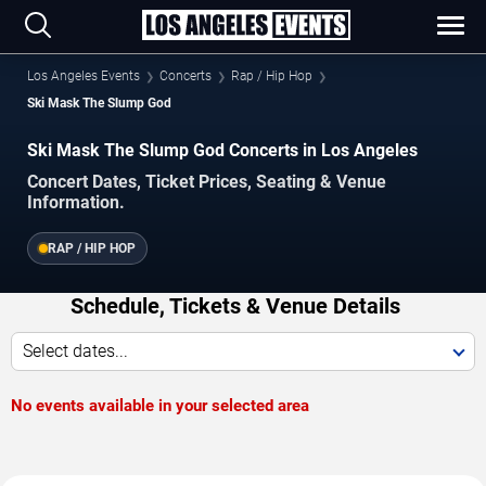
Los Angeles Events
Concerts
Rap / Hip Hop
Ski Mask The Slump God
Ski Mask The Slump God Concerts in Los Angeles
Concert Dates, Ticket Prices, Seating & Venue
Information.
RAP / HIP HOP
Schedule, Tickets & Venue Details
Select dates...
No events available in your selected area