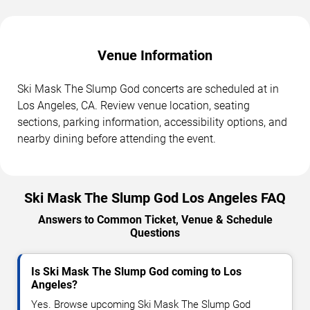
Venue Information
Ski Mask The Slump God concerts are scheduled at in
Los Angeles, CA. Review venue location, seating
sections, parking information, accessibility options, and
nearby dining before attending the event.
Ski Mask The Slump God Los Angeles FAQ
Answers to Common Ticket, Venue & Schedule
Questions
Is Ski Mask The Slump God coming to Los
Angeles?
Yes. Browse upcoming Ski Mask The Slump God