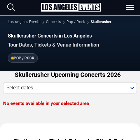
Los Angeles Events
Concerts
Pop / Rock
Skullcrusher
Skullcrusher Concerts in Los Angeles
Tour Dates, Tickets & Venue Information
POP / ROCK
Skullcrusher Upcoming Concerts 2026
Select dates...
No events available in your selected area