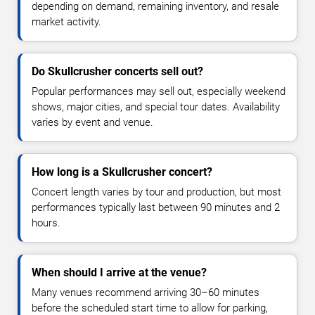
depending on demand, remaining inventory, and resale
market activity.
Do Skullcrusher concerts sell out?
Popular performances may sell out, especially weekend
shows, major cities, and special tour dates. Availability
varies by event and venue.
How long is a Skullcrusher concert?
Concert length varies by tour and production, but most
performances typically last between 90 minutes and 2
hours.
When should I arrive at the venue?
Many venues recommend arriving 30–60 minutes
before the scheduled start time to allow for parking,