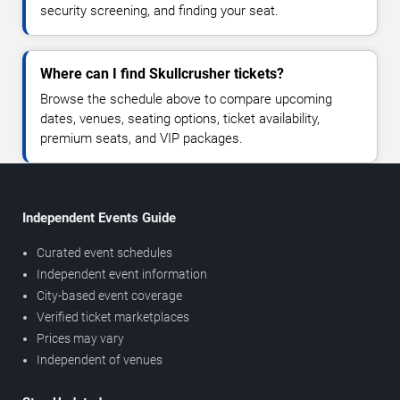
security screening, and finding your seat.
Where can I find Skullcrusher tickets?
Browse the schedule above to compare upcoming
dates, venues, seating options, ticket availability,
premium seats, and VIP packages.
Independent Events Guide
Curated event schedules
Independent event information
City-based event coverage
Verified ticket marketplaces
Prices may vary
Independent of venues