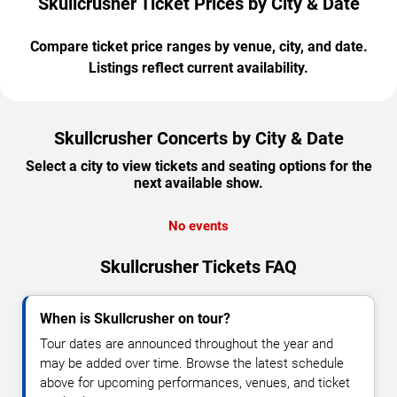
Skullcrusher Ticket Prices by City & Date
Compare ticket price ranges by venue, city, and date.
Listings reflect current availability.
Skullcrusher Concerts by City & Date
Select a city to view tickets and seating options for the
next available show.
No events
Skullcrusher Tickets FAQ
When is Skullcrusher on tour?
Tour dates are announced throughout the year and
may be added over time. Browse the latest schedule
above for upcoming performances, venues, and ticket