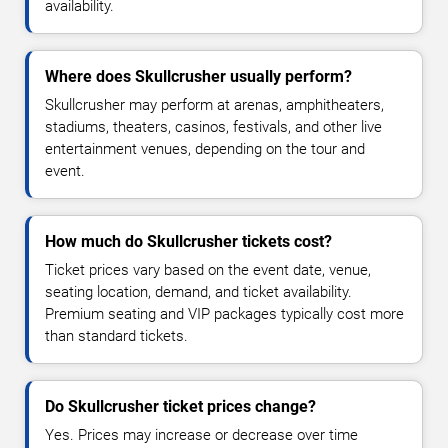
availability.
Where does Skullcrusher usually perform?
Skullcrusher may perform at arenas, amphitheaters,
stadiums, theaters, casinos, festivals, and other live
entertainment venues, depending on the tour and
event.
How much do Skullcrusher tickets cost?
Ticket prices vary based on the event date, venue,
seating location, demand, and ticket availability.
Premium seating and VIP packages typically cost more
than standard tickets.
Do Skullcrusher ticket prices change?
Yes. Prices may increase or decrease over time