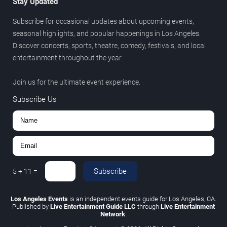
Stay Updated
Subscribe for occasional updates about upcoming events,
seasonal highlights, and popular happenings in Los Angeles.
Discover concerts, sports, theatre, comedy, festivals, and local
entertainment throughout the year.
Join us for the ultimate event experience.
Subscribe Us
Subscribe
5
+
11
=
Los Angeles Events
is an independent events guide for Los Angeles, CA.
Published by
Live Entertainment Guide LLC
through
Live Entertainment
Network
.