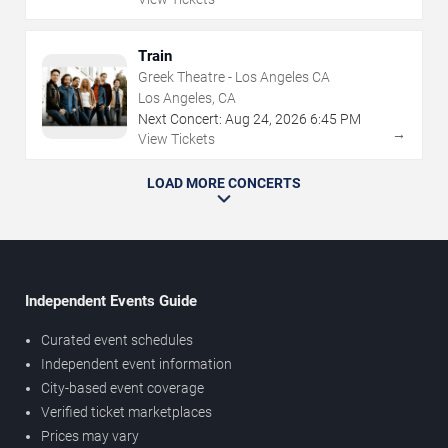
Train
Greek Theatre - Los Angeles CA
Los Angeles, CA
Next Concert:
Aug
24
,
2026
6:45 PM
→
View Tickets
LOAD MORE CONCERTS
Independent Events Guide
Curated event schedules
Independent event information
City-based event coverage
Verified ticket marketplaces
Prices may vary