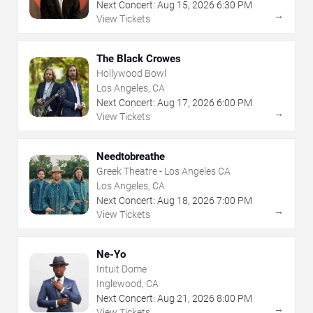
Next Concert:
Aug
15
,
2026
6:30 PM
→
View Tickets
The Black Crowes
Hollywood Bowl
Los Angeles, CA
Next Concert:
Aug
17
,
2026
6:00 PM
→
View Tickets
Needtobreathe
Greek Theatre - Los Angeles CA
Los Angeles, CA
Next Concert:
Aug
18
,
2026
7:00 PM
→
View Tickets
Ne-Yo
Intuit Dome
Inglewood, CA
Next Concert:
Aug
21
,
2026
8:00 PM
→
View Tickets