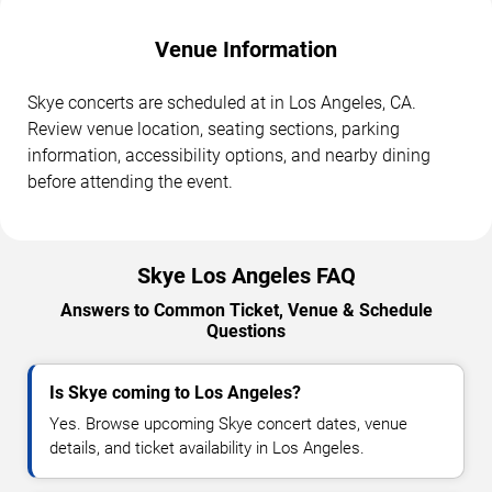
Venue Information
Skye concerts are scheduled at in Los Angeles, CA.
Review venue location, seating sections, parking
information, accessibility options, and nearby dining
before attending the event.
Skye Los Angeles FAQ
Answers to Common Ticket, Venue & Schedule
Questions
Is Skye coming to Los Angeles?
Yes. Browse upcoming Skye concert dates, venue
details, and ticket availability in Los Angeles.