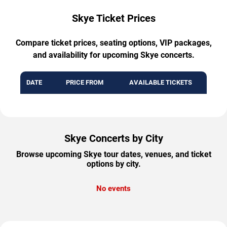
Skye Ticket Prices
Compare ticket prices, seating options, VIP packages,
and availability for upcoming Skye concerts.
DATE
PRICE FROM
AVAILABLE TICKETS
Skye Concerts by City
Browse upcoming Skye tour dates, venues, and ticket
options by city.
No events