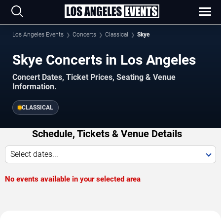
Los Angeles Events
Concerts
Classical
Skye
Skye Concerts in Los Angeles
Concert Dates, Ticket Prices, Seating & Venue
Information.
CLASSICAL
Schedule, Tickets & Venue Details
Select dates...
No events available in your selected area