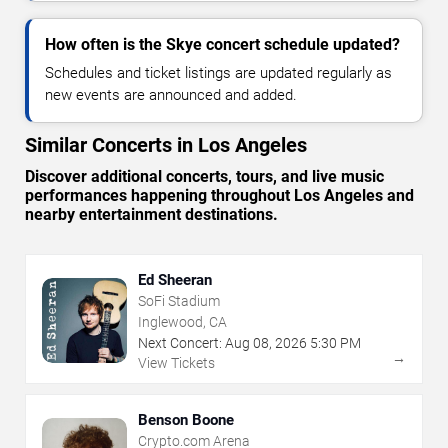
How often is the Skye concert schedule updated?
Schedules and ticket listings are updated regularly as
new events are announced and added.
Similar Concerts in Los Angeles
Discover additional concerts, tours, and live music
performances happening throughout Los Angeles and
nearby entertainment destinations.
Ed Sheeran
SoFi Stadium
Inglewood, CA
Next Concert:
Aug
08
,
2026
5:30 PM
→
View Tickets
Benson Boone
Crypto.com Arena