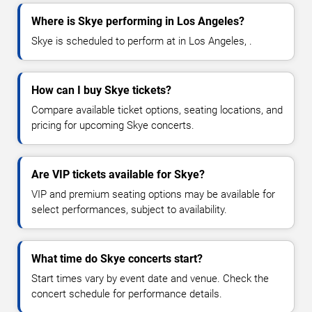
Where is Skye performing in Los Angeles?
Skye is scheduled to perform at in Los Angeles, .
How can I buy Skye tickets?
Compare available ticket options, seating locations, and
pricing for upcoming Skye concerts.
Are VIP tickets available for Skye?
VIP and premium seating options may be available for
select performances, subject to availability.
What time do Skye concerts start?
Start times vary by event date and venue. Check the
concert schedule for performance details.