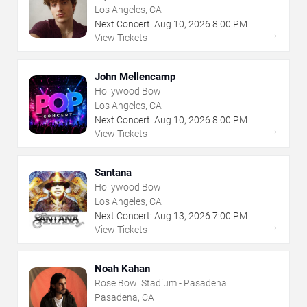
Los Angeles, CA
Next Concert:
Aug
10
,
2026
8:00 PM
→
View Tickets
John Mellencamp
Hollywood Bowl
Los Angeles, CA
Next Concert:
Aug
10
,
2026
8:00 PM
→
View Tickets
Santana
Hollywood Bowl
Los Angeles, CA
Next Concert:
Aug
13
,
2026
7:00 PM
→
View Tickets
Noah Kahan
Rose Bowl Stadium - Pasadena
Pasadena, CA