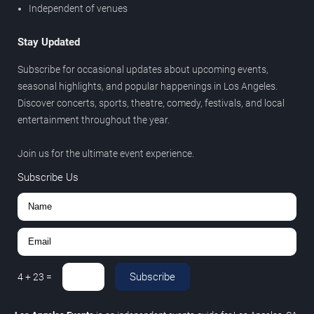
Independent of venues
Stay Updated
Subscribe for occasional updates about upcoming events,
seasonal highlights, and popular happenings in Los Angeles.
Discover concerts, sports, theatre, comedy, festivals, and local
entertainment throughout the year.
Join us for the ultimate event experience.
Subscribe Us
Subscribe
4
+
23
=