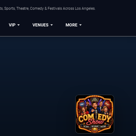
s, Sports, Theatre, Comedy & Festivals Across Los Angeles.
VIP
VENUES
MORE