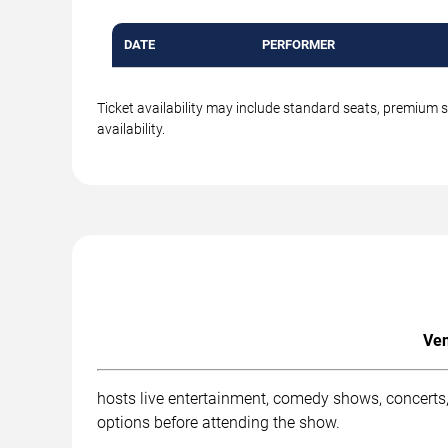
DATE
PERFORMER
Ticket availability may include standard seats, premium 
availability.
Ven
hosts live entertainment, comedy shows, concerts,
options before attending the show.