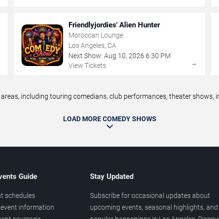
Friendlyjordies' Alien Hunter
Moroccan Lounge
Los Angeles, CA
Next Show:
Aug
10
,
2026
6:30 PM
→
→
View Tickets
eas, including touring comedians, club performances, theater shows, im
LOAD MORE COMEDY SHOWS
vents Guide
Stay Updated
t schedules
Subscribe for occasional updates about
event information
upcoming events, seasonal highlights, and