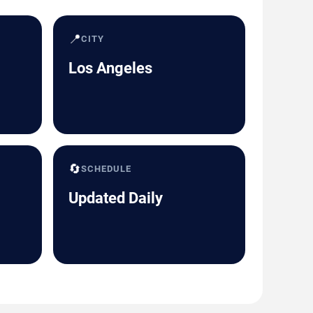
📍
CITY
Los Angeles
🔄
SCHEDULE
Updated Daily