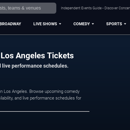
Independent Events Guide • Discover Concert
BROADWAY
LIVE SHOWS
COMEDY
SPORTS
Los Angeles Tickets
d live performance schedules.
t in Los Angeles. Browse upcoming comedy
lability, and live performance schedules for