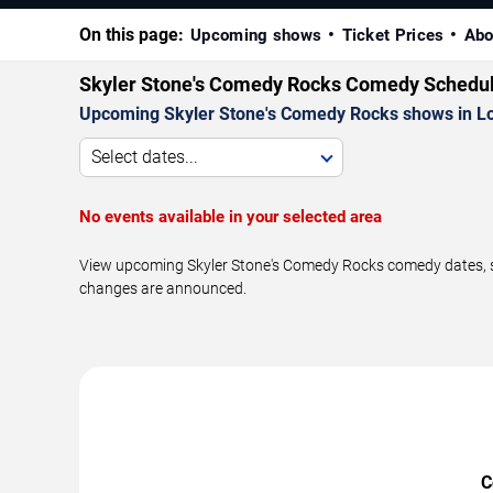
On this page:
Upcoming shows
Ticket Prices
Abo
Skyler Stone's Comedy Rocks Comedy Schedu
Upcoming Skyler Stone's Comedy Rocks shows in Lo
Select dates...
No events available in your selected area
View upcoming Skyler Stone's Comedy Rocks comedy dates, sho
changes are announced.
C