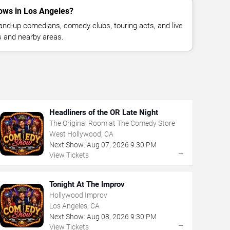
ows in Los Angeles?
nd-up comedians, comedy clubs, touring acts, and live
 and nearby areas.
Headliners of the OR Late Night
The Original Room at The Comedy Store
West Hollywood, CA
Next Show:
Aug
07
,
2026
9:30 PM
→
View Tickets
Tonight At The Improv
Hollywood Improv
Los Angeles, CA
Next Show:
Aug
08
,
2026
9:30 PM
→
View Tickets