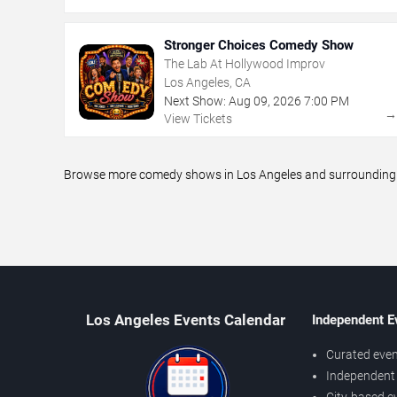
Stronger Choices Comedy Show
The Lab At Hollywood Improv
Los Angeles, CA
Next Show:
Aug
09
,
2026
7:00 PM
View Tickets
Browse more comedy shows in Los Angeles and surrounding ar
Los Angeles Events Calendar
Independent E
Curated even
Independent 