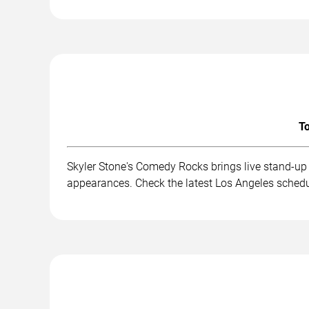
To
Skyler Stone's Comedy Rocks brings live stand-up
appearances. Check the latest Los Angeles schedu