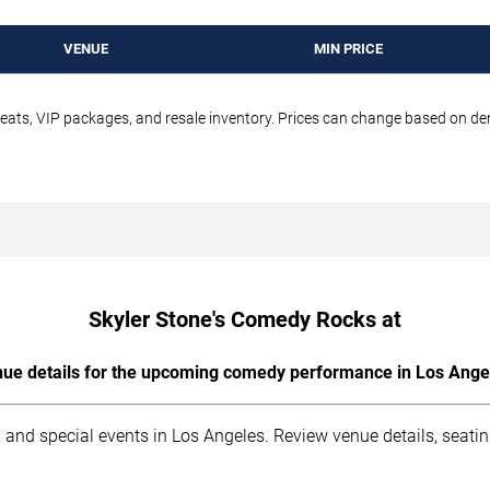
VENUE
MIN PRICE
seats, VIP packages, and resale inventory. Prices can change based on d
Skyler Stone's Comedy Rocks at
ue details for the upcoming comedy performance in Los Ange
 and special events in Los Angeles. Review venue details, seati