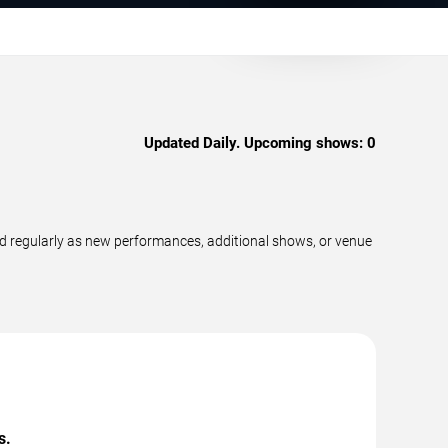
Updated Daily. Upcoming shows:
0
d regularly as new performances, additional shows, or venue
s.