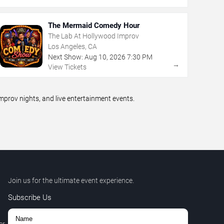
The Mermaid Comedy Hour
The Lab At Hollywood Improv
Los Angeles, CA
Next Show:
Aug
10
,
2026
7:30 PM
→
View Tickets
prov nights, and live entertainment events.
Join us for the ultimate event experience.
Subscribe Us