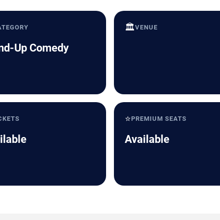
🏛️
ATEGORY
VENUE
nd-Up Comedy
⭐
CKETS
PREMIUM SEATS
ilable
Available