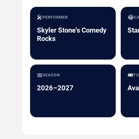
🎤
😂
PERFORMER
C
Skyler Stone's Comedy
Sta
Rocks
📅
🎟️
SEASON
TI
2026–2027
Ava