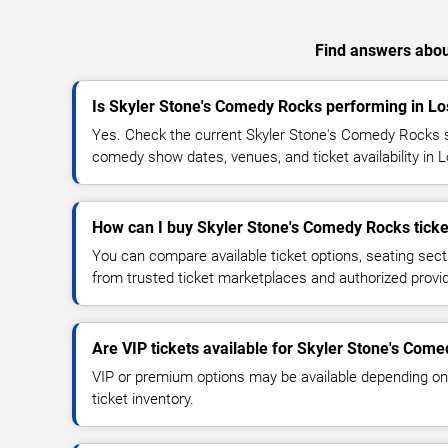
Find answers about
Is Skyler Stone's Comedy Rocks performing in L
Yes. Check the current Skyler Stone's Comedy Rocks 
comedy show dates, venues, and ticket availability in 
How can I buy Skyler Stone's Comedy Rocks ticke
You can compare available ticket options, seating sect
from trusted ticket marketplaces and authorized provi
Are VIP tickets available for Skyler Stone's Com
VIP or premium options may be available depending on
ticket inventory.