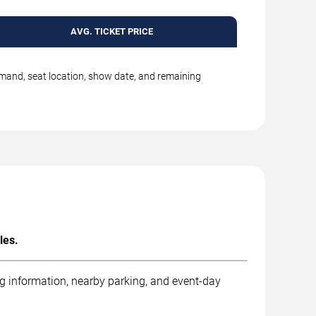
AVG. TICKET PRICE
emand, seat location, show date, and remaining
les.
ng information, nearby parking, and event-day