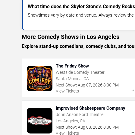
What time does the Skyler Stone's Comedy Rocks
Showtimes vary by date and venue. Always review the e
More Comedy Shows in Los Angeles
Explore stand-up comedians, comedy clubs, and tour
The Friday Show
Westside Comedy Theater
Santa Monica, CA
Next Show:
Aug
07
,
2026
8:00 PM
View Tickets
Improvised Shakespeare Company
John Anson Ford Theatre
Los Angeles, CA
Next Show:
Aug
08
,
2026
8:00 PM
View Tickets