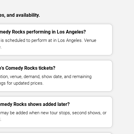
, and availability.
omedy Rocks performing in Los Angeles?
is scheduled to perform at in Los Angeles. Venue
.
's Comedy Rocks tickets?
cation, venue, demand, show date, and remaining
ings for updated prices.
omedy Rocks shows added later?
 may be added when new tour stops, second shows, or
.