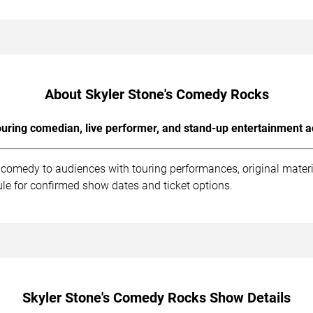
About Skyler Stone's Comedy Rocks
uring comedian, live performer, and stand-up entertainment a
 comedy to audiences with touring performances, original materi
le for confirmed show dates and ticket options.
Skyler Stone's Comedy Rocks Show Details