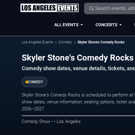
ALL EVENTS
CONCERTS
Los Angeles Events
Comedy
Skyler Stone's Comedy Rocks
Skyler Stone's Comedy Rocks 
Comedy show dates, venue details, tickets, an
COMEDY
Skyler Stone's Comedy Rocks is scheduled to perform a
show dates, venue information, seating options, ticket avai
2026–2027.
Comedy Show • • Los Angeles