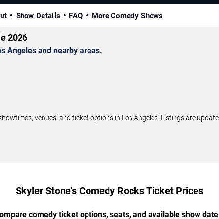
ut
Show Details
FAQ
More Comedy Shows
le 2026
s Angeles and nearby areas.
wtimes, venues, and ticket options in Los Angeles. Listings are update
Skyler Stone's Comedy Rocks Ticket Prices
ompare comedy ticket options, seats, and available show date