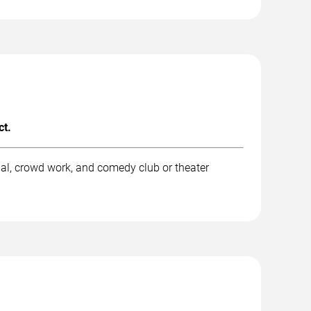
ct.
al, crowd work, and comedy club or theater