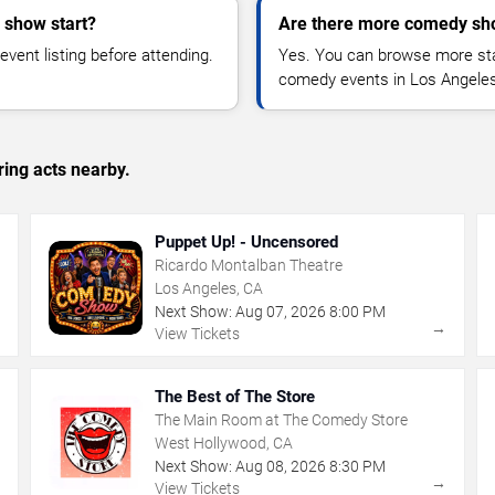
 show start?
Are there more comedy sh
vent listing before attending.
Yes. You can browse more sta
comedy events in Los Angeles
ing acts nearby.
Puppet Up! - Uncensored
Ricardo Montalban Theatre
Los Angeles, CA
Next Show:
Aug
07
,
2026
8:00 PM
→
→
View Tickets
The Best of The Store
The Main Room at The Comedy Store
West Hollywood, CA
Next Show:
Aug
08
,
2026
8:30 PM
→
→
View Tickets