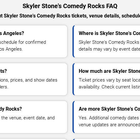
Skyler Stone's Comedy Rocks FAQ
 Skyler Stone's Comedy Rocks tickets, venue details, schedules
os Angeles?
Where is Skyler Stone's C
schedule for confirmed
Skyler Stone's Comedy Rocks 
Los Angeles.
details may vary by event date
ts?
How much are Skyler Stone
ions, prices, and show dates
Ticket prices vary by seat lo
ders.
availability. Check current list
edy Rocks?
Are more Skyler Stone's C
 the venue, event date, and
Yes. Additional comedy dates
venue updates are announced