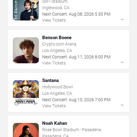
SoFi Stadium
Inglewood, CA
Next Concert:
Aug
08
,
2026
5:30 PM
→
View Tickets
Benson Boone
Crypto.com Arena
Los Angeles, CA
Next Concert:
Aug
11
,
2026
8:00 PM
→
View Tickets
Santana
Hollywood Bowl
Los Angeles, CA
Next Concert:
Aug
13
,
2026
7:00 PM
→
View Tickets
Noah Kahan
Rose Bowl Stadium - Pasadena
Pasadena, CA