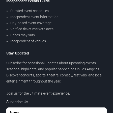
Independent Events Guide
Curated event schedules
Independent event information
City-based event coverage
Verified ticket marketplaces
Prices may vary
Independent of venues
Stay Updated
Subscribe for occasional updates about upcoming events,
seasonal highlights, and popular happenings in Los Angeles.
Discover concerts, sports, theatre, comedy, festivals, and local
entertainment throughout the year.
Join us for the ultimate event experience.
Subscribe Us