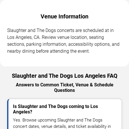
Venue Information
Slaughter and The Dogs concerts are scheduled at in
Los Angeles, CA. Review venue location, seating
sections, parking information, accessibility options, and
nearby dining before attending the event.
Slaughter and The Dogs Los Angeles FAQ
Answers to Common Ticket, Venue & Schedule
Questions
Is Slaughter and The Dogs coming to Los
Angeles?
Yes. Browse upcoming Slaughter and The Dogs
concert dates, venue details, and ticket availability in