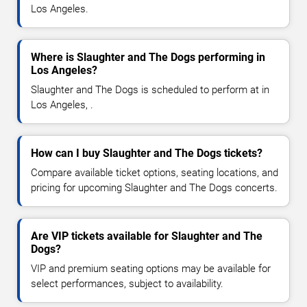
Los Angeles.
Where is Slaughter and The Dogs performing in
Los Angeles?
Slaughter and The Dogs is scheduled to perform at in
Los Angeles, .
How can I buy Slaughter and The Dogs tickets?
Compare available ticket options, seating locations, and
pricing for upcoming Slaughter and The Dogs concerts.
Are VIP tickets available for Slaughter and The
Dogs?
VIP and premium seating options may be available for
select performances, subject to availability.