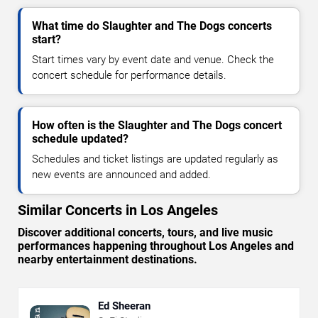
What time do Slaughter and The Dogs concerts
start?
Start times vary by event date and venue. Check the
concert schedule for performance details.
How often is the Slaughter and The Dogs concert
schedule updated?
Schedules and ticket listings are updated regularly as
new events are announced and added.
Similar Concerts in Los Angeles
Discover additional concerts, tours, and live music
performances happening throughout Los Angeles and
nearby entertainment destinations.
Ed Sheeran