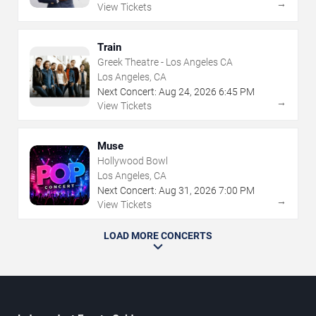
→
View Tickets
Train
Greek Theatre - Los Angeles CA
Los Angeles, CA
Next Concert:
Aug
24
,
2026
6:45 PM
→
View Tickets
Muse
Hollywood Bowl
Los Angeles, CA
Next Concert:
Aug
31
,
2026
7:00 PM
→
View Tickets
LOAD MORE CONCERTS