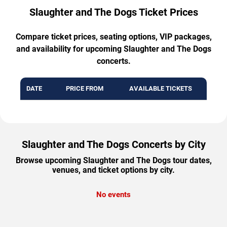
Slaughter and The Dogs Ticket Prices
Compare ticket prices, seating options, VIP packages,
and availability for upcoming Slaughter and The Dogs
concerts.
DATE
PRICE FROM
AVAILABLE TICKETS
Slaughter and The Dogs Concerts by City
Browse upcoming Slaughter and The Dogs tour dates,
venues, and ticket options by city.
No events