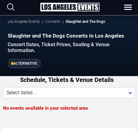
Los Angeles Events
Concerts
Slaughter and The Dogs
Slaughter and The Dogs Concerts in Los Angeles
Concert Dates, Ticket Prices, Seating & Venue
Information.
ALTERNATIVE
Schedule, Tickets & Venue Details
Select dates...
No events available in your selected area