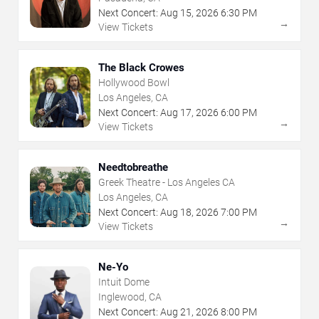
Next Concert:
Aug
15
,
2026
6:30 PM
→
View Tickets
The Black Crowes
Hollywood Bowl
Los Angeles, CA
Next Concert:
Aug
17
,
2026
6:00 PM
→
View Tickets
Needtobreathe
Greek Theatre - Los Angeles CA
Los Angeles, CA
Next Concert:
Aug
18
,
2026
7:00 PM
→
View Tickets
Ne-Yo
Intuit Dome
Inglewood, CA
Next Concert:
Aug
21
,
2026
8:00 PM