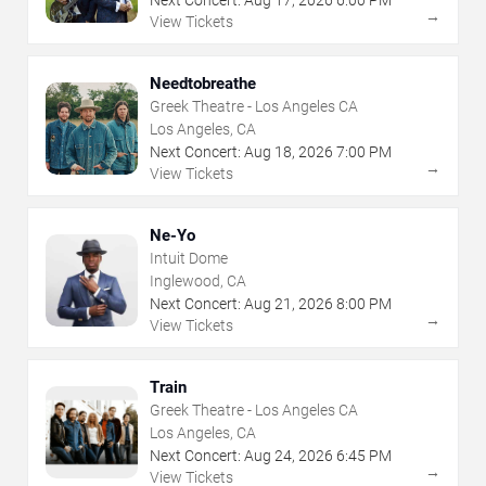
Next Concert:
Aug
17
,
2026
6:00 PM
→
View Tickets
Needtobreathe
Greek Theatre - Los Angeles CA
Los Angeles, CA
Next Concert:
Aug
18
,
2026
7:00 PM
→
View Tickets
Ne-Yo
Intuit Dome
Inglewood, CA
Next Concert:
Aug
21
,
2026
8:00 PM
→
View Tickets
Train
Greek Theatre - Los Angeles CA
Los Angeles, CA
Next Concert:
Aug
24
,
2026
6:45 PM
→
View Tickets