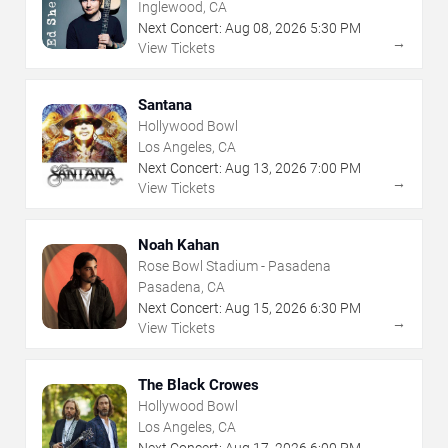
Inglewood, CA
Next Concert:
Aug
08
,
2026
5:30 PM
→
View Tickets
Santana
Hollywood Bowl
Los Angeles, CA
Next Concert:
Aug
13
,
2026
7:00 PM
→
View Tickets
Noah Kahan
Rose Bowl Stadium - Pasadena
Pasadena, CA
Next Concert:
Aug
15
,
2026
6:30 PM
→
View Tickets
The Black Crowes
Hollywood Bowl
Los Angeles, CA