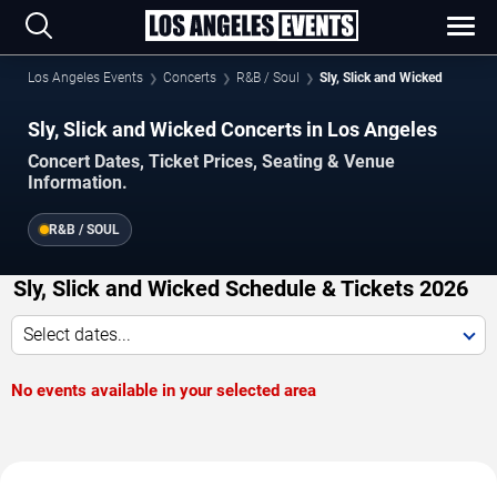
Los Angeles Events
Concerts
R&B / Soul
Sly, Slick and Wicked
Sly, Slick and Wicked Concerts in Los Angeles
Concert Dates, Ticket Prices, Seating & Venue
Information.
R&B / SOUL
Sly, Slick and Wicked Schedule & Tickets 2026
Select dates...
No events available in your selected area