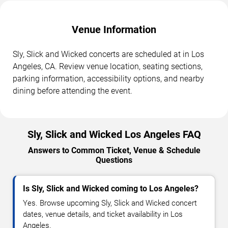
Venue Information
Sly, Slick and Wicked concerts are scheduled at in Los
Angeles, CA. Review venue location, seating sections,
parking information, accessibility options, and nearby
dining before attending the event.
Sly, Slick and Wicked Los Angeles FAQ
Answers to Common Ticket, Venue & Schedule
Questions
Is Sly, Slick and Wicked coming to Los Angeles?
Yes. Browse upcoming Sly, Slick and Wicked concert
dates, venue details, and ticket availability in Los
Angeles.