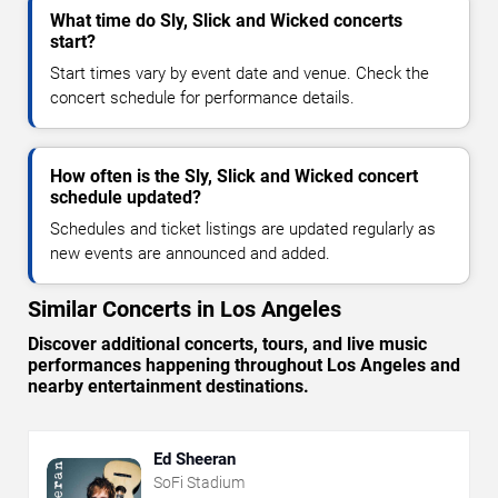
What time do Sly, Slick and Wicked concerts
start?
Start times vary by event date and venue. Check the
concert schedule for performance details.
How often is the Sly, Slick and Wicked concert
schedule updated?
Schedules and ticket listings are updated regularly as
new events are announced and added.
Similar Concerts in Los Angeles
Discover additional concerts, tours, and live music
performances happening throughout Los Angeles and
nearby entertainment destinations.
Ed Sheeran
SoFi Stadium