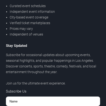
Curated event schedules
Independent event information
City-based event coverage
Verified ticket marketplaces
Prices may vary
Independent of venues
Stay Updated
Subscribe for occasional updates about upcoming events,
seasonal highlights, and popular happenings in Los Angeles.
Discover concerts, sports, theatre, comedy, festivals, and local
entertainment throughout the year.
Join us for the ultimate event experience.
Subscribe Us