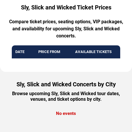
Sly, Slick and Wicked Ticket Prices
Compare ticket prices, seating options, VIP packages,
and availability for upcoming Sly, Slick and Wicked
concerts.
DATE
PRICE FROM
AVAILABLE TICKETS
Sly, Slick and Wicked Concerts by City
Browse upcoming Sly, Slick and Wicked tour dates,
venues, and ticket options by city.
No events