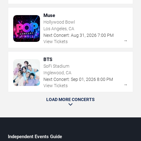
Muse
Hollywood Bowl
Los Angeles, CA
Next Concert:
Aug
31
,
2026
7:00 PM
→
View Tickets
BTS
SoFi Stadium
Inglewood, CA
Next Concert:
Sep
01
,
2026
8:00 PM
→
View Tickets
LOAD MORE CONCERTS
Independent Events Guide