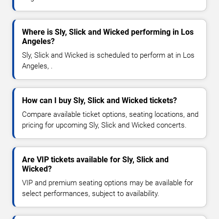
Where is Sly, Slick and Wicked performing in Los
Angeles?
Sly, Slick and Wicked is scheduled to perform at in Los
Angeles, .
How can I buy Sly, Slick and Wicked tickets?
Compare available ticket options, seating locations, and
pricing for upcoming Sly, Slick and Wicked concerts.
Are VIP tickets available for Sly, Slick and
Wicked?
VIP and premium seating options may be available for
select performances, subject to availability.