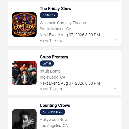
The Friday Show
COMEDY
Westside Comedy Theater
Santa Monica, CA
Next Event:
Aug
07
,
2026
8:00 PM
→
View Tickets
Grupo Frontera
LATIN
Intuit Dome
Inglewood, CA
Next Event:
Aug
07
,
2026
8:00 PM
→
View Tickets
Counting Crows
ALTERNATIVE
Hollywood Bowl
Los Angeles, CA