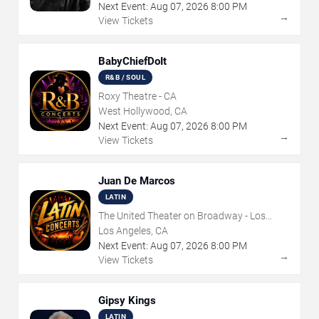
Next Event:
Aug
07
,
2026
8:00 PM
→
View Tickets
BabyChiefDoIt
R&B / SOUL
Roxy Theatre - CA
West Hollywood, CA
Next Event:
Aug
07
,
2026
8:00 PM
→
View Tickets
Juan De Marcos
LATIN
The United Theater on Broadway - Los
Angeles
Los Angeles, CA
Next Event:
Aug
07
,
2026
8:00 PM
→
View Tickets
Gipsy Kings
LATIN