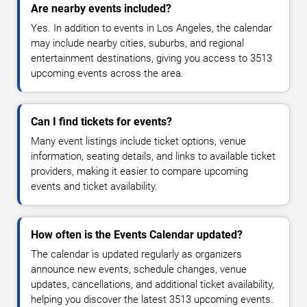
Are nearby events included?
Yes. In addition to events in Los Angeles, the calendar
may include nearby cities, suburbs, and regional
entertainment destinations, giving you access to 3513
upcoming events across the area.
Can I find tickets for events?
Many event listings include ticket options, venue
information, seating details, and links to available ticket
providers, making it easier to compare upcoming
events and ticket availability.
How often is the Events Calendar updated?
The calendar is updated regularly as organizers
announce new events, schedule changes, venue
updates, cancellations, and additional ticket availability,
helping you discover the latest 3513 upcoming events.