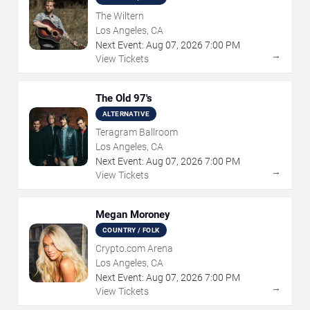
The Wiltern
Los Angeles, CA
Next Event:
Aug
07
,
2026
7:00 PM
→
View Tickets
The Old 97's
ALTERNATIVE
Teragram Ballroom
Los Angeles, CA
Next Event:
Aug
07
,
2026
7:00 PM
→
View Tickets
Megan Moroney
COUNTRY / FOLK
Crypto.com Arena
Los Angeles, CA
Next Event:
Aug
07
,
2026
7:00 PM
→
View Tickets