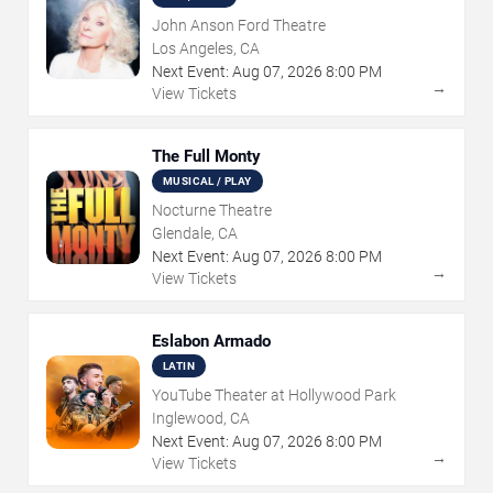
John Anson Ford Theatre
Los Angeles, CA
Next Event:
Aug
07
,
2026
8:00 PM
→
View Tickets
The Full Monty
MUSICAL / PLAY
Nocturne Theatre
Glendale, CA
Next Event:
Aug
07
,
2026
8:00 PM
→
View Tickets
Eslabon Armado
LATIN
YouTube Theater at Hollywood Park
Inglewood, CA
Next Event:
Aug
07
,
2026
8:00 PM
→
View Tickets