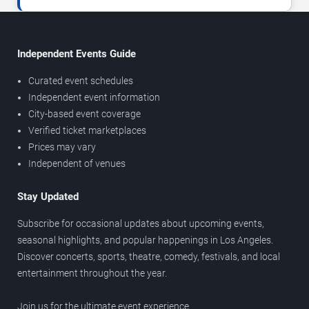
Independent Events Guide
Curated event schedules
Independent event information
City-based event coverage
Verified ticket marketplaces
Prices may vary
Independent of venues
Stay Updated
Subscribe for occasional updates about upcoming events,
seasonal highlights, and popular happenings in Los Angeles.
Discover concerts, sports, theatre, comedy, festivals, and local
entertainment throughout the year.
Join us for the ultimate event experience.