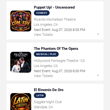
Puppet Up! - Uncensored
COMEDY
Ricardo Montalban Theatre
Los Angeles, CA
Next Event:
Aug
07
,
2026
8:00 PM
→
View Tickets
The Phantom Of The Opera
MUSICAL / PLAY
Hollywood Pantages Theatre - CA
Los Angeles, CA
Next Event:
Aug
07
,
2026
8:00 PM
→
View Tickets
El Binomio De Oro
LATIN
Giggles Night Club
Glendale, CA