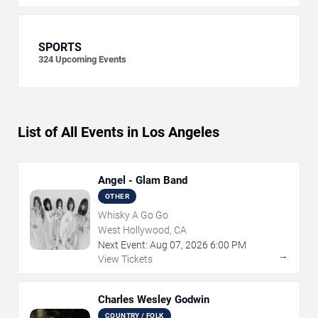
SPORTS
324
Upcoming Events
List of All Events in Los Angeles
Angel - Glam Band
OTHER
Whisky A Go Go
West Hollywood, CA
Next Event:
Aug
07
,
2026
6:00 PM
→
View Tickets
Charles Wesley Godwin
COUNTRY / FOLK