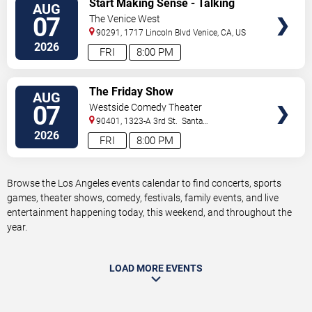
Start Making Sense - Talking
AUG
TICKETS
Heads Tribute
07
The Venice West
90291, 1717 Lincoln Blvd
Venice
,
CA
,
US
2026
FRI
8:00 PM
VIEW
The Friday Show
AUG
TICKETS
07
Westside Comedy Theater
90401, 1323-A 3rd St.
Santa
Monica
,
CA
,
US
2026
FRI
8:00 PM
Browse the Los Angeles events calendar to find concerts, sports
games, theater shows, comedy, festivals, family events, and live
entertainment happening today, this weekend, and throughout the
year.
LOAD MORE EVENTS