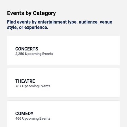
Events by Category
Find events by entertainment type, audience, venue
style, or experience.
CONCERTS
2,250
Upcoming Events
THEATRE
767
Upcoming Events
COMEDY
466
Upcoming Events