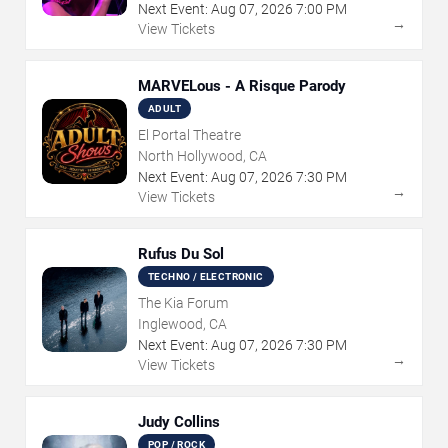
Next Event:
Aug
07
,
2026
7:00 PM
→
View Tickets
MARVELous - A Risque Parody
ADULT
El Portal Theatre
North Hollywood, CA
Next Event:
Aug
07
,
2026
7:30 PM
→
View Tickets
Rufus Du Sol
TECHNO / ELECTRONIC
The Kia Forum
Inglewood, CA
Next Event:
Aug
07
,
2026
7:30 PM
→
View Tickets
Judy Collins
POP / ROCK