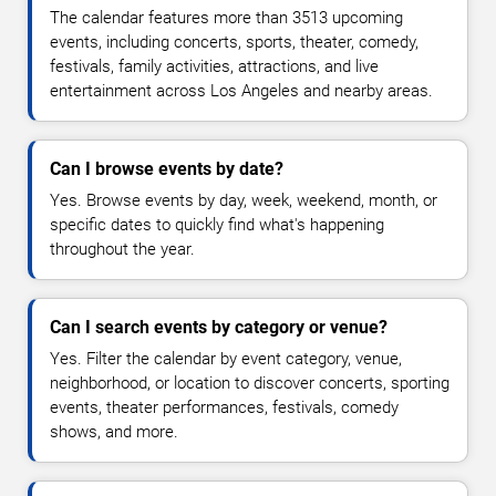
The calendar features more than 3513 upcoming
events, including concerts, sports, theater, comedy,
festivals, family activities, attractions, and live
entertainment across Los Angeles and nearby areas.
Can I browse events by date?
Yes. Browse events by day, week, weekend, month, or
specific dates to quickly find what's happening
throughout the year.
Can I search events by category or venue?
Yes. Filter the calendar by event category, venue,
neighborhood, or location to discover concerts, sporting
events, theater performances, festivals, comedy
shows, and more.