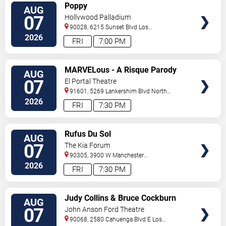
VIEW
Poppy
AUG
TICKETS
07
Hollywood Palladium
90028, 6215 Sunset Blvd
Los
Angeles
,
CA
,
US
2026
FRI
7:00 PM
VIEW
MARVELous - A Risque Parody
AUG
TICKETS
07
El Portal Theatre
91601, 5269 Lankershim Blvd
North
Hollywood
,
CA
,
US
2026
FRI
7:30 PM
VIEW
Rufus Du Sol
AUG
TICKETS
07
The Kia Forum
90305, 3900 W Manchester
Blvd
Inglewood
,
CA
,
US
2026
FRI
7:30 PM
VIEW
Judy Collins & Bruce Cockburn
AUG
TICKETS
07
John Anson Ford Theatre
90068, 2580 Cahuenga Blvd E
Los