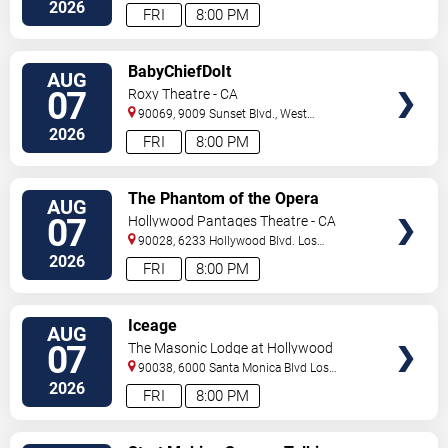
Angeles
,
CA
,
US
2026
FRI
8:00 PM
VIEW
BabyChiefDoIt
AUG
TICKETS
07
Roxy Theatre - CA
90069, 9009 Sunset Blvd.,
West
Hollywood
,
CA
,
US
2026
FRI
8:00 PM
VIEW
The Phantom of the Opera
AUG
TICKETS
07
Hollywood Pantages Theatre - CA
90028, 6233 Hollywood Blvd.
Los
Angeles
,
CA
,
US
2026
FRI
8:00 PM
VIEW
Iceage
AUG
TICKETS
07
The Masonic Lodge at Hollywood
Forever
90038, 6000 Santa Monica Blvd
Los
Angeles
,
CA
,
US
2026
FRI
8:00 PM
VIEW