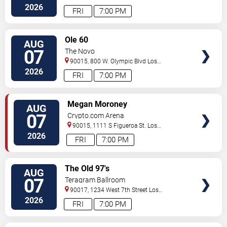
Angeles
,
CA
,
US
2026
FRI
7:00 PM
VIEW
Ole 60
AUG
TICKETS
07
The Novo
90015, 800 W. Olympic Blvd
Los
Angeles
,
CA
,
US
2026
FRI
7:00 PM
VIEW
Megan Moroney
AUG
TICKETS
07
Crypto.com Arena
90015, 1111 S Figueroa St.
Los
Angeles
,
CA
,
US
2026
FRI
7:00 PM
VIEW
The Old 97's
AUG
TICKETS
07
Teragram Ballroom
90017, 1234 West 7th Street
Los
Angeles
,
CA
,
US
2026
FRI
7:00 PM