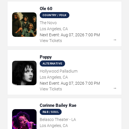
Ole 60
COUNTRY / FOLK
The Novo
Los Angeles, CA
Next Event:
Aug
07
,
2026
7:00 PM
→
View Tickets
Poppy
ALTERNATIVE
Hollywood Palladium
Los Angeles, CA
Next Event:
Aug
07
,
2026
7:00 PM
→
View Tickets
Corinne Bailey Rae
R&B / SOUL
Belasco Theater - LA
Los Angeles, CA