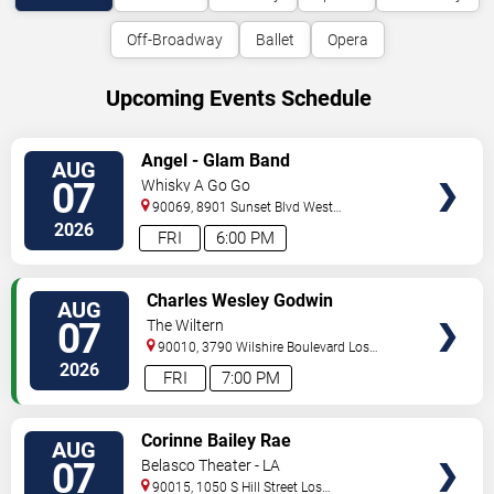
Off-Broadway
Ballet
Opera
Upcoming Events Schedule
VIEW
Angel - Glam Band
AUG
TICKETS
07
Whisky A Go Go
90069, 8901 Sunset Blvd
West
Hollywood
,
CA
,
US
2026
FRI
6:00 PM
VIEW
Charles Wesley Godwin
AUG
TICKETS
07
The Wiltern
90010, 3790 Wilshire Boulevard
Los
Angeles
,
CA
,
US
2026
FRI
7:00 PM
VIEW
Corinne Bailey Rae
AUG
TICKETS
07
Belasco Theater - LA
90015, 1050 S Hill Street
Los