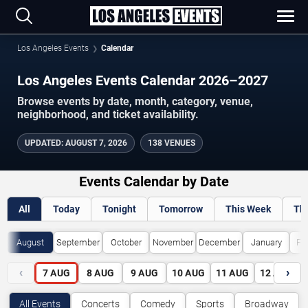
Los Angeles Events
Calendar
Los Angeles Events Calendar 2026–2027
Browse events by date, month, category, venue,
neighborhood, and ticket availability.
UPDATED
:
AUGUST 7, 2026
138 VENUES
Events Calendar by Date
All
Today
Tonight
Tomorrow
This Week
Th
August
September
October
November
December
January
Fe
‹
›
7
AUG
8
AUG
9
AUG
10
AUG
11
AUG
12
AUG
All Events
Concerts
Comedy
Sports
Broadway