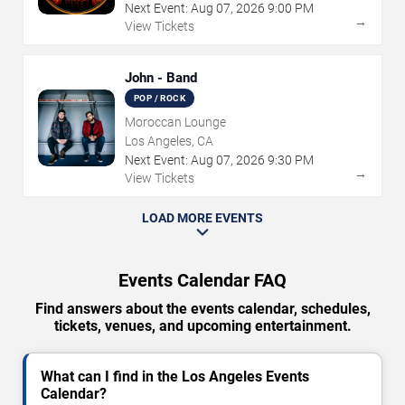
Next Event:
Aug
07
,
2026
9:00 PM
→
View Tickets
John - Band
POP / ROCK
Moroccan Lounge
Los Angeles, CA
Next Event:
Aug
07
,
2026
9:30 PM
→
View Tickets
LOAD MORE EVENTS
Events Calendar FAQ
Find answers about the events calendar, schedules,
tickets, venues, and upcoming entertainment.
What can I find in the Los Angeles Events
Calendar?