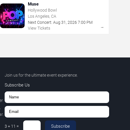
Muse
Hollywood Bowl
Los Angeles, CA
Next Concert:
Aug
31
,
2026
7:00 PM
→
View Tickets
Join us for the ultimate event experience.
Subscribe Us
er
,
r.
Subscribe
3
+
11
=