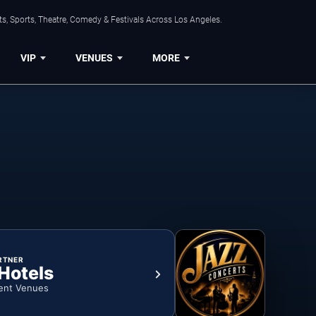
s, Sports, Theatre, Comedy & Festivals Across Los Angeles.
VIP
VENUES
MORE
RTNER
 Hotels
ent Venues