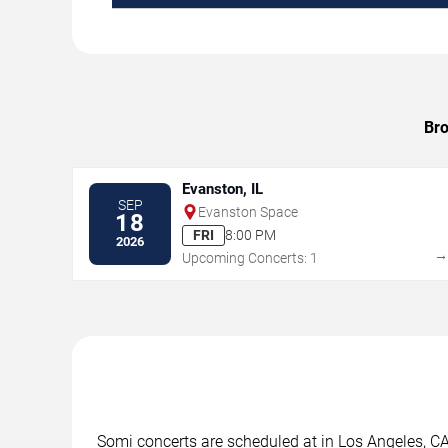
Bro
Evanston, IL
SEP
Evanston Space
18
FRI
8:00 PM
2026
Upcoming Concerts: 1
Somi concerts are scheduled at in Los Angeles, CA.