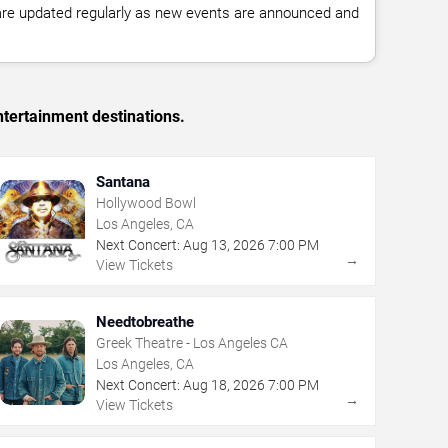
 are updated regularly as new events are announced and
tertainment destinations.
Santana
Hollywood Bowl
Los Angeles, CA
Next Concert:
Aug
13
,
2026
7:00 PM
→
View Tickets
Needtobreathe
Greek Theatre - Los Angeles CA
Los Angeles, CA
Next Concert:
Aug
18
,
2026
7:00 PM
→
View Tickets