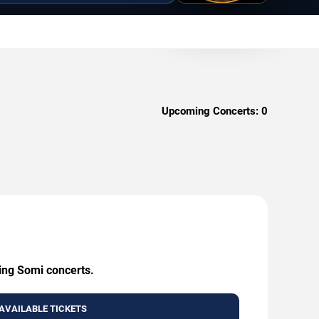
Upcoming Concerts:
0
ming Somi concerts.
AVAILABLE TICKETS