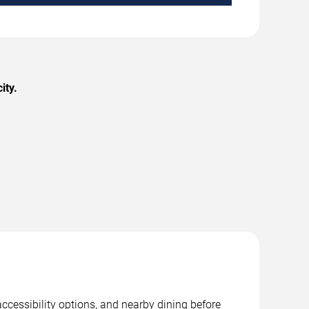
ity.
ccessibility options, and nearby dining before