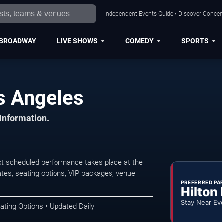
Independent Events Guide • Discover Concert
BROADWAY
LIVE SHOWS
COMEDY
SPORTS
s Angeles
 Information.
xt scheduled performance takes place at the
tes, seating options, VIP packages, venue
PREFERRED PA
Hilton
Stay Near Ev
ating Options • Updated Daily