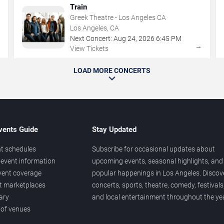
Train
Greek Theatre - Los Angeles CA
Los Angeles, CA
Next Concert:
Aug
24
,
2026
6:45 PM
→
→
View Tickets
LOAD MORE CONCERTS
vents Guide
Stay Updated
t schedules
Subscribe for occasional updates about
event information
upcoming events, seasonal highlights, and
vent coverage
popular happenings in Los Angeles. Discov
et marketplaces
concerts, sports, theatre, comedy, festivals
ary
and local entertainment throughout the yea
 of venues