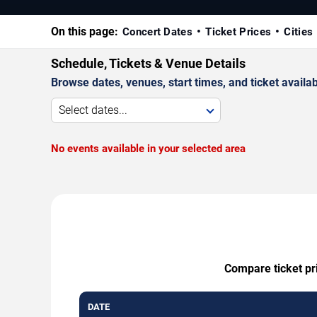
On this page:
Concert Dates
Ticket Prices
Cities
Schedule, Tickets & Venue Details
Browse dates, venues, start times, and ticket availabi
Select dates...
No events available in your selected area
Compare ticket pri
DATE