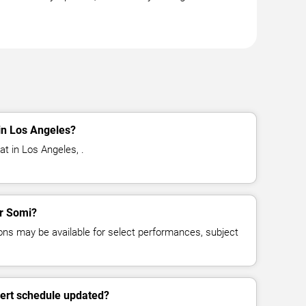
in Los Angeles?
t in Los Angeles, .
or Somi?
ns may be available for select performances, subject
cert schedule updated?