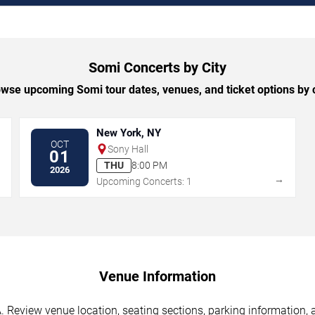
Somi Concerts by City
wse upcoming Somi tour dates, venues, and ticket options by c
New York, NY
OCT
Sony Hall
01
THU
8:00 PM
2026
→
→
Upcoming Concerts: 1
Venue Information
 Review venue location, seating sections, parking information, a