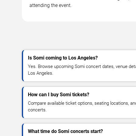
attending the event.
Is Somi coming to Los Angeles?
Yes. Browse upcoming Somi concert dates, venue details
Los Angeles.
How can I buy Somi tickets?
Compare available ticket options, seating locations, a
concerts.
What time do Somi concerts start?