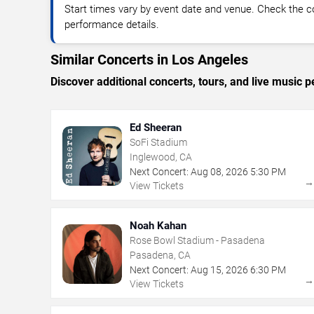
Start times vary by event date and venue. Check the c
performance details.
Similar Concerts in Los Angeles
Discover additional concerts, tours, and live musi
Ed Sheeran
SoFi Stadium
Inglewood, CA
Next Concert:
Aug
08
,
2026
5:30 PM
View Tickets
Noah Kahan
Rose Bowl Stadium - Pasadena
Pasadena, CA
Next Concert:
Aug
15
,
2026
6:30 PM
View Tickets