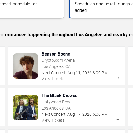
oncert schedule for
Schedules and ticket listings
added.
c performances happening throughout Los Angeles and nearby en
Benson Boone
Crypto.com Arena
Los Angeles, CA
Next Concert:
Aug
11
,
2026
8:00 PM
→
→
View Tickets
The Black Crowes
Hollywood Bowl
Los Angeles, CA
Next Concert:
Aug
17
,
2026
6:00 PM
→
→
View Tickets