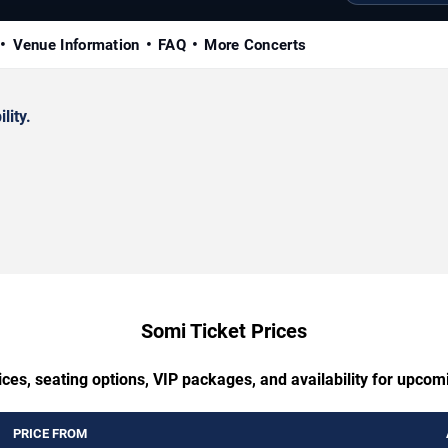
Venue Information
FAQ
More Concerts
lity.
Somi Ticket Prices
ces, seating options, VIP packages, and availability for upco
PRICE FROM