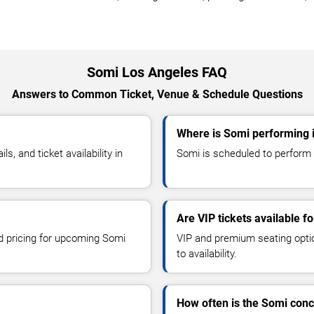
Somi Los Angeles FAQ
Answers to Common Ticket, Venue & Schedule Questions
Where is Somi performing 
, and ticket availability in
Somi is scheduled to perform a
Are VIP tickets available f
nd pricing for upcoming Somi
VIP and premium seating optio
to availability.
How often is the Somi con