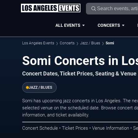
ALL EVENTS
CONCERTS
Los Angeles Events
Concerts
Jazz / Blues
Somi
Somi Concerts in Lo
Concert Dates, Ticket Prices, Seating & Venue
JAZZ / BLUES
Somi has upcoming jazz concerts in Los Angeles. The ne
selected venue on the scheduled date. Browse concert da
information, and ticket availability.
Concert Schedule • Ticket Prices • Venue Information • Se