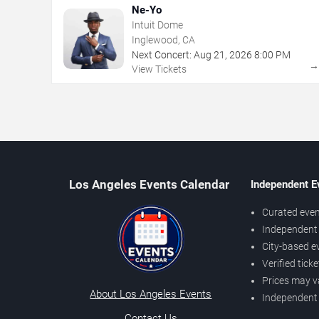
Ne-Yo
Intuit Dome
Inglewood, CA
Next Concert:
Aug
21
,
2026
8:00 PM
View Tickets
Los Angeles Events Calendar
Independent E
Curated even
Independent 
City-based e
Verified tick
Prices may v
About Los Angeles Events
Independent
Contact Us