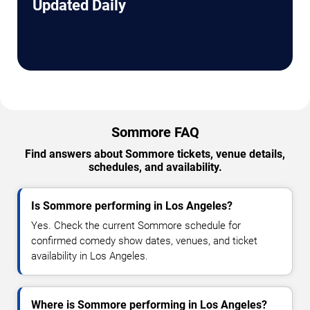
Updated Daily
Sommore FAQ
Find answers about Sommore tickets, venue details,
schedules, and availability.
Is Sommore performing in Los Angeles?
Yes. Check the current Sommore schedule for
confirmed comedy show dates, venues, and ticket
availability in Los Angeles.
Where is Sommore performing in Los Angeles?