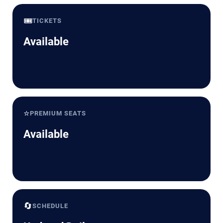
🎟️
TICKETS
Available
⭐
PREMIUM SEATS
Available
🔄
SCHEDULE