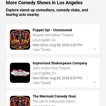
More Comedy Shows in Los Angeles
Explore stand-up comedians, comedy clubs, and
touring acts nearby.
Puppet Up! - Uncensored
Ricardo Montalban Theatre
Los Angeles, CA
Next Show:
Aug
08
,
2026
3:00 PM
→
View Tickets
Improvised Shakespeare Company
John Anson Ford Theatre
Los Angeles, CA
Next Show:
Aug
08
,
2026
8:00 PM
→
View Tickets
The Mermaid Comedy Hour
The Lab At Hollywood Improv