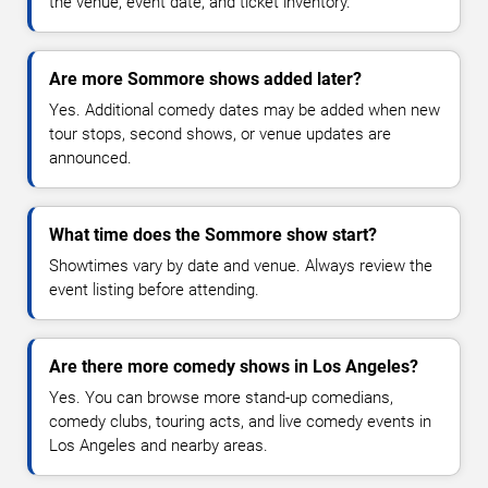
the venue, event date, and ticket inventory.
Are more Sommore shows added later?
Yes. Additional comedy dates may be added when new
tour stops, second shows, or venue updates are
announced.
What time does the Sommore show start?
Showtimes vary by date and venue. Always review the
event listing before attending.
Are there more comedy shows in Los Angeles?
Yes. You can browse more stand-up comedians,
comedy clubs, touring acts, and live comedy events in
Los Angeles and nearby areas.