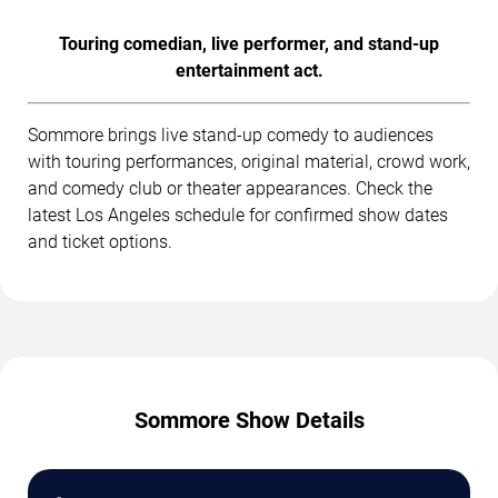
Touring comedian, live performer, and stand-up
entertainment act.
Sommore brings live stand-up comedy to audiences
with touring performances, original material, crowd work,
and comedy club or theater appearances. Check the
latest Los Angeles schedule for confirmed show dates
and ticket options.
Sommore Show Details