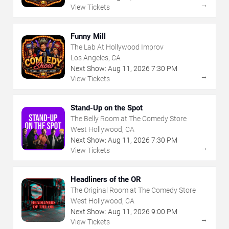
→
View Tickets
Funny Mill
The Lab At Hollywood Improv
Los Angeles, CA
Next Show:
Aug
11
,
2026
7:30 PM
→
View Tickets
Stand-Up on the Spot
The Belly Room at The Comedy Store
West Hollywood, CA
Next Show:
Aug
11
,
2026
7:30 PM
→
View Tickets
Headliners of the OR
The Original Room at The Comedy Store
West Hollywood, CA
Next Show:
Aug
11
,
2026
9:00 PM
→
View Tickets