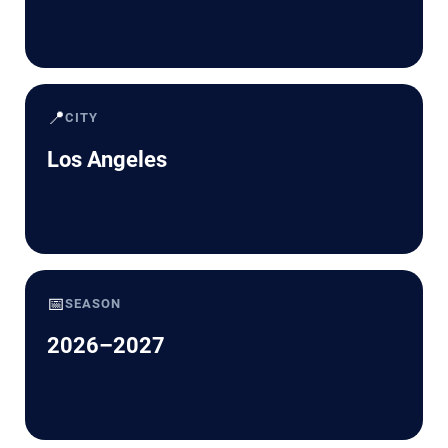
📍
CITY
Los Angeles
📅
SEASON
2026–2027