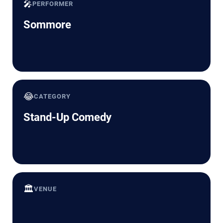
🎤
PERFORMER
Sommore
😂
CATEGORY
Stand-Up Comedy
🏛️
VENUE