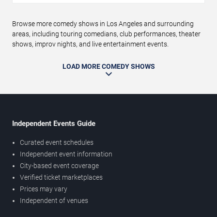
Browse more comedy shows in Los Angeles and surrounding
areas, including touring comedians, club performances, theater
shows, improv nights, and live entertainment events.
LOAD MORE COMEDY SHOWS
Independent Events Guide
Curated event schedules
Independent event information
City-based event coverage
Verified ticket marketplaces
Prices may vary
Independent of venues