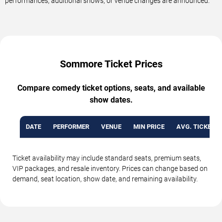
performances, additional shows, or venue changes are announced.
Sommore Ticket Prices
Compare comedy ticket options, seats, and available
show dates.
DATE
PERFORMER
VENUE
MIN PRICE
AVG. TICKET P
Ticket availability may include standard seats, premium seats,
VIP packages, and resale inventory. Prices can change based on
demand, seat location, show date, and remaining availability.