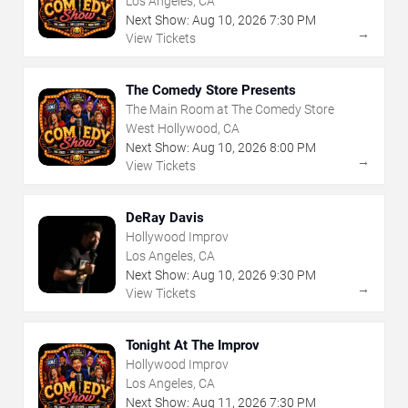
Los Angeles, CA
Next Show:
Aug
10
,
2026
7:30 PM
→
View Tickets
The Comedy Store Presents
The Main Room at The Comedy Store
West Hollywood, CA
Next Show:
Aug
10
,
2026
8:00 PM
→
View Tickets
DeRay Davis
Hollywood Improv
Los Angeles, CA
Next Show:
Aug
10
,
2026
9:30 PM
→
View Tickets
Tonight At The Improv
Hollywood Improv
Los Angeles, CA
Next Show:
Aug
11
,
2026
7:30 PM