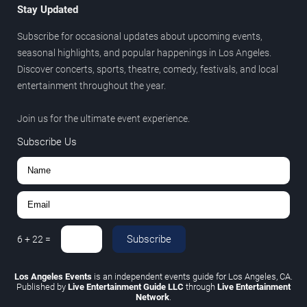
Stay Updated
Subscribe for occasional updates about upcoming events,
seasonal highlights, and popular happenings in Los Angeles.
Discover concerts, sports, theatre, comedy, festivals, and local
entertainment throughout the year.
Join us for the ultimate event experience.
Subscribe Us
Subscribe
6
+
22
=
Los Angeles Events
is an independent events guide for Los Angeles, CA.
Published by
Live Entertainment Guide LLC
through
Live Entertainment
Network
.