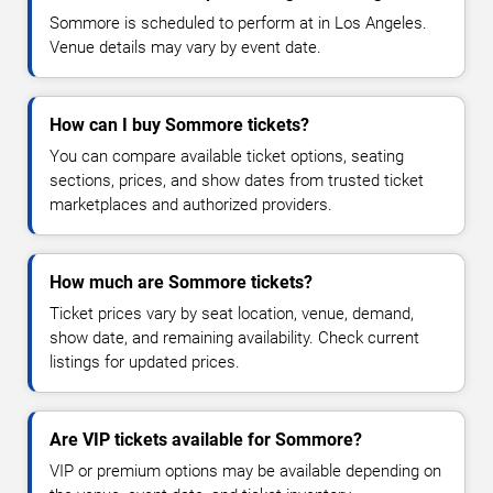
Sommore is scheduled to perform at in Los Angeles.
Venue details may vary by event date.
How can I buy Sommore tickets?
You can compare available ticket options, seating
sections, prices, and show dates from trusted ticket
marketplaces and authorized providers.
How much are Sommore tickets?
Ticket prices vary by seat location, venue, demand,
show date, and remaining availability. Check current
listings for updated prices.
Are VIP tickets available for Sommore?
VIP or premium options may be available depending on