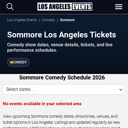
Los Angeles Events
Comedy
Sommore
Sommore Los Angeles Tickets
Comedy show dates, venue details, tickets, and live
performance schedules.
COMEDY
Sommore Comedy Schedule 2026
Select dates...
No events available in your selected area
View upcoming Sommore comedy dates, showtimes, venues, and
ticket options in Los Angeles. Listings are updated regularly as new