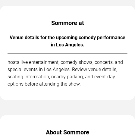
Sommore at
Venue details for the upcoming comedy performance
in Los Angeles.
hosts live entertainment, comedy shows, concerts, and
special events in Los Angeles. Review venue details,
seating information, nearby parking, and event-day
options before attending the show.
About Sommore