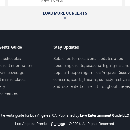
View Tickets
LOAD MORE CONCERTS
vents Guide
Stay Updated
t schedules
Subscribe for occasional updates about
event information
upcoming events, seasonal highlights, and
vent coverage
popular happenings in Los Angeles. Discov
et marketplaces
concerts, sports, theatre, comedy, festivals
ary
and local entertainment throughout the yea
 of venues
t events guide for Los Angeles, CA. Published by
Live Entertainment Guide LLC
Los Angeles Events
|
Sitemap
|
© 2026. All Rights Reserved.