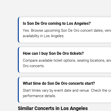
Is Son De Oro coming to Los Angeles?
Yes. Browse upcoming Son De Oro concert dates, venue
availability in Los Angeles.
How can I buy Son De Oro tickets?
Compare available ticket options, seating locations, a
Oro concerts.
What time do Son De Oro concerts start?
Start times vary by event date and venue. Check the c
performance details.
Similar Concerts in Los Angeles