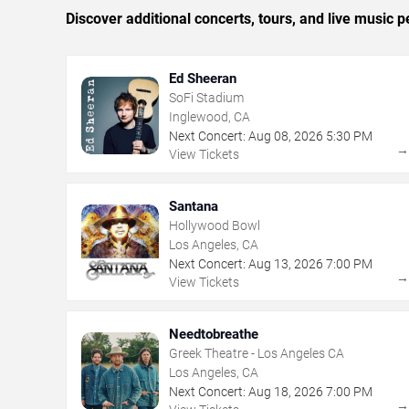
Discover additional concerts, tours, and live musi
Ed Sheeran
SoFi Stadium
Inglewood, CA
Next Concert:
Aug
08
,
2026
5:30 PM
View Tickets
Santana
Hollywood Bowl
Los Angeles, CA
Next Concert:
Aug
13
,
2026
7:00 PM
View Tickets
Needtobreathe
Greek Theatre - Los Angeles CA
Los Angeles, CA
Next Concert:
Aug
18
,
2026
7:00 PM