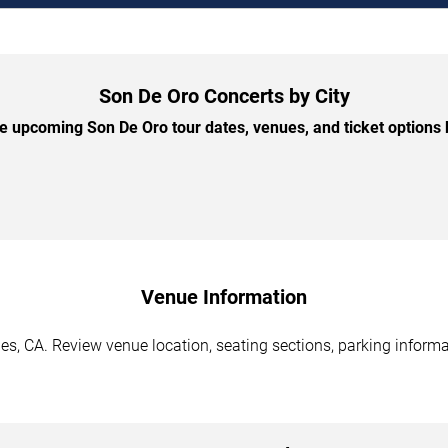
Son De Oro Concerts by City
 upcoming Son De Oro tour dates, venues, and ticket options b
Venue Information
s, CA. Review venue location, seating sections, parking informat