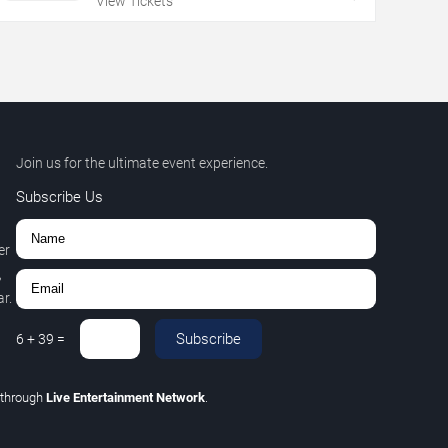
View Tickets
Join us for the ultimate event experience.
Subscribe Us
er
,
r.
Subscribe
6
+
39
=
through
Live Entertainment Network
.