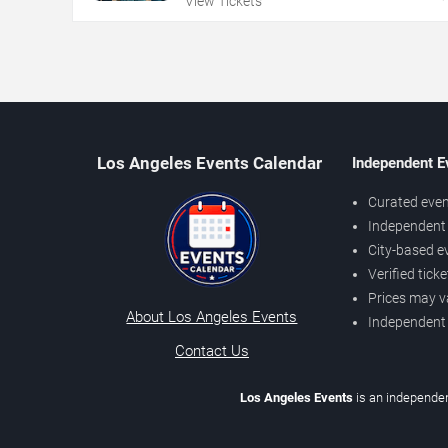
View Tickets
Los Angeles Events Calendar
Independent E
Curated even
Independent 
City-based e
Verified tick
Prices may v
About Los Angeles Events
Independent
Contact Us
Los Angeles Events
is an independen