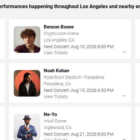
c performances happening throughout Los Angeles and nearby en
Benson Boone
Crypto.com Arena
Los Angeles, CA
Next Concert:
Aug
10
,
2026
8:00 PM
→
→
View Tickets
Noah Kahan
Rose Bowl Stadium - Pasadena
Pasadena, CA
Next Concert:
Aug
15
,
2026
6:30 PM
→
→
View Tickets
Ne-Yo
Intuit Dome
Inglewood, CA
Next Concert:
Aug
21
,
2026
8:00 PM
→
→