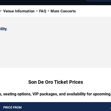
Venue Information
FAQ
More Concerts
lity.
Son De Oro Ticket Prices
, seating options, VIP packages, and availability for upcomin
PRICE FROM