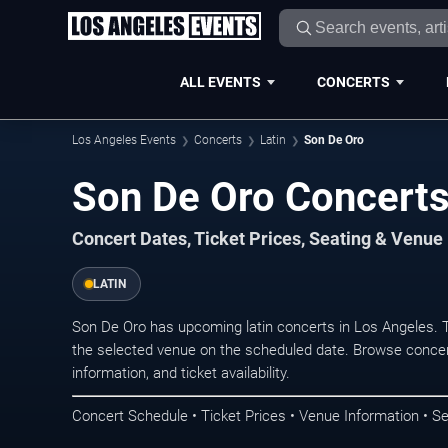
ALL EVENTS
CONCERTS
Los Angeles Events
Concerts
Latin
Son De Oro
Son De Oro Concerts
Concert Dates, Ticket Prices, Seating & Venue
LATIN
Son De Oro has upcoming latin concerts in Los Angeles. 
the selected venue on the scheduled date. Browse concer
information, and ticket availability.
Concert Schedule • Ticket Prices • Venue Information • Se