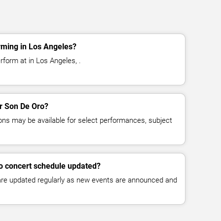
rming in Los Angeles?
rform at in Los Angeles, .
or Son De Oro?
ns may be available for select performances, subject
ro concert schedule updated?
 are updated regularly as new events are announced and