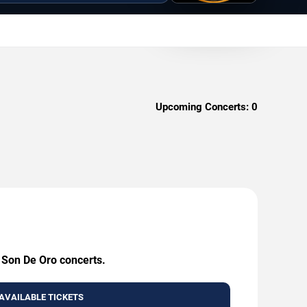
Upcoming Concerts:
0
g Son De Oro concerts.
AVAILABLE TICKETS