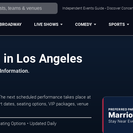
Independent Events Guide • Discover Concert
BROADWAY
LIVE SHOWS
COMEDY
SPORTS
 in Los Angeles
 Information.
The next scheduled performance takes place at
t dates, seating options, VIP packages, venue
PREFERRED PA
Marrio
Stay Near Ev
ating Options • Updated Daily