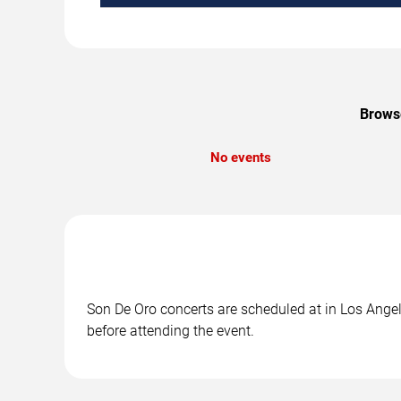
Browse
No events
Son De Oro concerts are scheduled at in Los Angele
before attending the event.