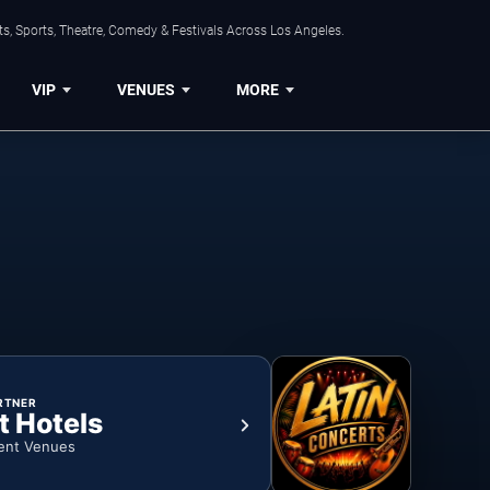
s, Sports, Theatre, Comedy & Festivals Across Los Angeles.
VIP
VENUES
MORE
RTNER
t Hotels
ent Venues