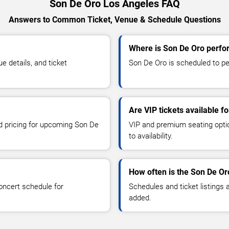
Son De Oro Los Angeles FAQ
Answers to Common Ticket, Venue & Schedule Questions
Where is Son De Oro perfo
 details, and ticket
Son De Oro is scheduled to pe
Are VIP tickets available f
nd pricing for upcoming Son De
VIP and premium seating optio
to availability.
How often is the Son De O
oncert schedule for
Schedules and ticket listings
added.