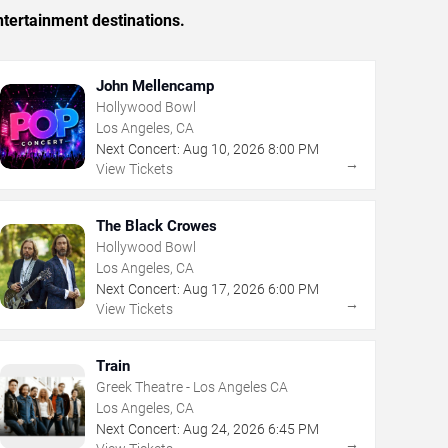
tertainment destinations.
John Mellencamp
Hollywood Bowl
Los Angeles, CA
Next Concert:
Aug
10
,
2026
8:00 PM
→
View Tickets
The Black Crowes
Hollywood Bowl
Los Angeles, CA
Next Concert:
Aug
17
,
2026
6:00 PM
→
View Tickets
Train
Greek Theatre - Los Angeles CA
Los Angeles, CA
Next Concert:
Aug
24
,
2026
6:45 PM
→