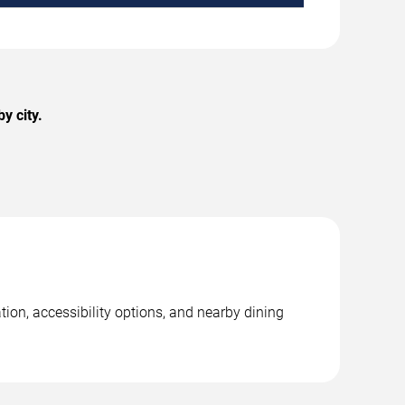
y city.
ion, accessibility options, and nearby dining