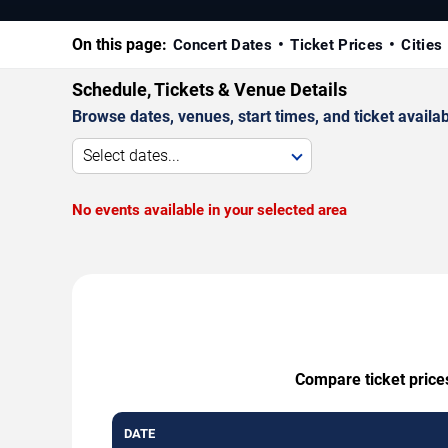
On this page:
Concert Dates
Ticket Prices
Cities
Schedule, Tickets & Venue Details
Browse dates, venues, start times, and ticket availabi
Select dates...
No events available in your selected area
Compare ticket prices
DATE