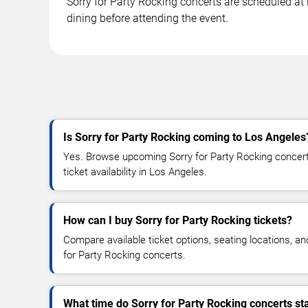
Sorry for Party Rocking concerts are scheduled at 
dining before attending the event.
Is Sorry for Party Rocking coming to Los Angeles
Yes. Browse upcoming Sorry for Party Rocking concert 
ticket availability in Los Angeles.
How can I buy Sorry for Party Rocking tickets?
Compare available ticket options, seating locations, an
for Party Rocking concerts.
What time do Sorry for Party Rocking concerts st