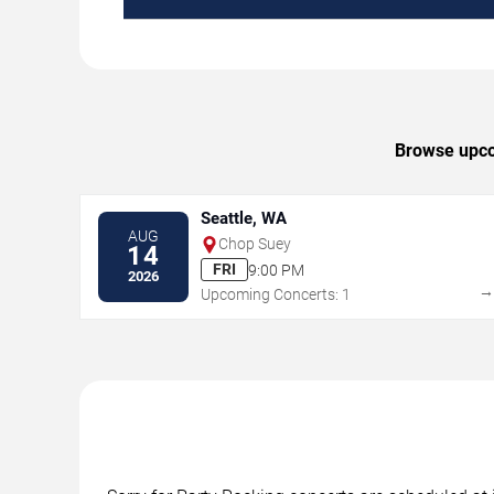
Browse upcom
Seattle, WA
AUG
Chop Suey
14
FRI
9:00 PM
2026
Upcoming Concerts: 1