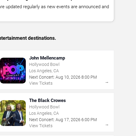
 are updated regularly as new events are announced and
tertainment destinations.
John Mellencamp
Hollywood Bowl
Los Angeles, CA
Next Concert:
Aug
10
,
2026
8:00 PM
→
View Tickets
The Black Crowes
Hollywood Bowl
Los Angeles, CA
Next Concert:
Aug
17
,
2026
6:00 PM
→
View Tickets