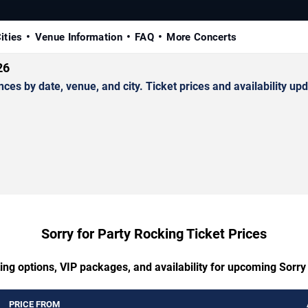
ities
Venue Information
FAQ
More Concerts
26
s by date, venue, and city. Ticket prices and availability upd
Sorry for Party Rocking Ticket Prices
ing options, VIP packages, and availability for upcoming Sorry
PRICE FROM