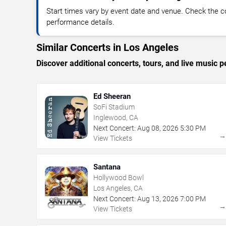
Start times vary by event date and venue. Check the c
performance details.
Similar Concerts in Los Angeles
Discover additional concerts, tours, and live musi
Ed Sheeran
SoFi Stadium
Inglewood, CA
Next Concert:
Aug
08
,
2026
5:30 PM
View Tickets
Santana
Hollywood Bowl
Los Angeles, CA
Next Concert:
Aug
13
,
2026
7:00 PM
View Tickets