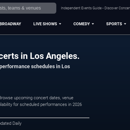
Independent Events Guide • Discover Concert
BROADWAY
LIVE SHOWS
COMEDY
SPORTS
certs in Los Angeles.
d performance schedules in Los
 . Browse upcoming concert dates, venue
ilability for scheduled performances in 2026
pdated Daily