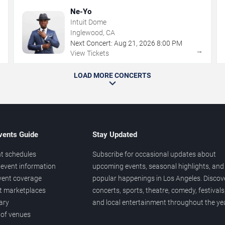
Ne-Yo
Intuit Dome
Inglewood, CA
Next Concert:
Aug
21
,
2026
8:00 PM
→
→
View Tickets
LOAD MORE CONCERTS
vents Guide
Stay Updated
t schedules
Subscribe for occasional updates about
event information
upcoming events, seasonal highlights, and
vent coverage
popular happenings in Los Angeles. Discov
et marketplaces
concerts, sports, theatre, comedy, festivals
ary
and local entertainment throughout the yea
 of venues