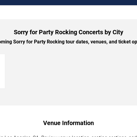
Sorry for Party Rocking Concerts by City
ing Sorry for Party Rocking tour dates, venues, and ticket opt
→
Venue Information