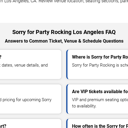
in Los Angeles, CA. Review venue location, seating sections, par
Sorry for Party Rocking Los Angeles FAQ
Answers to Common Ticket, Venue & Schedule Questions
?
Where is Sorry for Party R
dates, venue details, and
Sorry for Party Rocking is sch
Are VIP tickets available f
d pricing for upcoming Sorry
VIP and premium seating optio
to availability.
art?
How often is the Sorry for