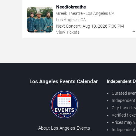
Needtobreathe
Greek Theatre - Los Angeles CA
Los Angeles, CA
Next Concert:
Aug
18
,
2026
7:00 PM
View Tickets
Los Angeles Events Calendar
Independent E
Curated even
Independent 
City-based e
Verified tick
Prices may v
About Los Angeles Events
Independent