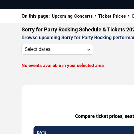
On this page:
Upcoming Concerts
Ticket Prices
C
Sorry for Party Rocking Schedule & Tickets 20
Browse upcoming Sorry for Party Rocking performance
Select dates...
No events available in your selected area
Compare ticket prices, seat
DATE