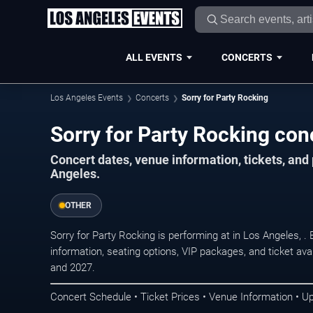
ALL EVENTS
CONCERTS
Los Angeles Events
Concerts
Sorry for Party Rocking
Sorry for Party Rocking con
Concert dates, venue information, tickets, an
Angeles.
OTHER
Sorry for Party Rocking is performing at in Los Angeles,
information, seating options, VIP packages, and ticket ava
and 2027.
Concert Schedule • Ticket Prices • Venue Information • U