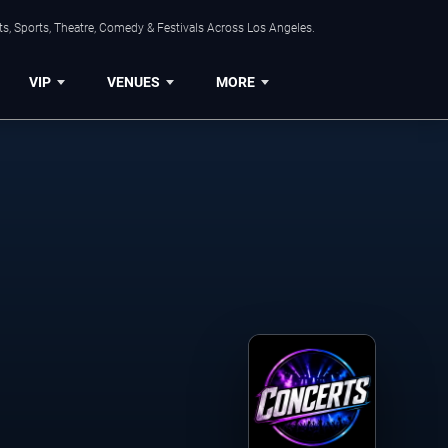
s, Sports, Theatre, Comedy & Festivals Across Los Angeles.
VIP
VENUES
MORE