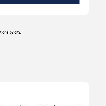
ions by city.