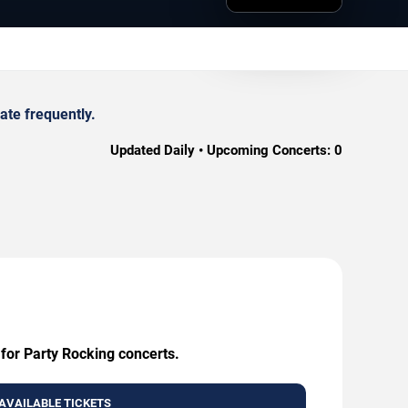
ate frequently.
Updated Daily • Upcoming Concerts:
0
 for Party Rocking concerts.
AVAILABLE TICKETS