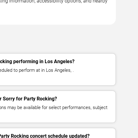
king information, accessibility options, and nearby
ocking performing in Los Angeles?
eduled to perform at in Los Angeles, .
or Sorry for Party Rocking?
ns may be available for select performances, subject
 Party Rocking concert schedule updated?