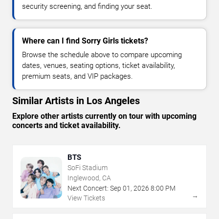
security screening, and finding your seat.
Where can I find Sorry Girls tickets?
Browse the schedule above to compare upcoming
dates, venues, seating options, ticket availability,
premium seats, and VIP packages.
Similar Artists in Los Angeles
Explore other artists currently on tour with upcoming
concerts and ticket availability.
BTS
SoFi Stadium
Inglewood, CA
Next Concert:
Sep
01
,
2026
8:00 PM
→
View Tickets