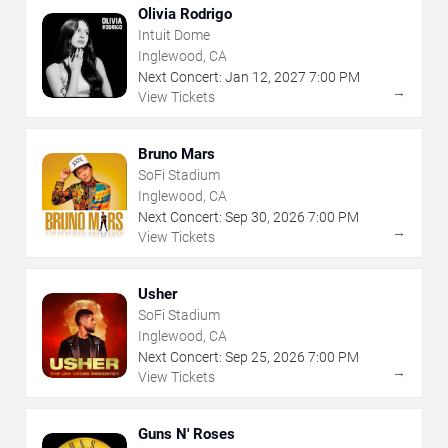
Olivia Rodrigo
Intuit Dome
Inglewood, CA
Next Concert:
Jan
12
,
2027
7:00 PM
→
View Tickets
Bruno Mars
SoFi Stadium
Inglewood, CA
Next Concert:
Sep
30
,
2026
7:00 PM
→
View Tickets
Usher
SoFi Stadium
Inglewood, CA
Next Concert:
Sep
25
,
2026
7:00 PM
→
View Tickets
Guns N' Roses