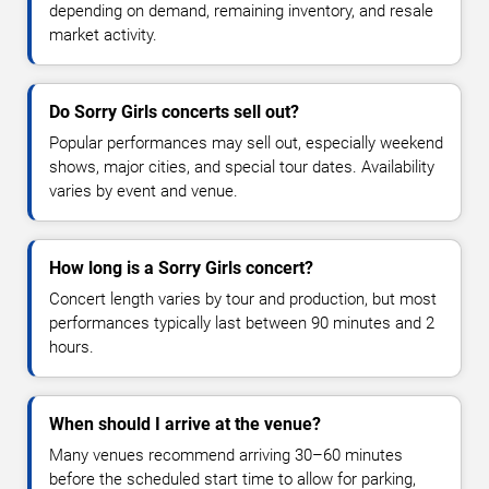
depending on demand, remaining inventory, and resale
market activity.
Do Sorry Girls concerts sell out?
Popular performances may sell out, especially weekend
shows, major cities, and special tour dates. Availability
varies by event and venue.
How long is a Sorry Girls concert?
Concert length varies by tour and production, but most
performances typically last between 90 minutes and 2
hours.
When should I arrive at the venue?
Many venues recommend arriving 30–60 minutes
before the scheduled start time to allow for parking,