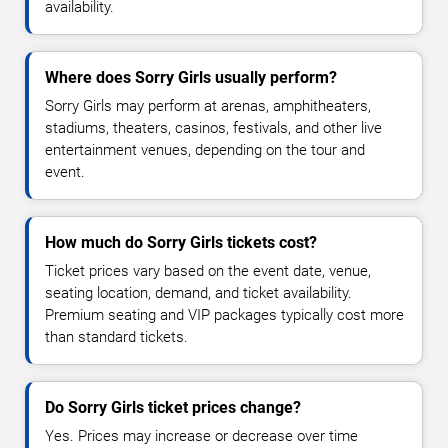
availability.
Where does Sorry Girls usually perform?
Sorry Girls may perform at arenas, amphitheaters,
stadiums, theaters, casinos, festivals, and other live
entertainment venues, depending on the tour and
event.
How much do Sorry Girls tickets cost?
Ticket prices vary based on the event date, venue,
seating location, demand, and ticket availability.
Premium seating and VIP packages typically cost more
than standard tickets.
Do Sorry Girls ticket prices change?
Yes. Prices may increase or decrease over time