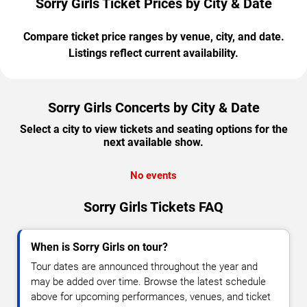
Sorry Girls Ticket Prices by City & Date
Compare ticket price ranges by venue, city, and date.
Listings reflect current availability.
Sorry Girls Concerts by City & Date
Select a city to view tickets and seating options for the
next available show.
No events
Sorry Girls Tickets FAQ
When is Sorry Girls on tour?
Tour dates are announced throughout the year and
may be added over time. Browse the latest schedule
above for upcoming performances, venues, and ticket