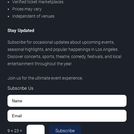
Verified ticket marketplaces
Prices may vary
Independent of venues
Stay Updated
Subscribe for occasional updates about upcoming events,
seasonal highlights, and popular happenings in Los Angeles.
Discover concerts, sports, theatre, comedy, festivals, and local
entertainment throughout the year.
Join us for the ultimate event experience.
Subscribe Us
Subscribe
9
+
23
=