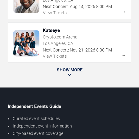
Los Angeles, CA
Next Concert:
Aug
14
,
2026
8:00 PM
→
View Tickets
Katseye
Crypto.com Arena
Los Angeles, CA
Next Concert:
Nov
21
,
2026
8:00 PM
→
View Tickets
SHOW MORE
Independent Events Guide
Curated event schedules
Independent event information
City-based event coverage