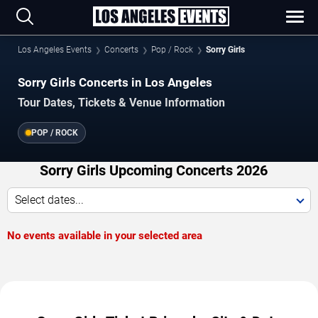
Los Angeles Events
Concerts
Pop / Rock
Sorry Girls
Sorry Girls Concerts in Los Angeles
Tour Dates, Tickets & Venue Information
POP / ROCK
Sorry Girls Upcoming Concerts 2026
Select dates...
No events available in your selected area