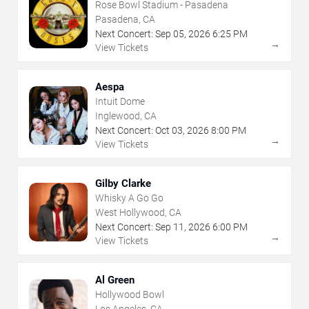
Rose Bowl Stadium - Pasadena
Pasadena, CA
Next Concert:
Sep
05
,
2026
6:25 PM
→
View Tickets
Aespa
Intuit Dome
Inglewood, CA
Next Concert:
Oct
03
,
2026
8:00 PM
→
View Tickets
Gilby Clarke
Whisky A Go Go
West Hollywood, CA
Next Concert:
Sep
11
,
2026
6:00 PM
→
View Tickets
Al Green
Hollywood Bowl