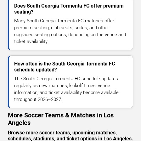
Does South Georgia Tormenta FC offer premium
seating?
Many South Georgia Tormenta FC matches offer
premium seating, club seats, suites, and other
upgraded seating options, depending on the venue and
ticket availability.
How often is the South Georgia Tormenta FC
schedule updated?
The South Georgia Tormenta FC schedule updates
regularly as new matches, kickoff times, venue
information, and ticket availability become available
throughout 2026–2027.
More Soccer Teams & Matches in Los
Angeles
Browse more soccer teams, upcoming matches,
schedules, stadiums, and ticket options in Los Angeles.