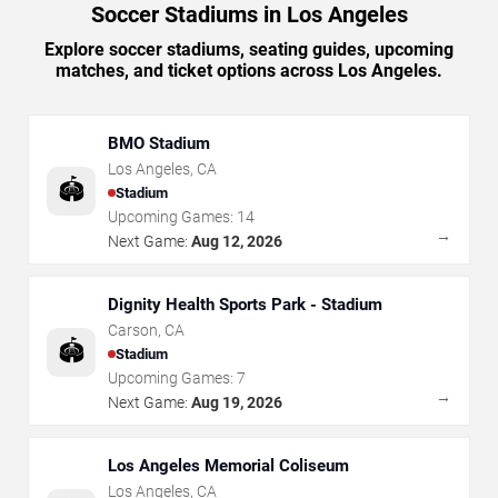
Soccer Stadiums in Los Angeles
Explore soccer stadiums, seating guides, upcoming
matches, and ticket options across Los Angeles.
BMO Stadium
Los Angeles
,
CA
🏟️
Stadium
Upcoming Games:
14
→
Next Game:
Aug 12, 2026
Dignity Health Sports Park - Stadium
Carson
,
CA
🏟️
Stadium
Upcoming Games:
7
→
Next Game:
Aug 19, 2026
Los Angeles Memorial Coliseum
Los Angeles
,
CA