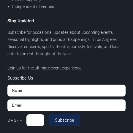
Independent of venues
Stay Updated
Subscribe for occasional updates about upcoming events,
seasonal highlights, and popular happenings in Los Angeles.
Discover concerts, sports, theatre, comedy, festivals, and local
entertainment throughout the year.
Join us for the ultimate event experience.
Subscribe Us
Subscribe
8
+
37
=