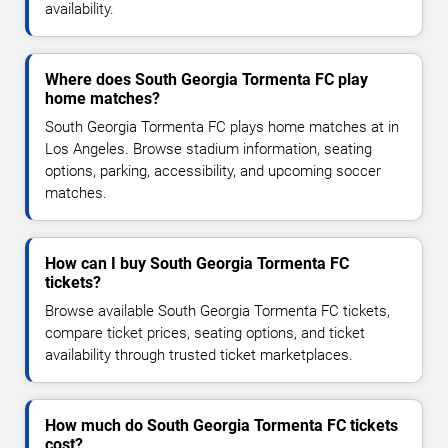
availability.
Where does South Georgia Tormenta FC play
home matches?
South Georgia Tormenta FC plays home matches at in
Los Angeles. Browse stadium information, seating
options, parking, accessibility, and upcoming soccer
matches.
How can I buy South Georgia Tormenta FC
tickets?
Browse available South Georgia Tormenta FC tickets,
compare ticket prices, seating options, and ticket
availability through trusted ticket marketplaces.
How much do South Georgia Tormenta FC tickets
cost?