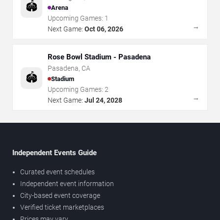
🏟️
Arena
Upcoming Games:
1
→
Next Game:
Oct 06, 2026
Rose Bowl Stadium - Pasadena
Pasadena
,
CA
🏟️
Stadium
Upcoming Games:
2
→
Next Game:
Jul 24, 2028
Independent Events Guide
Curated event schedules
Independent event information
City-based event coverage
Verified ticket marketplaces
Prices may vary