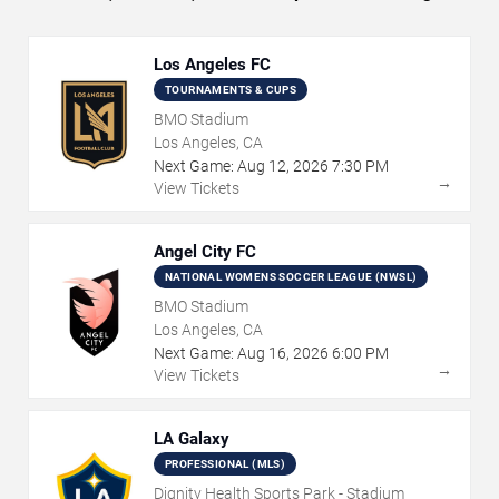
Los Angeles FC
TOURNAMENTS & CUPS
BMO Stadium
Los Angeles, CA
Next Game:
Aug
12
,
2026
7:30 PM
→
View Tickets
Angel City FC
NATIONAL WOMENS SOCCER LEAGUE (NWSL)
BMO Stadium
Los Angeles, CA
Next Game:
Aug
16
,
2026
6:00 PM
→
View Tickets
LA Galaxy
PROFESSIONAL (MLS)
Dignity Health Sports Park - Stadium