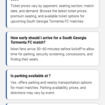
Ticket prices vary by opponent, seating section, match
date, and demand. Browse the latest ticket prices,
premium seating, and available ticket options for
upcoming South Georgia Tormenta FC matches.
How early should I arrive for a South Georgia
Tormenta FC match?
Most fans arrive 30–60 minutes before kickoff to allow
time for parking, security screening, concessions, and
finding their seats.
Is parking available at ?
Yes. offers parking and nearby transportation options
for most matches. Parking availability, prices, and
directions may vary by event.