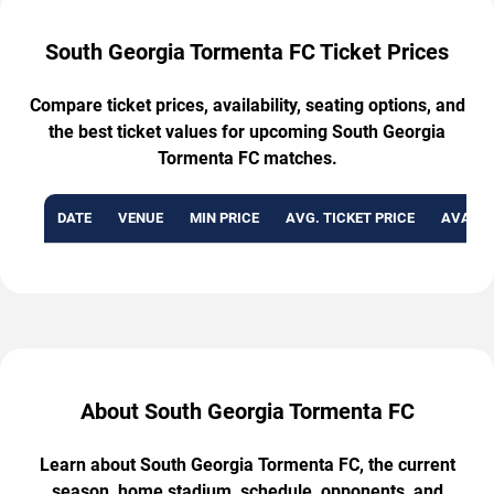
South Georgia Tormenta FC Ticket Prices
Compare ticket prices, availability, seating options, and
the best ticket values for upcoming South Georgia
Tormenta FC matches.
DATE
VENUE
MIN PRICE
AVG. TICKET PRICE
AVAILA
About South Georgia Tormenta FC
Learn about South Georgia Tormenta FC, the current
season, home stadium, schedule, opponents, and