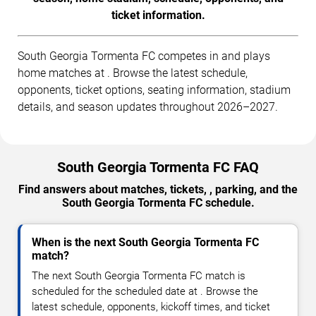
ticket information.
South Georgia Tormenta FC competes in and plays
home matches at . Browse the latest schedule,
opponents, ticket options, seating information, stadium
details, and season updates throughout 2026–2027.
South Georgia Tormenta FC FAQ
Find answers about matches, tickets, , parking, and the
South Georgia Tormenta FC schedule.
When is the next South Georgia Tormenta FC
match?
The next South Georgia Tormenta FC match is
scheduled for the scheduled date at . Browse the
latest schedule, opponents, kickoff times, and ticket