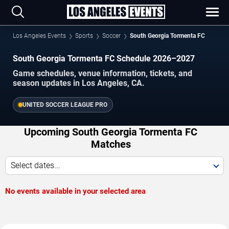
Los Angeles Events
Sports
Soccer
South Georgia Tormenta FC
South Georgia Tormenta FC Schedule 2026–2027
Game schedules, venue information, tickets, and
season updates in Los Angeles, CA.
UNITED SOCCER LEAGUE PRO
Upcoming South Georgia Tormenta FC
Matches
Select dates...
No events available in your selected area