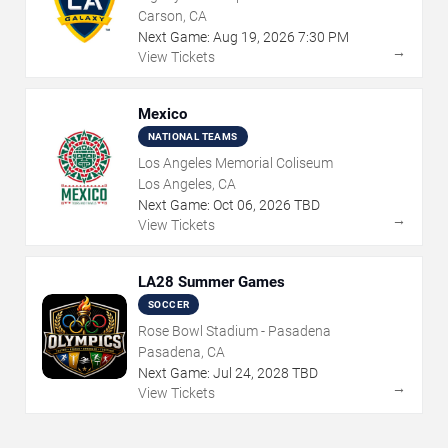
Carson, CA
Next Game:
Aug
19
,
2026
7:30 PM
→
View Tickets
Mexico
NATIONAL TEAMS
Los Angeles Memorial Coliseum
Los Angeles, CA
Next Game:
Oct
06
,
2026
TBD
→
View Tickets
LA28 Summer Games
SOCCER
Rose Bowl Stadium - Pasadena
Pasadena, CA
Next Game:
Jul
24
,
2028
TBD
→
View Tickets