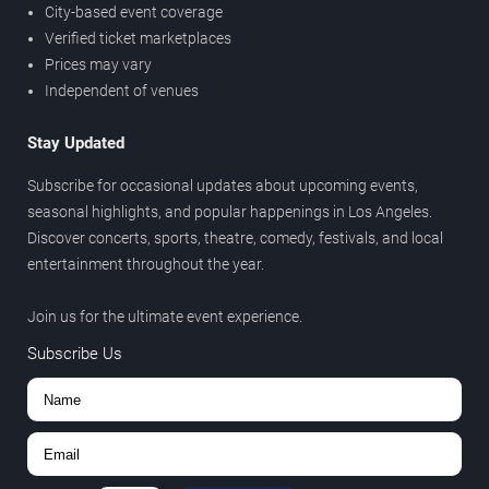
City-based event coverage
Verified ticket marketplaces
Prices may vary
Independent of venues
Stay Updated
Subscribe for occasional updates about upcoming events,
seasonal highlights, and popular happenings in Los Angeles.
Discover concerts, sports, theatre, comedy, festivals, and local
entertainment throughout the year.
Join us for the ultimate event experience.
Subscribe Us