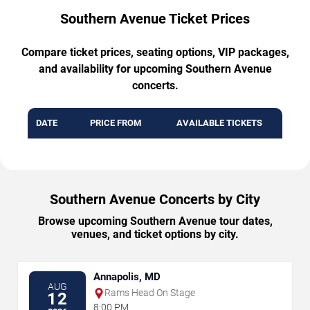
Southern Avenue Ticket Prices
Compare ticket prices, seating options, VIP packages,
and availability for upcoming Southern Avenue
concerts.
DATE
PRICE FROM
AVAILABLE TICKETS
Southern Avenue Concerts by City
Browse upcoming Southern Avenue tour dates,
venues, and ticket options by city.
Annapolis, MD
AUG
Rams Head On Stage
12
8:00 PM