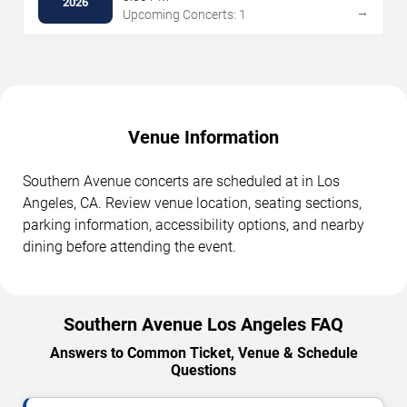
2026
→
Upcoming Concerts: 1
Venue Information
Southern Avenue concerts are scheduled at in Los
Angeles, CA. Review venue location, seating sections,
parking information, accessibility options, and nearby
dining before attending the event.
Southern Avenue Los Angeles FAQ
Answers to Common Ticket, Venue & Schedule
Questions