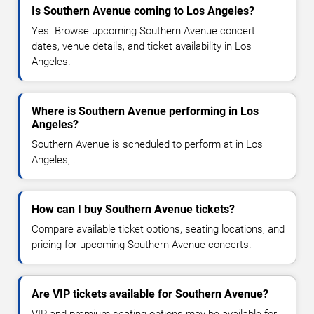
Is Southern Avenue coming to Los Angeles?
Yes. Browse upcoming Southern Avenue concert
dates, venue details, and ticket availability in Los
Angeles.
Where is Southern Avenue performing in Los
Angeles?
Southern Avenue is scheduled to perform at in Los
Angeles, .
How can I buy Southern Avenue tickets?
Compare available ticket options, seating locations, and
pricing for upcoming Southern Avenue concerts.
Are VIP tickets available for Southern Avenue?