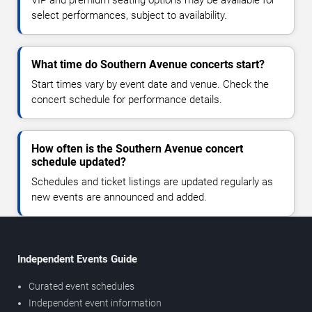
VIP and premium seating options may be available for
select performances, subject to availability.
What time do Southern Avenue concerts start?
Start times vary by event date and venue. Check the
concert schedule for performance details.
How often is the Southern Avenue concert
schedule updated?
Schedules and ticket listings are updated regularly as
new events are announced and added.
Independent Events Guide
Curated event schedules
Independent event information