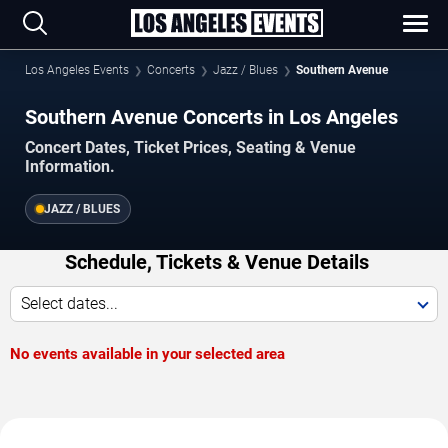
Los Angeles Events
Concerts
Jazz / Blues
Southern Avenue
Southern Avenue Concerts in Los Angeles
Concert Dates, Ticket Prices, Seating & Venue
Information.
JAZZ / BLUES
Schedule, Tickets & Venue Details
Select dates...
No events available in your selected area