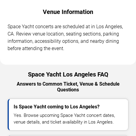
Venue Information
Space Yacht concerts are scheduled at in Los Angeles,
CA. Review venue location, seating sections, parking
information, accessibility options, and nearby dining
before attending the event.
Space Yacht Los Angeles FAQ
Answers to Common Ticket, Venue & Schedule
Questions
Is Space Yacht coming to Los Angeles?
Yes. Browse upcoming Space Yacht concert dates,
venue details, and ticket availability in Los Angeles.