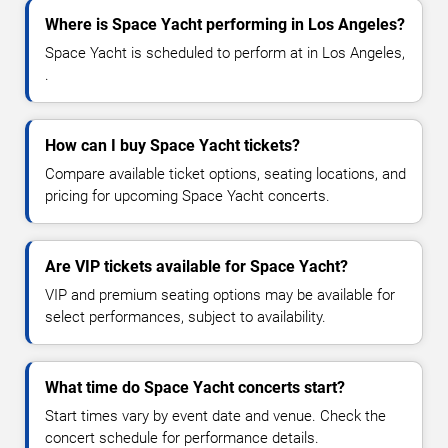
Where is Space Yacht performing in Los Angeles?
Space Yacht is scheduled to perform at in Los Angeles,
.
How can I buy Space Yacht tickets?
Compare available ticket options, seating locations, and
pricing for upcoming Space Yacht concerts.
Are VIP tickets available for Space Yacht?
VIP and premium seating options may be available for
select performances, subject to availability.
What time do Space Yacht concerts start?
Start times vary by event date and venue. Check the
concert schedule for performance details.