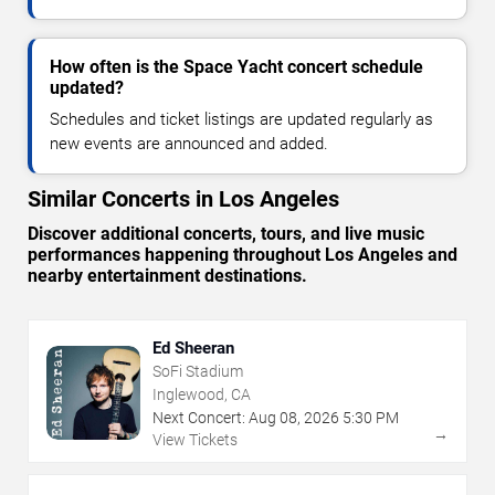
How often is the Space Yacht concert schedule
updated?
Schedules and ticket listings are updated regularly as
new events are announced and added.
Similar Concerts in Los Angeles
Discover additional concerts, tours, and live music
performances happening throughout Los Angeles and
nearby entertainment destinations.
Ed Sheeran
SoFi Stadium
Inglewood, CA
Next Concert:
Aug
08
,
2026
5:30 PM
→
View Tickets