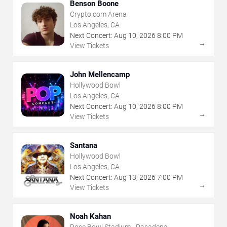
Benson Boone
Crypto.com Arena
Los Angeles, CA
Next Concert:
Aug
10
,
2026
8:00 PM
→
View Tickets
John Mellencamp
Hollywood Bowl
Los Angeles, CA
Next Concert:
Aug
10
,
2026
8:00 PM
→
View Tickets
Santana
Hollywood Bowl
Los Angeles, CA
Next Concert:
Aug
13
,
2026
7:00 PM
→
View Tickets
Noah Kahan
Rose Bowl Stadium - Pasadena