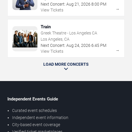
Next Concert:
Aug
21
,
2026
8:00 PM
→
View Tickets
Train
Greek Theatre - Los Angeles CA
Los Angeles, CA
Next Concert:
Aug
24
,
2026
6:45 PM
→
View Tickets
LOAD MORE CONCERTS
Independent Events Guide
Curated event schedules
Independent event information
City-based event coverage
Verified ticket marketplaces