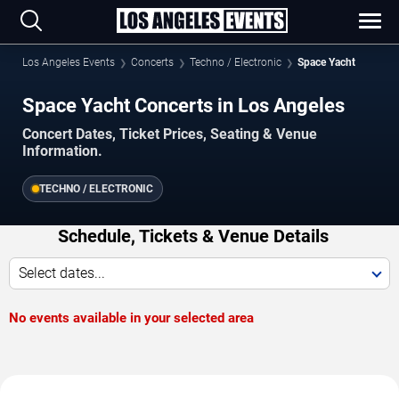
Los Angeles Events
Concerts
Techno / Electronic
Space Yacht
Space Yacht Concerts in Los Angeles
Concert Dates, Ticket Prices, Seating & Venue
Information.
TECHNO / ELECTRONIC
Schedule, Tickets & Venue Details
Select dates...
No events available in your selected area