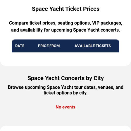
Space Yacht Ticket Prices
Compare ticket prices, seating options, VIP packages,
and availability for upcoming Space Yacht concerts.
DATE
PRICE FROM
AVAILABLE TICKETS
Space Yacht Concerts by City
Browse upcoming Space Yacht tour dates, venues, and
ticket options by city.
No events