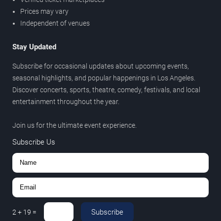
Prices may vary
Independent of venues
Stay Updated
Subscribe for occasional updates about upcoming events,
seasonal highlights, and popular happenings in Los Angeles.
Discover concerts, sports, theatre, comedy, festivals, and local
entertainment throughout the year.
Join us for the ultimate event experience.
Subscribe Us
Subscribe
2
+
19
=