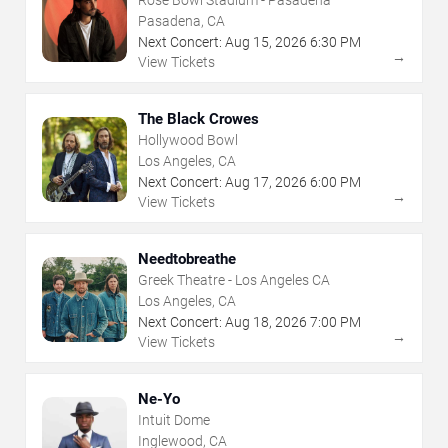
Pasadena, CA
Next Concert:
Aug
15
,
2026
6:30 PM
→
View Tickets
The Black Crowes
Hollywood Bowl
Los Angeles, CA
Next Concert:
Aug
17
,
2026
6:00 PM
→
View Tickets
Needtobreathe
Greek Theatre - Los Angeles CA
Los Angeles, CA
Next Concert:
Aug
18
,
2026
7:00 PM
→
View Tickets
Ne-Yo
Intuit Dome
Inglewood, CA