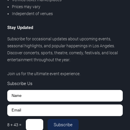
Prices may vary
Independent of venues
Stay Updated
Subscribe for occasional updates about upcoming events,
seasonal highlights, and popular happenings in Los Angeles.
Discover concerts, sports, theatre, comedy, festivals, and local
entertainment throughout the year.
Join us for the ultimate event experience.
Subscribe Us
Subscribe
8
+
43
=