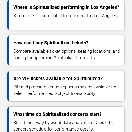
Where is Spiritualized performing in Los Angeles?
Spiritualized is scheduled to perform at in Los Angeles,
.
How can I buy Spiritualized tickets?
Compare available ticket options, seating locations, and
pricing for upcoming Spiritualized concerts.
Are VIP tickets available for Spiritualized?
VIP and premium seating options may be available for
select performances, subject to availability.
What time do Spiritualized concerts start?
Start times vary by event date and venue. Check the
concert schedule for performance details.