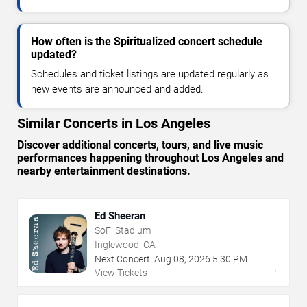
How often is the Spiritualized concert schedule
updated?
Schedules and ticket listings are updated regularly as
new events are announced and added.
Similar Concerts in Los Angeles
Discover additional concerts, tours, and live music
performances happening throughout Los Angeles and
nearby entertainment destinations.
Ed Sheeran
SoFi Stadium
Inglewood, CA
Next Concert:
Aug
08
,
2026
5:30 PM
→
View Tickets