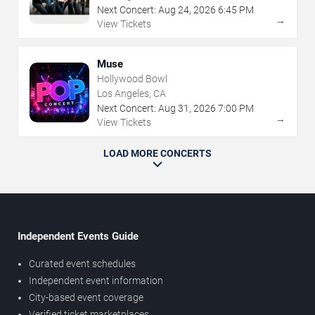
Next Concert:
Aug
24
,
2026
6:45 PM
→
View Tickets
Muse
Hollywood Bowl
Los Angeles, CA
Next Concert:
Aug
31
,
2026
7:00 PM
→
View Tickets
LOAD MORE CONCERTS
Independent Events Guide
Curated event schedules
Independent event information
City-based event coverage
Verified ticket marketplaces