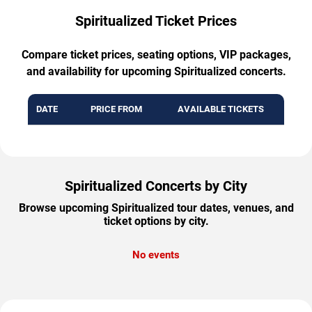
Spiritualized Ticket Prices
Compare ticket prices, seating options, VIP packages,
and availability for upcoming Spiritualized concerts.
DATE
PRICE FROM
AVAILABLE TICKETS
Spiritualized Concerts by City
Browse upcoming Spiritualized tour dates, venues, and
ticket options by city.
No events