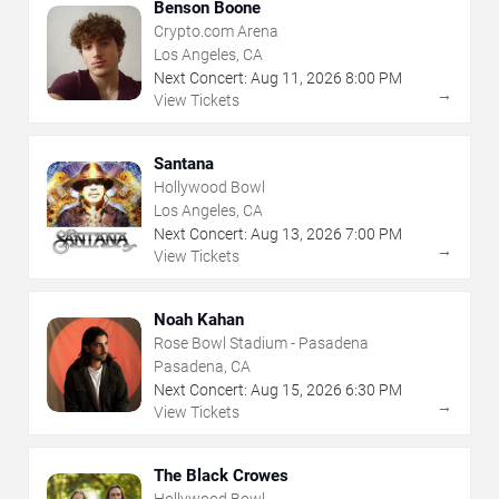
Benson Boone
Crypto.com Arena
Los Angeles, CA
Next Concert:
Aug
11
,
2026
8:00 PM
→
View Tickets
Santana
Hollywood Bowl
Los Angeles, CA
Next Concert:
Aug
13
,
2026
7:00 PM
→
View Tickets
Noah Kahan
Rose Bowl Stadium - Pasadena
Pasadena, CA
Next Concert:
Aug
15
,
2026
6:30 PM
→
View Tickets
The Black Crowes
Hollywood Bowl