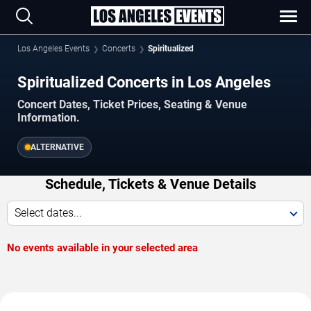
Los Angeles Events
Concerts
Spiritualized
Spiritualized Concerts in Los Angeles
Concert Dates, Ticket Prices, Seating & Venue
Information.
ALTERNATIVE
Schedule, Tickets & Venue Details
Select dates...
No events available in your selected area