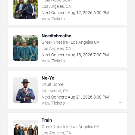
Los Angeles, CA
Next Concert:
Aug
17
,
2026
6:00 PM
→
View Tickets
Needtobreathe
Greek Theatre - Los Angeles CA
Los Angeles, CA
Next Concert:
Aug
18
,
2026
7:00 PM
→
View Tickets
Ne-Yo
Intuit Dome
Inglewood, CA
Next Concert:
Aug
21
,
2026
8:00 PM
→
View Tickets
Train
Greek Theatre - Los Angeles CA
Los Angeles, CA