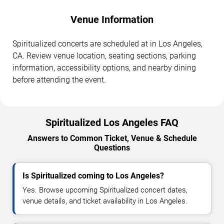
Venue Information
Spiritualized concerts are scheduled at in Los Angeles,
CA. Review venue location, seating sections, parking
information, accessibility options, and nearby dining
before attending the event.
Spiritualized Los Angeles FAQ
Answers to Common Ticket, Venue & Schedule
Questions
Is Spiritualized coming to Los Angeles?
Yes. Browse upcoming Spiritualized concert dates,
venue details, and ticket availability in Los Angeles.