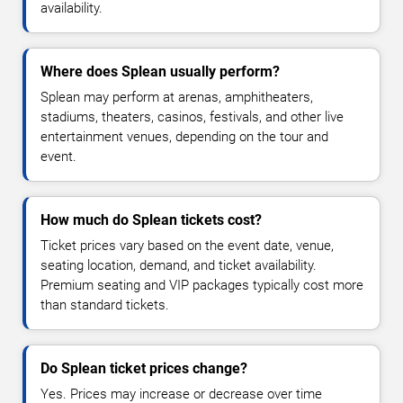
availability.
Where does Splean usually perform?
Splean may perform at arenas, amphitheaters,
stadiums, theaters, casinos, festivals, and other live
entertainment venues, depending on the tour and
event.
How much do Splean tickets cost?
Ticket prices vary based on the event date, venue,
seating location, demand, and ticket availability.
Premium seating and VIP packages typically cost more
than standard tickets.
Do Splean ticket prices change?
Yes. Prices may increase or decrease over time