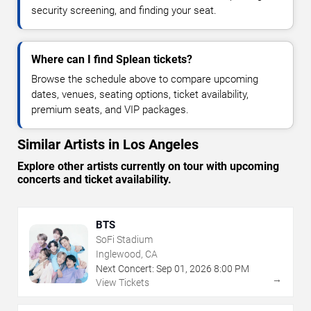
security screening, and finding your seat.
Where can I find Splean tickets?
Browse the schedule above to compare upcoming
dates, venues, seating options, ticket availability,
premium seats, and VIP packages.
Similar Artists in Los Angeles
Explore other artists currently on tour with upcoming
concerts and ticket availability.
BTS
SoFi Stadium
Inglewood, CA
Next Concert:
Sep
01
,
2026
8:00 PM
→
View Tickets