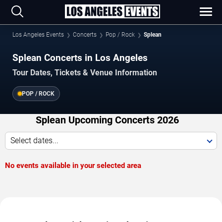
Los Angeles Events
Concerts
Pop / Rock
Splean
Splean Concerts in Los Angeles
Tour Dates, Tickets & Venue Information
POP / ROCK
Splean Upcoming Concerts 2026
Select dates...
No events available in your selected area