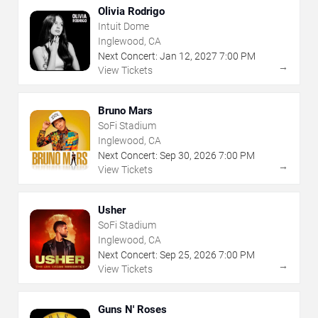
Olivia Rodrigo
Intuit Dome
Inglewood, CA
Next Concert:
Jan
12
,
2027
7:00 PM
→
View Tickets
Bruno Mars
SoFi Stadium
Inglewood, CA
Next Concert:
Sep
30
,
2026
7:00 PM
→
View Tickets
Usher
SoFi Stadium
Inglewood, CA
Next Concert:
Sep
25
,
2026
7:00 PM
→
View Tickets
Guns N' Roses