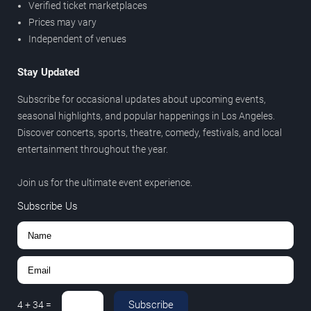
Verified ticket marketplaces
Prices may vary
Independent of venues
Stay Updated
Subscribe for occasional updates about upcoming events,
seasonal highlights, and popular happenings in Los Angeles.
Discover concerts, sports, theatre, comedy, festivals, and local
entertainment throughout the year.
Join us for the ultimate event experience.
Subscribe Us
Subscribe
4
+
34
=