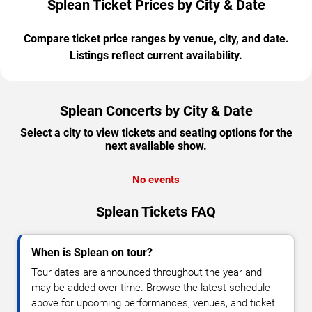
Splean Ticket Prices by City & Date
Compare ticket price ranges by venue, city, and date.
Listings reflect current availability.
Splean Concerts by City & Date
Select a city to view tickets and seating options for the
next available show.
No events
Splean Tickets FAQ
When is Splean on tour?
Tour dates are announced throughout the year and
may be added over time. Browse the latest schedule
above for upcoming performances, venues, and ticket