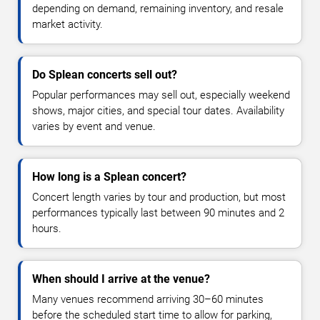
depending on demand, remaining inventory, and resale
market activity.
Do Splean concerts sell out?
Popular performances may sell out, especially weekend
shows, major cities, and special tour dates. Availability
varies by event and venue.
How long is a Splean concert?
Concert length varies by tour and production, but most
performances typically last between 90 minutes and 2
hours.
When should I arrive at the venue?
Many venues recommend arriving 30–60 minutes
before the scheduled start time to allow for parking,