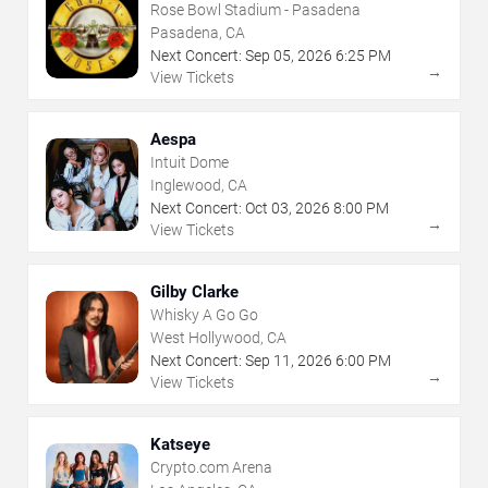
Rose Bowl Stadium - Pasadena
Pasadena, CA
Next Concert:
Sep
05
,
2026
6:25 PM
→
View Tickets
Aespa
Intuit Dome
Inglewood, CA
Next Concert:
Oct
03
,
2026
8:00 PM
→
View Tickets
Gilby Clarke
Whisky A Go Go
West Hollywood, CA
Next Concert:
Sep
11
,
2026
6:00 PM
→
View Tickets
Katseye
Crypto.com Arena