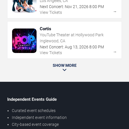
Los Angeles, CA
Next Concert:
Nov
21
,
2026
8:00 PM
→
View Tickets
Cortis
YouTube Theater at Hollywood Park
Inglewood, CA
Next Concert:
Aug
13
,
2026
8:00 PM
→
View Tickets
SHOW MORE
Independent Events Guide
Curated event schedules
Independent event information
City-based event coverage