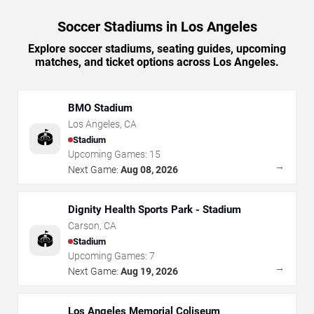
Soccer Stadiums in Los Angeles
Explore soccer stadiums, seating guides, upcoming
matches, and ticket options across Los Angeles.
BMO Stadium
Los Angeles
,
CA
🏟️
Stadium
Upcoming Games:
15
→
Next Game:
Aug 08, 2026
Dignity Health Sports Park - Stadium
Carson
,
CA
🏟️
Stadium
Upcoming Games:
7
→
Next Game:
Aug 19, 2026
Los Angeles Memorial Coliseum