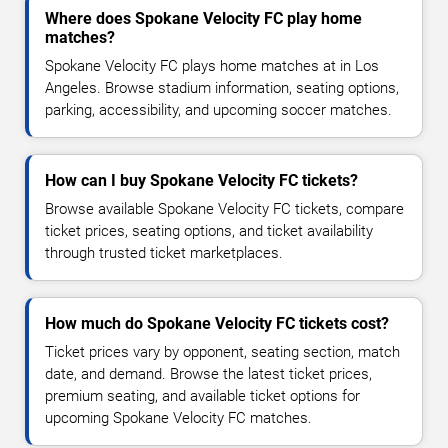
Where does Spokane Velocity FC play home
matches?
Spokane Velocity FC plays home matches at in Los
Angeles. Browse stadium information, seating options,
parking, accessibility, and upcoming soccer matches.
How can I buy Spokane Velocity FC tickets?
Browse available Spokane Velocity FC tickets, compare
ticket prices, seating options, and ticket availability
through trusted ticket marketplaces.
How much do Spokane Velocity FC tickets cost?
Ticket prices vary by opponent, seating section, match
date, and demand. Browse the latest ticket prices,
premium seating, and available ticket options for
upcoming Spokane Velocity FC matches.