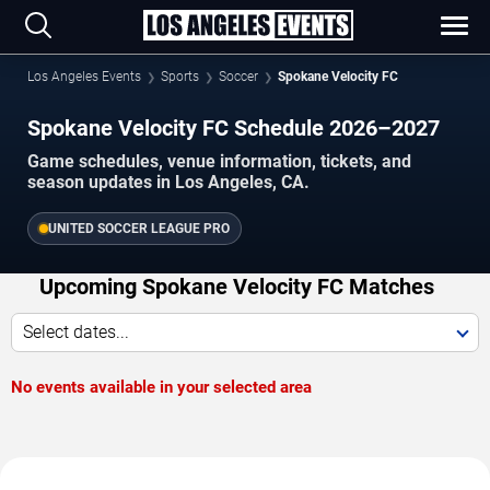
Los Angeles Events
Sports
Soccer
Spokane Velocity FC
Spokane Velocity FC Schedule 2026–2027
Game schedules, venue information, tickets, and
season updates in Los Angeles, CA.
UNITED SOCCER LEAGUE PRO
Upcoming Spokane Velocity FC Matches
Select dates...
No events available in your selected area