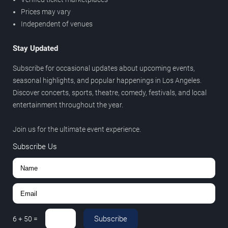
Prices may vary
Independent of venues
Stay Updated
Subscribe for occasional updates about upcoming events,
seasonal highlights, and popular happenings in Los Angeles.
Discover concerts, sports, theatre, comedy, festivals, and local
entertainment throughout the year.
Join us for the ultimate event experience.
Subscribe Us
Subscribe
6
+
50
=