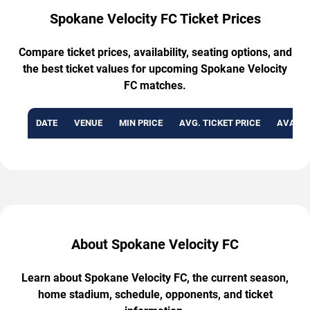
Spokane Velocity FC Ticket Prices
Compare ticket prices, availability, seating options, and
the best ticket values for upcoming Spokane Velocity
FC matches.
DATE
VENUE
MIN PRICE
AVG. TICKET PRICE
AVAILA
About Spokane Velocity FC
Learn about Spokane Velocity FC, the current season,
home stadium, schedule, opponents, and ticket