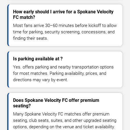
How early should I arrive for a Spokane Velocity
FC match?
Most fans arrive 30–60 minutes before kickoff to allow
time for parking, security screening, concessions, and
finding their seats.
Is parking available at ?
Yes. offers parking and nearby transportation options
for most matches. Parking availability, prices, and
directions may vary by event.
Does Spokane Velocity FC offer premium
seating?
Many Spokane Velocity FC matches offer premium
seating, club seats, suites, and other upgraded seating
options, depending on the venue and ticket availability.