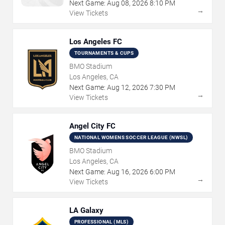
Next Game:
Aug
08
,
2026
8:10 PM
→
View Tickets
Los Angeles FC
TOURNAMENTS & CUPS
BMO Stadium
Los Angeles, CA
Next Game:
Aug
12
,
2026
7:30 PM
→
View Tickets
Angel City FC
NATIONAL WOMENS SOCCER LEAGUE (NWSL)
BMO Stadium
Los Angeles, CA
Next Game:
Aug
16
,
2026
6:00 PM
→
View Tickets
LA Galaxy
PROFESSIONAL (MLS)