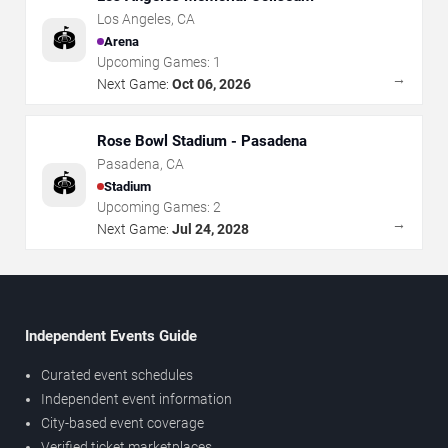
Los Angeles
,
CA
🏟️
Arena
Upcoming Games:
1
→
Next Game:
Oct 06, 2026
Rose Bowl Stadium - Pasadena
Pasadena
,
CA
🏟️
Stadium
Upcoming Games:
2
→
Next Game:
Jul 24, 2028
Independent Events Guide
Curated event schedules
Independent event information
City-based event coverage
Verified ticket marketplaces