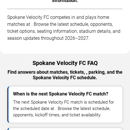
information.
Spokane Velocity FC competes in and plays home
matches at . Browse the latest schedule, opponents,
ticket options, seating information, stadium details, and
season updates throughout 2026–2027.
Spokane Velocity FC FAQ
Find answers about matches, tickets, , parking, and the
Spokane Velocity FC schedule.
When is the next Spokane Velocity FC match?
The next Spokane Velocity FC match is scheduled for
the scheduled date at . Browse the latest schedule,
opponents, kickoff times, and ticket availability.