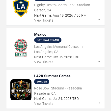
Dignity Health Sports Park - Stadium
Carson, CA
Next Game:
Aug
19
,
2026
7:30 PM
→
View Tickets
Mexico
NATIONAL TEAMS
Los Angeles Memorial Coliseum
Los Angeles, CA
Next Game:
Oct
06
,
2026
TBD
→
View Tickets
LA28 Summer Games
SOCCER
Rose Bowl Stadium - Pasadena
Pasadena, CA
Next Game:
Jul
24
,
2028
TBD
→
View Tickets