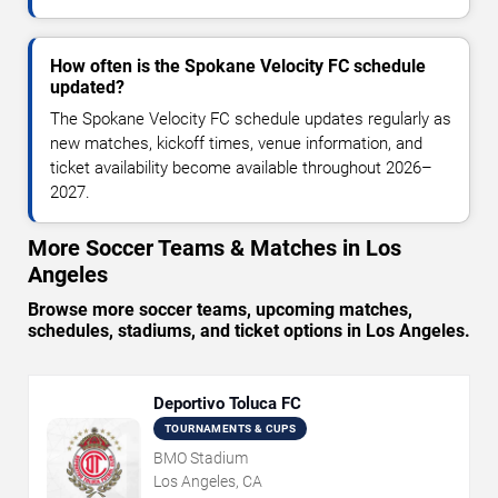
How often is the Spokane Velocity FC schedule
updated?
The Spokane Velocity FC schedule updates regularly as
new matches, kickoff times, venue information, and
ticket availability become available throughout 2026–
2027.
More Soccer Teams & Matches in Los
Angeles
Browse more soccer teams, upcoming matches,
schedules, stadiums, and ticket options in Los Angeles.
Deportivo Toluca FC
TOURNAMENTS & CUPS
BMO Stadium
Los Angeles, CA