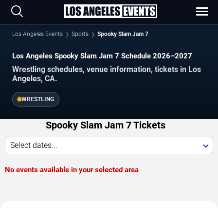
Los Angeles Events
Sports
Spooky Slam Jam 7
Los Angeles Spooky Slam Jam 7 Schedule 2026–2027
Wrestling schedules, venue information, tickets in Los
Angeles, CA.
WRESTLING
Spooky Slam Jam 7 Tickets
Select dates...
No events available in your selected area