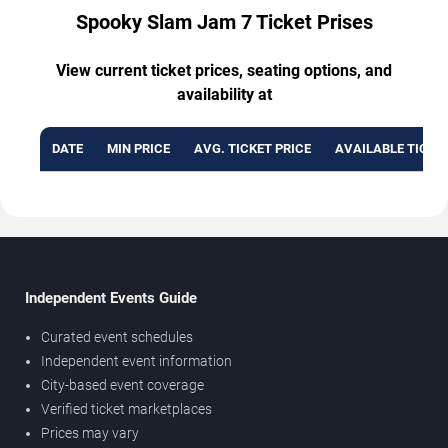
Spooky Slam Jam 7 Ticket Prises
View current ticket prices, seating options, and
availability at
DATE
MIN PRICE
AVG. TICKET PRICE
AVAILABLE TICKE
Independent Events Guide
Curated event schedules
Independent event information
City-based event coverage
Verified ticket marketplaces
Prices may vary