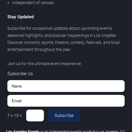
Independent of venues
Stay Updated
Subscribe for occasional updates about upcoming events,
seasonal highlights, and popular happenings in Los Angeles.
Discover concerts, sports, theatre, comedy, festivals, and local
entertainment throughout the year.
Join us for the ultimate event experience.
Subscribe Us
Subscribe
7
+
13
=
Los Angeles Events
is an independent events guide for Los Angeles, CA.