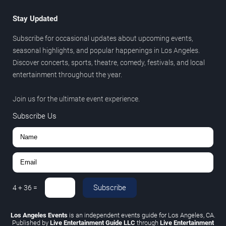
Stay Updated
Subscribe for occasional updates about upcoming events,
seasonal highlights, and popular happenings in Los Angeles.
Discover concerts, sports, theatre, comedy, festivals, and local
entertainment throughout the year.
Join us for the ultimate event experience.
Subscribe Us
Subscribe
4
+
36
=
Los Angeles Events
is an independent events guide for Los Angeles, CA.
Published by
Live Entertainment Guide LLC
through
Live Entertainment