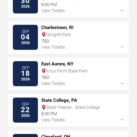
30
8:00 PM
2026
→
View Tickets
Charlestown, RI
SEP
Ninigret Park
04
TBD
2026
→
View Tickets
East Aurora, NY
SEP
Knox Farm State Park
18
TBD
2026
→
View Tickets
State College, PA
SEP
State Theater - State College
22
8:00 PM
2026
→
View Tickets
Cleveland, OH