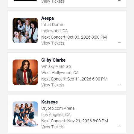
View Tickets
Aespa
Intuit Dome
Inglewood, CA
Next Concert:
Oct
03
,
2026
8:00 PM
→
View Tickets
Gilby Clarke
Whisky A Go Go
West Hollywood, CA
Next Concert:
Sep
11
,
2026
6:00 PM
→
View Tickets
Katseye
Crypto.com Arena
Los Angeles, CA
Next Concert:
Nov
21
,
2026
8:00 PM
→
View Tickets