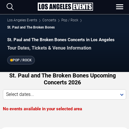
Los Angeles Events
Concerts
Pop / Rock
St. Paul and The Broken Bones
St. Paul and The Broken Bones Concerts in Los Angeles
Tour Dates, Tickets & Venue Information
POP / ROCK
St. Paul and The Broken Bones Upcoming
Concerts 2026
Select dates...
No events available in your selected area