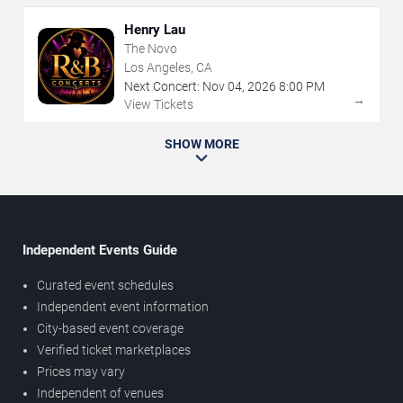
Henry Lau
The Novo
Los Angeles, CA
Next Concert:
Nov
04
,
2026
8:00 PM
→
View Tickets
SHOW MORE
Independent Events Guide
Curated event schedules
Independent event information
City-based event coverage
Verified ticket marketplaces
Prices may vary
Independent of venues