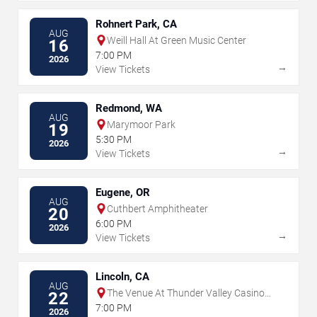
Rohnert Park, CA
AUG
Weill Hall At Green Music Center
16
7:00 PM
2026
→
View Tickets
Redmond, WA
AUG
Marymoor Park
19
5:30 PM
2026
→
View Tickets
Eugene, OR
AUG
Cuthbert Amphitheater
20
6:00 PM
2026
→
View Tickets
Lincoln, CA
AUG
The Venue At Thunder Valley Casino
22
Resort
7:00 PM
2026