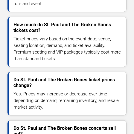
tour and event.
How much do St. Paul and The Broken Bones
tickets cost?
Ticket prices vary based on the event date, venue,
seating location, demand, and ticket availability.
Premium seating and VIP packages typically cost more
than standard tickets.
Do St. Paul and The Broken Bones ticket prices
change?
Yes. Prices may increase or decrease over time
depending on demand, remaining inventory, and resale
market activity.
Do St. Paul and The Broken Bones concerts sell
out?