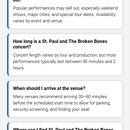
Popular performances may sell out, especially weekend
shows, major cities, and special tour dates. Availability
varies by event and venue.
How long is a St. Paul and The Broken Bones
concert?
Concert length varies by tour and production, but most
performances typically last between 90 minutes and 2
hours.
When should I arrive at the venue?
Many venues recommend arriving 30–60 minutes
before the scheduled start time to allow for parking,
security screening, and finding your seat.
Where can I find St. Paul and The Broken Bones