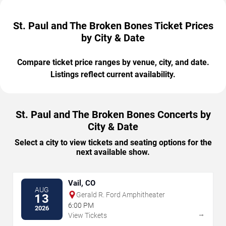
St. Paul and The Broken Bones Ticket Prices
by City & Date
Compare ticket price ranges by venue, city, and date.
Listings reflect current availability.
St. Paul and The Broken Bones Concerts by
City & Date
Select a city to view tickets and seating options for the
next available show.
Vail, CO
AUG
Gerald R. Ford Amphitheater
13
6:00 PM
2026
→
View Tickets