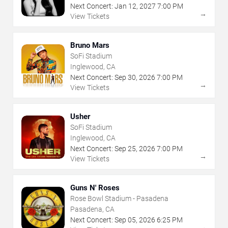
Next Concert:
Jan
12
,
2027
7:00 PM
→
View Tickets
Bruno Mars
SoFi Stadium
Inglewood, CA
Next Concert:
Sep
30
,
2026
7:00 PM
→
View Tickets
Usher
SoFi Stadium
Inglewood, CA
Next Concert:
Sep
25
,
2026
7:00 PM
→
View Tickets
Guns N' Roses
Rose Bowl Stadium - Pasadena
Pasadena, CA
Next Concert:
Sep
05
,
2026
6:25 PM
→