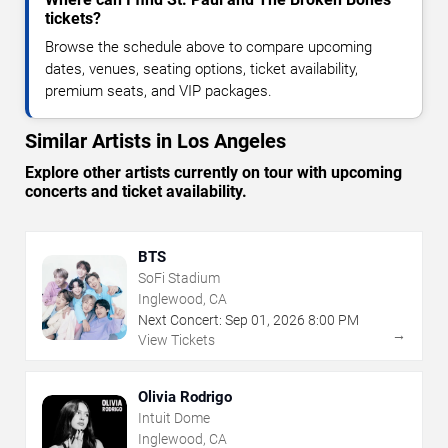
tickets?
Browse the schedule above to compare upcoming
dates, venues, seating options, ticket availability,
premium seats, and VIP packages.
Similar Artists in Los Angeles
Explore other artists currently on tour with upcoming
concerts and ticket availability.
BTS
SoFi Stadium
Inglewood, CA
Next Concert:
Sep
01
,
2026
8:00 PM
→
View Tickets
Olivia Rodrigo
Intuit Dome
Inglewood, CA