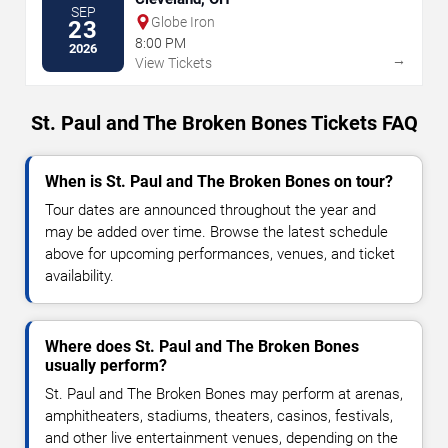
SEP
Globe Iron
23
8:00 PM
2026
→
View Tickets
St. Paul and The Broken Bones Tickets FAQ
When is St. Paul and The Broken Bones on tour?
Tour dates are announced throughout the year and
may be added over time. Browse the latest schedule
above for upcoming performances, venues, and ticket
availability.
Where does St. Paul and The Broken Bones
usually perform?
St. Paul and The Broken Bones may perform at arenas,
amphitheaters, stadiums, theaters, casinos, festivals,
and other live entertainment venues, depending on the