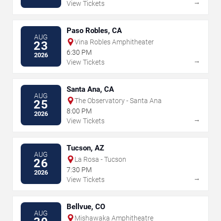
→
View Tickets
Paso Robles, CA
AUG
Vina Robles Amphitheater
23
6:30 PM
2026
→
View Tickets
Santa Ana, CA
AUG
The Observatory - Santa Ana
25
8:00 PM
2026
→
View Tickets
Tucson, AZ
AUG
La Rosa - Tucson
26
7:30 PM
2026
→
View Tickets
Bellvue, CO
AUG
Mishawaka Amphitheatre