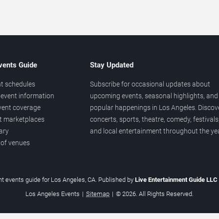
vents Guide
Stay Updated
t schedules
Subscribe for occasional updates about
event information
upcoming events, seasonal highlights, and
vent coverage
popular happenings in Los Angeles. Discov
et marketplaces
concerts, sports, theatre, comedy, festivals
ary
and local entertainment throughout the yea
 of venues
t events guide for Los Angeles, CA. Published by
Live Entertainment Guide LLC
Los Angeles Events
|
Sitemap
|
© 2026. All Rights Reserved.