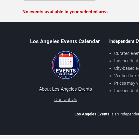
No events available in your selected area
Los Angeles Events Calendar
Independent E
Curated even
Independent 
City-based e
Verified tick
Prices may v
About Los Angeles Events
Independent
Contact Us
Los Angeles Events
is an independen