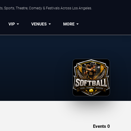
s, Sports, Theatre, Comedy & Festivals Across Los Angeles.
VIP
VENUES
MORE
Events
0