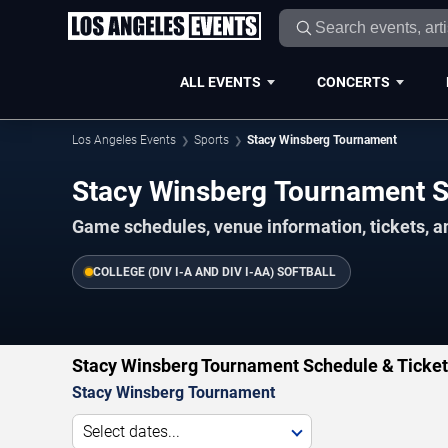
ALL EVENTS
CONCERTS
Los Angeles Events
Sports
Stacy Winsberg Tournament
Stacy Winsberg Tournament 
Game schedules, venue information, tickets, a
COLLEGE (DIV I-A AND DIV I-AA) SOFTBALL
Stacy Winsberg Tournament Schedule & Ticke
Stacy Winsberg Tournament
Select dates...