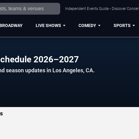
Independent Events Guide • Discover Concert
BROADWAY
LIVE SHOWS
COMEDY
SPORTS
Schedule 2026–2027
nd season updates in Los Angeles, CA.
ts