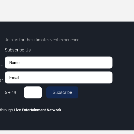
Join us for the ultimate event experience.
Subscribe Us
er
,
r.
Subscribe
5
+
49
=
through
Live Entertainment Network
.