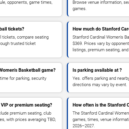
ule, opponents, game times,
Browse venue information, seat
games.
all tickets?
How much do Stanford Card
l tickets, compare seating
Stanford Cardinal Women's Bas
rough trusted ticket
$369. Prices vary by opponent
listings, premium seating, an
al Women's Basketball game?
Is parking available at ?
time for parking, security
Yes. offers parking and nearby 
directions may vary by event.
 VIP or premium seating?
How often is the Stanford
lude premium seating, club
The Stanford Cardinal Women'
es, with prices averaging TBD,
games, times, venue informatio
2026–2027.