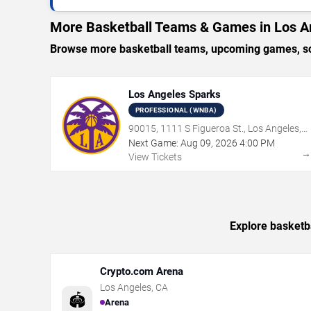
More Basketball Teams & Games in Los A
Browse more basketball teams, upcoming games, sch
Los Angeles Sparks
PROFESSIONAL (WNBA)
90015, 1111 S Figueroa St., Los Angeles,
CA
Next Game:
Aug
09
,
2026
4:00 PM
View Tickets
Explore basketb
Crypto.com Arena
Los Angeles
,
CA
🏟️
Arena