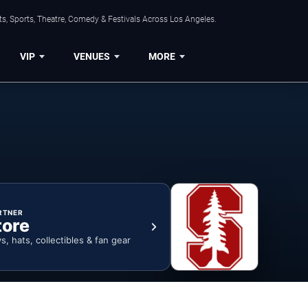
s, Sports, Theatre, Comedy & Festivals Across Los Angeles.
VIP
VENUES
MORE
RTNER
tore
ys, hats, collectibles & fan gear