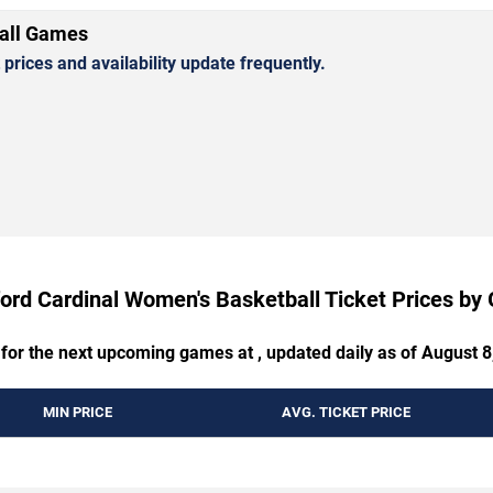
all Games
rices and availability update frequently.
ord Cardinal Women's Basketball Ticket Prices b
 for the next upcoming games at , updated daily as of August 8
MIN PRICE
AVG. TICKET PRICE