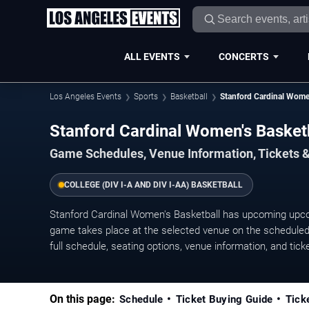
ALL EVENTS
CONCERTS
Los Angeles Events
Sports
Basketball
Stanford Cardinal Wome
Stanford Cardinal Women's Baske
Game Schedules, Venue Information, Tickets 
COLLEGE (DIV I-A AND DIV I-AA) BASKETBALL
Stanford Cardinal Women's Basketball has upcoming upc
game takes place at the selected venue on the scheduled 
full schedule, seating options, venue information, and ticket
On this page:
Schedule
Ticket Buying Guide
Tick