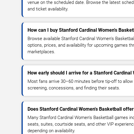
venue on the scheduled date. Browse the latest sched
and ticket availability.
How can I buy Stanford Cardinal Women's Basketb
Browse available Stanford Cardinal Women's Basketbal
options, prices, and availability for upcoming games th
marketplaces.
How early should I arrive for a Stanford Cardin
Most fans arrive 30–60 minutes before tip-off to allow 
screening, concessions, and finding their seats.
Does Stanford Cardinal Women's Basketball offer
Many Stanford Cardinal Women's Basketball games inc
seats, suites, courtside seats, and other VIP experienc
depending on availability.