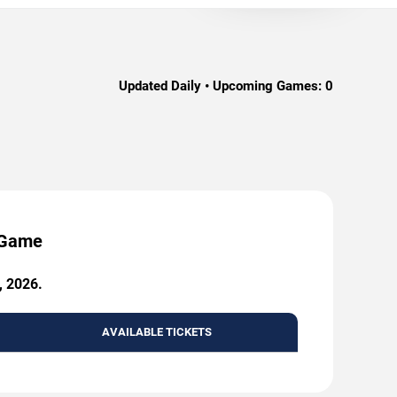
Updated Daily • Upcoming Games:
0
y Game
, 2026.
AVAILABLE TICKETS