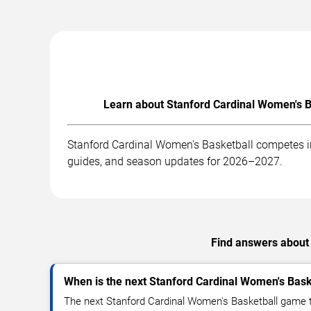
Learn about Stanford Cardinal Women's Ba
Stanford Cardinal Women's Basketball competes in
guides, and season updates for 2026–2027.
Find answers about 
When is the next Stanford Cardinal Women's Bas
The next Stanford Cardinal Women's Basketball game t