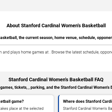
About Stanford Cardinal Women's Basketball
sketball, the current season, home venue, schedule, opponen
 and plays home games at . Browse the latest schedule, opponen
Stanford Cardinal Women's Basketball FAQ
games, tickets, , parking, and the Stanford Cardinal Women's 
ketball game?
Where does Stanford Card
akes place at the selected
Stanford Cardinal Women's Ba