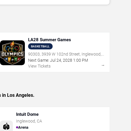
LA28 Summer Games
BASKETBALL
90303, 3939 W 102nd Street, Inglewood,
CA
Next Game:
Jul
24
,
2028
1:00 PM
→
View Tickets
 in Los Angeles.
Intuit Dome
Inglewood
,
CA
🏟️
Arena