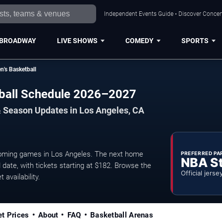
Independent Events Guide • Discover Concert
BROADWAY
LIVE SHOWS
COMEDY
SPORTS
n's Basketball
tball Schedule 2026–2027
& Season Updates in Los Angeles, CA
oming games in Los Angeles. The next home
PREFERRED PA
NBA S
date, with tickets starting at $182. Browse the
Official jerse
 availability.
et Prices
About
FAQ
Basketball Arenas