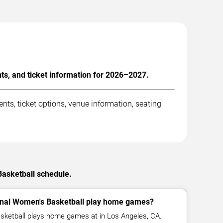
ts, and ticket information for 2026–2027.
ts, ticket options, venue information, seating
Basketball schedule.
inal Women's Basketball play home games?
sketball plays home games at in Los Angeles, CA.