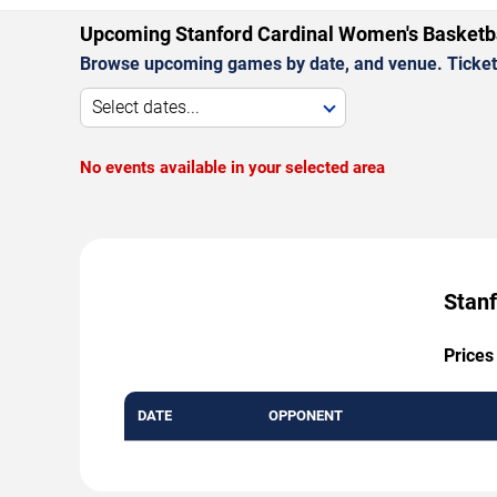
Upcoming Stanford Cardinal Women's Basketb
Browse upcoming games by date, and venue. Ticket p
Select dates...
No events available in your selected area
Stanf
Prices
DATE
OPPONENT