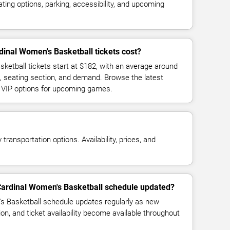
ing options, parking, accessibility, and upcoming
inal Women's Basketball tickets cost?
ketball tickets start at $182, with an average around
, seating section, and demand. Browse the latest
d VIP options for upcoming games.
transportation options. Availability, prices, and
 Cardinal Women's Basketball schedule updated?
s Basketball schedule updates regularly as new
n, and ticket availability become available throughout