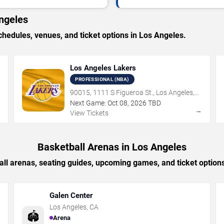
ngeles
edules, venues, and ticket options in Los Angeles.
Los Angeles Lakers
PROFESSIONAL (NBA)
90015, 1111 S Figueroa St., Los Angeles,
CA
Next Game:
Oct
08
,
2026
TBD
→
→
View Tickets
Basketball Arenas in Los Angeles
all arenas, seating guides, upcoming games, and ticket options
Galen Center
Los Angeles
,
CA
🏟️
Arena