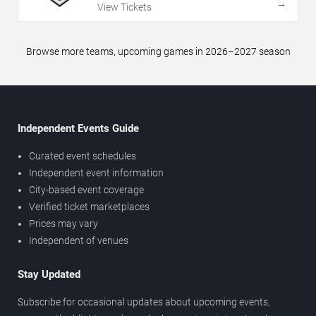
→
View Tickets
Browse more teams, upcoming games in 2026–2027 season
Independent Events Guide
Curated event schedules
Independent event information
City-based event coverage
Verified ticket marketplaces
Prices may vary
Independent of venues
Stay Updated
Subscribe for occasional updates about upcoming events,