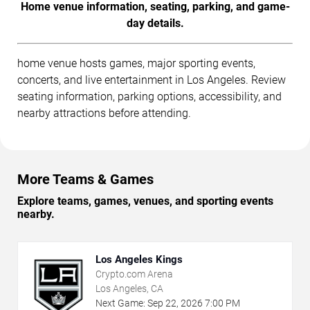
Home venue information, seating, parking, and game-
day details.
home venue hosts games, major sporting events,
concerts, and live entertainment in Los Angeles. Review
seating information, parking options, accessibility, and
nearby attractions before attending.
More Teams & Games
Explore teams, games, venues, and sporting events
nearby.
Los Angeles Kings
Crypto.com Arena
Los Angeles, CA
Next Game:
Sep
22
,
2026
7:00 PM