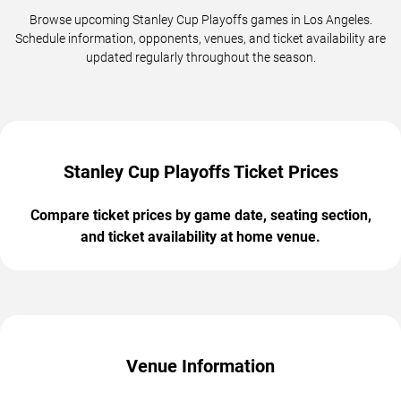
Browse upcoming Stanley Cup Playoffs games in Los Angeles.
Schedule information, opponents, venues, and ticket availability are
updated regularly throughout the season.
Stanley Cup Playoffs Ticket Prices
Compare ticket prices by game date, seating section,
and ticket availability at home venue.
Venue Information