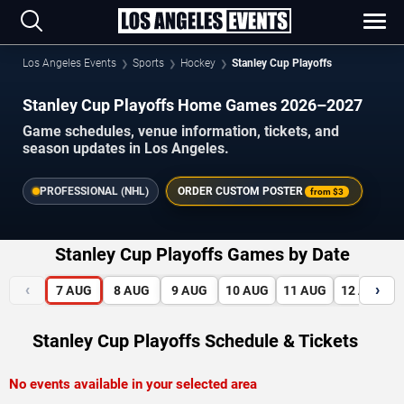
Los Angeles Events
Sports
Hockey
Stanley Cup Playoffs
Stanley Cup Playoffs Home Games 2026–2027
Game schedules, venue information, tickets, and
season updates in Los Angeles.
PROFESSIONAL (NHL)
ORDER CUSTOM POSTER
from
$3
Stanley Cup Playoffs Games by Date
‹
›
7
AUG
8
AUG
9
AUG
10
AUG
11
AUG
12
AUG
Stanley Cup Playoffs Schedule & Tickets
No events available in your selected area