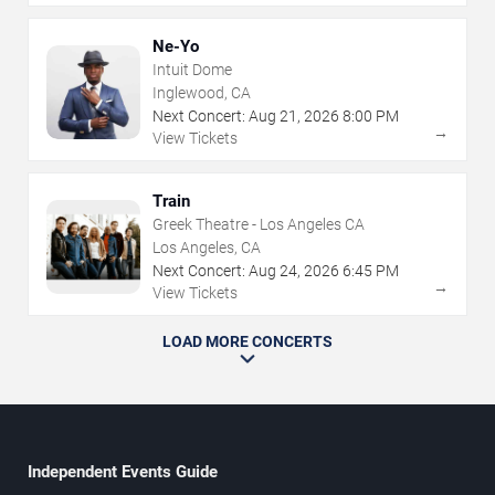
Ne-Yo
Intuit Dome
Inglewood, CA
Next Concert:
Aug
21
,
2026
8:00 PM
→
View Tickets
Train
Greek Theatre - Los Angeles CA
Los Angeles, CA
Next Concert:
Aug
24
,
2026
6:45 PM
→
View Tickets
LOAD MORE CONCERTS
Independent Events Guide