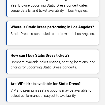
Yes. Browse upcoming Static Dress concert dates,
venue details, and ticket availability in Los Angeles.
Where is Static Dress performing in Los Angeles?
Static Dress is scheduled to perform at in Los Angeles,
.
How can I buy Static Dress tickets?
Compare available ticket options, seating locations, and
pricing for upcoming Static Dress concerts.
Are VIP tickets available for Static Dress?
VIP and premium seating options may be available for
select performances, subject to availability.