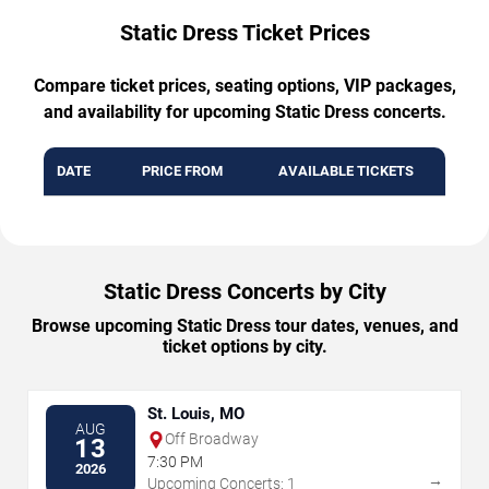
Static Dress Ticket Prices
Compare ticket prices, seating options, VIP packages,
and availability for upcoming Static Dress concerts.
DATE
PRICE FROM
AVAILABLE TICKETS
Static Dress Concerts by City
Browse upcoming Static Dress tour dates, venues, and
ticket options by city.
St. Louis, MO
AUG
Off Broadway
13
7:30 PM
2026
→
Upcoming Concerts: 1