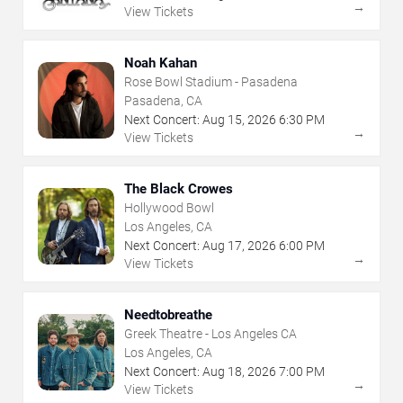
→
View Tickets
Noah Kahan
Rose Bowl Stadium - Pasadena
Pasadena, CA
Next Concert:
Aug
15
,
2026
6:30 PM
→
View Tickets
The Black Crowes
Hollywood Bowl
Los Angeles, CA
Next Concert:
Aug
17
,
2026
6:00 PM
→
View Tickets
Needtobreathe
Greek Theatre - Los Angeles CA
Los Angeles, CA
Next Concert:
Aug
18
,
2026
7:00 PM
→
View Tickets