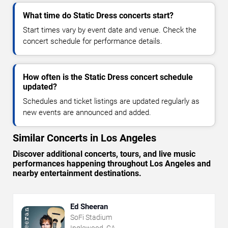
What time do Static Dress concerts start?
Start times vary by event date and venue. Check the
concert schedule for performance details.
How often is the Static Dress concert schedule
updated?
Schedules and ticket listings are updated regularly as
new events are announced and added.
Similar Concerts in Los Angeles
Discover additional concerts, tours, and live music
performances happening throughout Los Angeles and
nearby entertainment destinations.
Ed Sheeran
SoFi Stadium