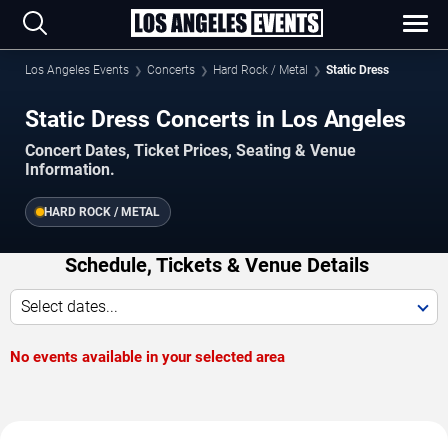
Los Angeles Events
Concerts
Hard Rock / Metal
Static Dress
Static Dress Concerts in Los Angeles
Concert Dates, Ticket Prices, Seating & Venue
Information.
HARD ROCK / METAL
Schedule, Tickets & Venue Details
Select dates...
No events available in your selected area