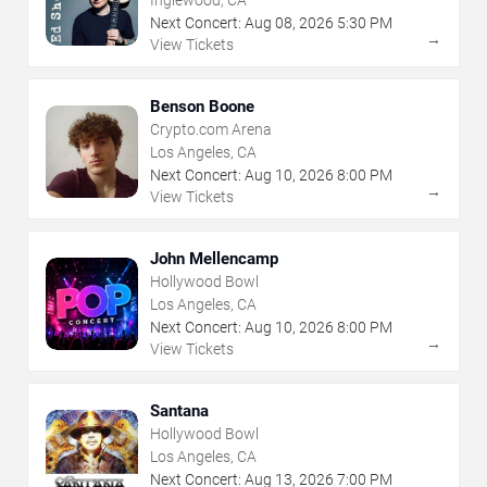
Inglewood, CA
Next Concert:
Aug
08
,
2026
5:30 PM
→
View Tickets
Benson Boone
Crypto.com Arena
Los Angeles, CA
Next Concert:
Aug
10
,
2026
8:00 PM
→
View Tickets
John Mellencamp
Hollywood Bowl
Los Angeles, CA
Next Concert:
Aug
10
,
2026
8:00 PM
→
View Tickets
Santana
Hollywood Bowl
Los Angeles, CA
Next Concert:
Aug
13
,
2026
7:00 PM