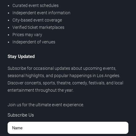
Curated event schedules
Independent event information
City-based event coverage
Verified ticket marketplaces
Prices may vary
Independent of venues
Stay Updated
Subscribe for occasional updates about upcoming events,
seasonal highlights, and popular happenings in Los Angeles.
Discover concerts, sports, theatre, comedy, festivals, and local
entertainment throughout the year.
Join us for the ultimate event experience.
Subscribe Us