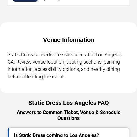
Venue Information
Static Dress concerts are scheduled at in Los Angeles,
CA. Review venue location, seating sections, parking
information, accessibility options, and nearby dining
before attending the event.
Static Dress Los Angeles FAQ
Answers to Common Ticket, Venue & Schedule
Questions
Is Static Dress coming to Los Angeles?