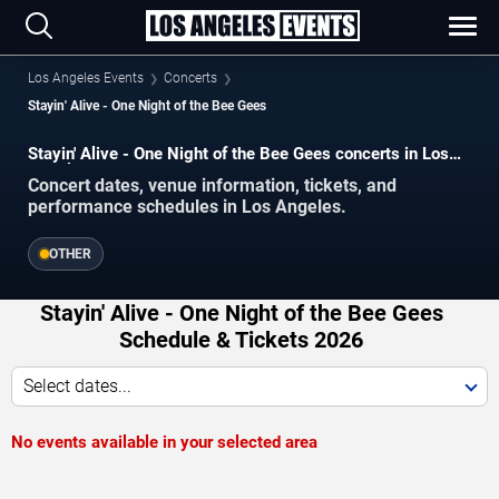
Los Angeles Events
Concerts
Stayin' Alive - One Night of the Bee Gees
Stayin' Alive - One Night of the Bee Gees concerts in Los
Angeles.
Concert dates, venue information, tickets, and
performance schedules in Los Angeles.
OTHER
Stayin' Alive - One Night of the Bee Gees
Schedule & Tickets 2026
Select dates...
No events available in your selected area