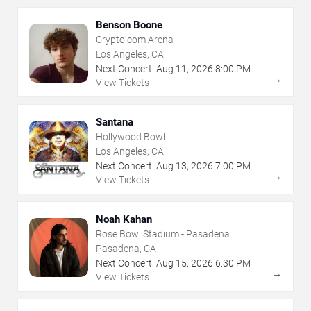
Benson Boone
Crypto.com Arena
Los Angeles, CA
Next Concert:
Aug
11
,
2026
8:00 PM
→
View Tickets
Santana
Hollywood Bowl
Los Angeles, CA
Next Concert:
Aug
13
,
2026
7:00 PM
→
View Tickets
Noah Kahan
Rose Bowl Stadium - Pasadena
Pasadena, CA
Next Concert:
Aug
15
,
2026
6:30 PM
→
View Tickets