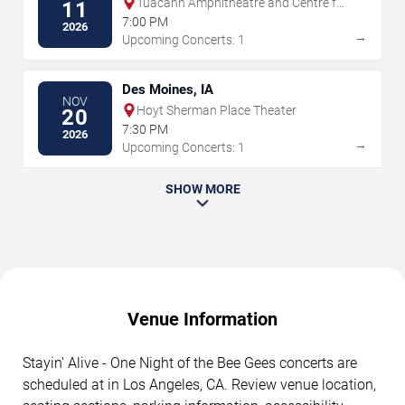
Tuacahn Amphitheatre and Centre for
11
the Arts
7:00 PM
2026
→
Upcoming Concerts: 1
Des Moines, IA
NOV
Hoyt Sherman Place Theater
20
7:30 PM
2026
→
Upcoming Concerts: 1
SHOW MORE
Venue Information
Stayin' Alive - One Night of the Bee Gees concerts are
scheduled at in Los Angeles, CA. Review venue location,