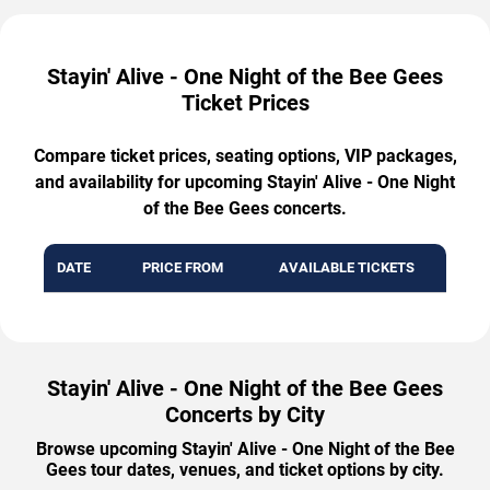
Stayin' Alive - One Night of the Bee Gees
Ticket Prices
Compare ticket prices, seating options, VIP packages,
and availability for upcoming Stayin' Alive - One Night
of the Bee Gees concerts.
DATE
PRICE FROM
AVAILABLE TICKETS
Stayin' Alive - One Night of the Bee Gees
Concerts by City
Browse upcoming Stayin' Alive - One Night of the Bee
Gees tour dates, venues, and ticket options by city.