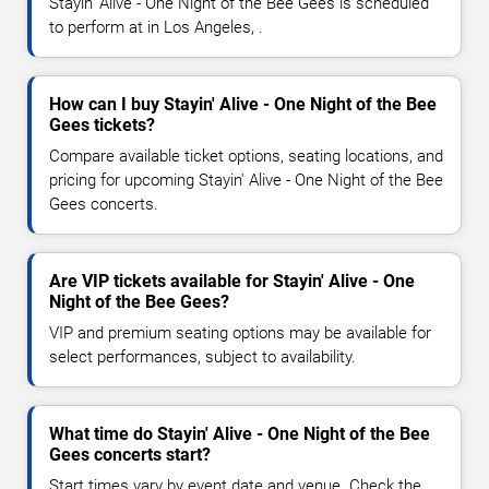
Stayin' Alive - One Night of the Bee Gees is scheduled
to perform at in Los Angeles, .
How can I buy Stayin' Alive - One Night of the Bee
Gees tickets?
Compare available ticket options, seating locations, and
pricing for upcoming Stayin' Alive - One Night of the Bee
Gees concerts.
Are VIP tickets available for Stayin' Alive - One
Night of the Bee Gees?
VIP and premium seating options may be available for
select performances, subject to availability.
What time do Stayin' Alive - One Night of the Bee
Gees concerts start?
Start times vary by event date and venue. Check the