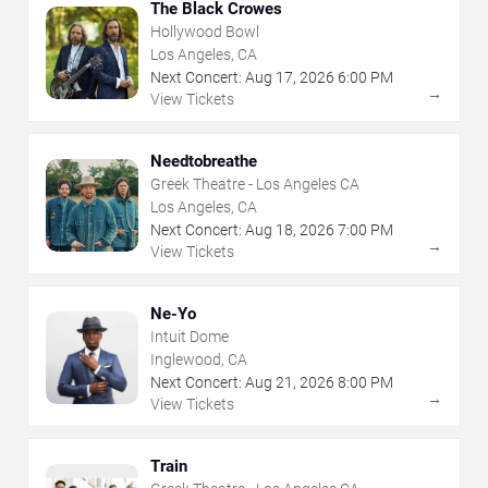
The Black Crowes
Hollywood Bowl
Los Angeles, CA
Next Concert:
Aug
17
,
2026
6:00 PM
→
View Tickets
Needtobreathe
Greek Theatre - Los Angeles CA
Los Angeles, CA
Next Concert:
Aug
18
,
2026
7:00 PM
→
View Tickets
Ne-Yo
Intuit Dome
Inglewood, CA
Next Concert:
Aug
21
,
2026
8:00 PM
→
View Tickets
Train