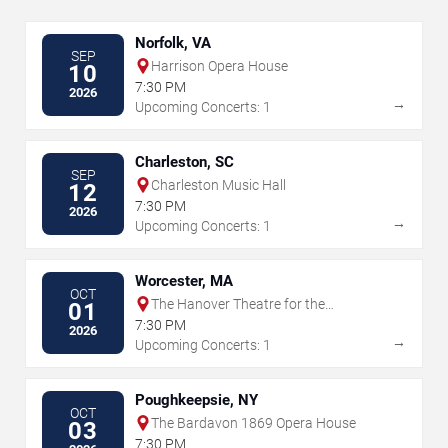
Norfolk, VA
SEP
Harrison Opera House
10
7:30 PM
2026
→
Upcoming Concerts: 1
Charleston, SC
SEP
Charleston Music Hall
12
7:30 PM
2026
→
Upcoming Concerts: 1
Worcester, MA
OCT
The Hanover Theatre for the
01
Performing Arts
7:30 PM
2026
→
Upcoming Concerts: 1
Poughkeepsie, NY
OCT
The Bardavon 1869 Opera House
03
7:30 PM