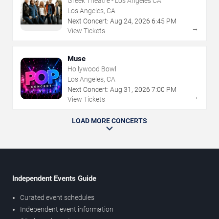
Greek Theatre - Los Angeles CA
Los Angeles, CA
Next Concert:
Aug
24
,
2026
6:45 PM
→
View Tickets
Muse
Hollywood Bowl
Los Angeles, CA
Next Concert:
Aug
31
,
2026
7:00 PM
→
View Tickets
LOAD MORE CONCERTS
Independent Events Guide
Curated event schedules
Independent event information