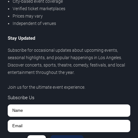
City-based event coverage
Verified ticket marketplaces
Prices may vary
Independent of venues
Stay Updated
Subscribe for occasional updates about upcoming events,
seasonal highlights, and popular happenings in Los Angeles.
Discover concerts, sports, theatre, comedy, festivals, and local
entertainment throughout the year.
Join us for the ultimate event experience.
Subscribe Us