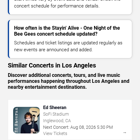
concert schedule for performance details.
How often is the Stayin' Alive - One Night of the
Bee Gees concert schedule updated?
Schedules and ticket listings are updated regularly as
new events are announced and added.
Similar Concerts in Los Angeles
Discover additional concerts, tours, and live music
performances happening throughout Los Angeles and
nearby entertainment destinations.
Ed Sheeran
SoFi Stadium
Inglewood, CA
Next Concert:
Aug
08
,
2026
5:30 PM
→
View Tickets