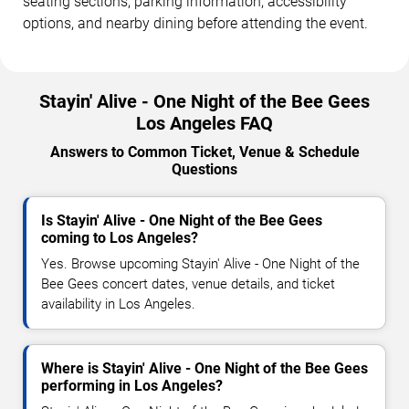
seating sections, parking information, accessibility
options, and nearby dining before attending the event.
Stayin' Alive - One Night of the Bee Gees
Los Angeles FAQ
Answers to Common Ticket, Venue & Schedule
Questions
Is Stayin' Alive - One Night of the Bee Gees
coming to Los Angeles?
Yes. Browse upcoming Stayin' Alive - One Night of the
Bee Gees concert dates, venue details, and ticket
availability in Los Angeles.
Where is Stayin' Alive - One Night of the Bee Gees
performing in Los Angeles?