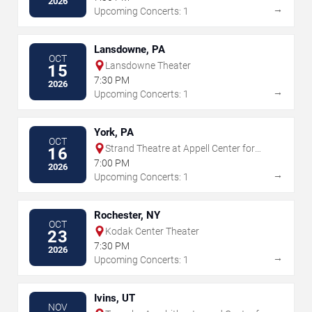
2026
→
Upcoming Concerts: 1
Lansdowne, PA
OCT
Lansdowne Theater
15
7:30 PM
2026
→
Upcoming Concerts: 1
York, PA
OCT
Strand Theatre at Appell Center for
16
the Performing Arts
7:00 PM
2026
→
Upcoming Concerts: 1
Rochester, NY
OCT
Kodak Center Theater
23
7:30 PM
2026
→
Upcoming Concerts: 1
Ivins, UT
NOV