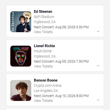
Ed Sheeran
SoFi Stadium
Inglewood, CA
Next Concert:
Aug
08
,
2026
5:30 PM
→
View Tickets
Lionel Richie
Intuit Dome
Inglewood, CA
Next Concert:
Aug
09
,
2026
7:30 PM
→
View Tickets
Benson Boone
Crypto.com Arena
Los Angeles, CA
Next Concert:
Aug
10
,
2026
8:00 PM
→
View Tickets