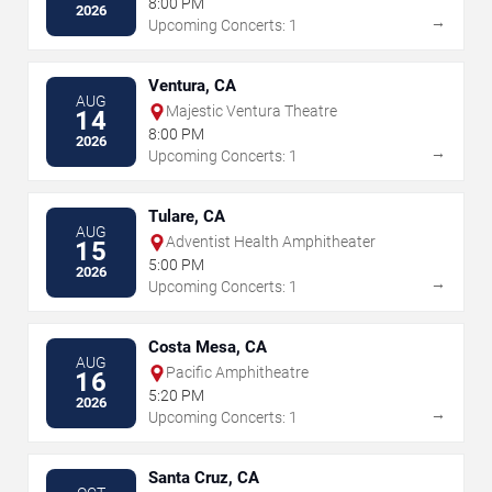
8:00 PM
2026
→
Upcoming Concerts: 1
Ventura, CA
AUG
Majestic Ventura Theatre
14
8:00 PM
2026
→
Upcoming Concerts: 1
Tulare, CA
AUG
Adventist Health Amphitheater
15
5:00 PM
2026
→
Upcoming Concerts: 1
Costa Mesa, CA
AUG
Pacific Amphitheatre
16
5:20 PM
2026
→
Upcoming Concerts: 1
Santa Cruz, CA