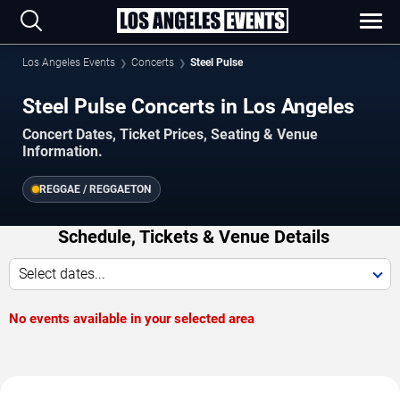
Los Angeles Events
Concerts
Steel Pulse
Steel Pulse Concerts in Los Angeles
Concert Dates, Ticket Prices, Seating & Venue
Information.
REGGAE / REGGAETON
Schedule, Tickets & Venue Details
Select dates...
No events available in your selected area