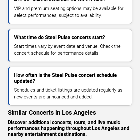
VIP and premium seating options may be available for
select performances, subject to availability.
What time do Steel Pulse concerts start?
Start times vary by event date and venue. Check the
concert schedule for performance details.
How often is the Steel Pulse concert schedule
updated?
Schedules and ticket listings are updated regularly as
new events are announced and added.
Similar Concerts in Los Angeles
Discover additional concerts, tours, and live music
performances happening throughout Los Angeles and
nearby entertainment destinations.