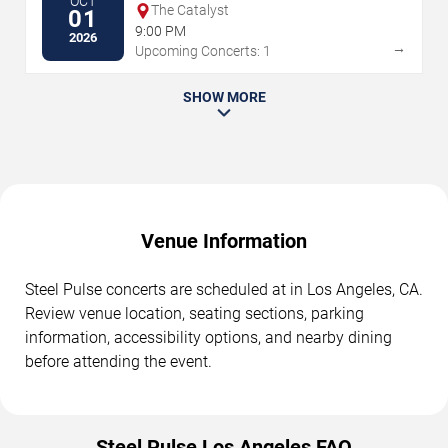
OCT
The Catalyst
01
9:00 PM
2026
→
Upcoming Concerts: 1
SHOW MORE
Venue Information
Steel Pulse concerts are scheduled at in Los Angeles, CA.
Review venue location, seating sections, parking
information, accessibility options, and nearby dining
before attending the event.
Steel Pulse Los Angeles FAQ