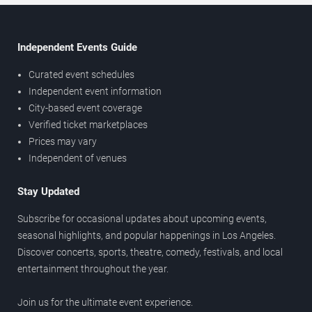
Independent Events Guide
Curated event schedules
Independent event information
City-based event coverage
Verified ticket marketplaces
Prices may vary
Independent of venues
Stay Updated
Subscribe for occasional updates about upcoming events,
seasonal highlights, and popular happenings in Los Angeles.
Discover concerts, sports, theatre, comedy, festivals, and local
entertainment throughout the year.
Join us for the ultimate event experience.