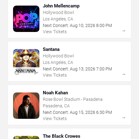
John Mellencamp
Hollywood Bowl
Los Angeles, CA
Next Concert:
Aug
10
,
2026
8:00 PM
→
View Tickets
Santana
Hollywood Bowl
Los Angeles, CA
Next Concert:
Aug
13
,
2026
7:00 PM
→
View Tickets
Noah Kahan
Rose Bowl Stadium - Pasadena
Pasadena, CA
Next Concert:
Aug
15
,
2026
6:30 PM
→
View Tickets
The Black Crowes