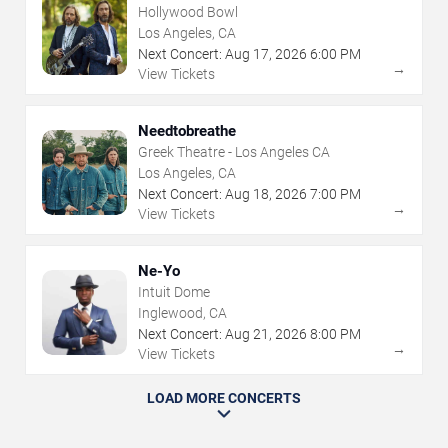
Hollywood Bowl
Los Angeles, CA
Next Concert:
Aug
17
,
2026
6:00 PM
→
View Tickets
Needtobreathe
Greek Theatre - Los Angeles CA
Los Angeles, CA
Next Concert:
Aug
18
,
2026
7:00 PM
→
View Tickets
Ne-Yo
Intuit Dome
Inglewood, CA
Next Concert:
Aug
21
,
2026
8:00 PM
→
View Tickets
LOAD MORE CONCERTS