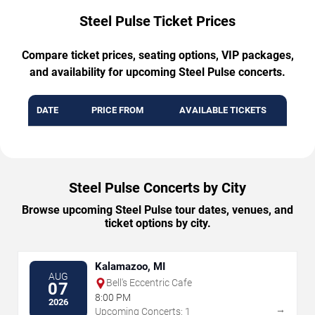
Steel Pulse Ticket Prices
Compare ticket prices, seating options, VIP packages,
and availability for upcoming Steel Pulse concerts.
DATE
PRICE FROM
AVAILABLE TICKETS
Steel Pulse Concerts by City
Browse upcoming Steel Pulse tour dates, venues, and
ticket options by city.
Kalamazoo, MI
AUG
Bell's Eccentric Cafe
07
8:00 PM
2026
→
Upcoming Concerts: 1