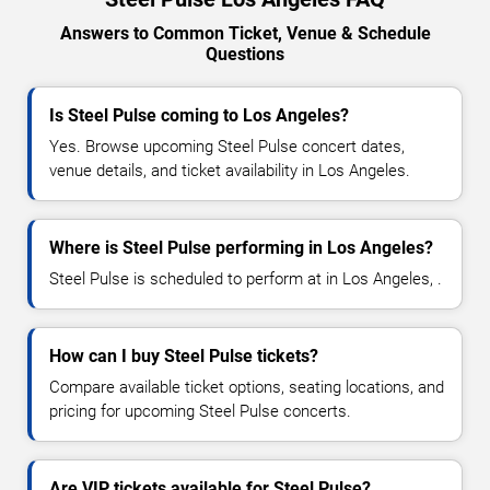
Answers to Common Ticket, Venue & Schedule
Questions
Is Steel Pulse coming to Los Angeles?
Yes. Browse upcoming Steel Pulse concert dates,
venue details, and ticket availability in Los Angeles.
Where is Steel Pulse performing in Los Angeles?
Steel Pulse is scheduled to perform at in Los Angeles, .
How can I buy Steel Pulse tickets?
Compare available ticket options, seating locations, and
pricing for upcoming Steel Pulse concerts.
Are VIP tickets available for Steel Pulse?