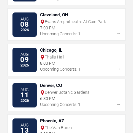
Cleveland, OH
AUG
Evans Amphitheatre At Cain Park
08
7:00 PM
2026
→
Upcoming Concerts: 1
Chicago, IL
AUG
Thalia Hall
09
8:00 PM
2026
→
Upcoming Concerts: 1
Denver, CO
AUG
Denver Botanic Gardens
11
6:30 PM
2026
→
Upcoming Concerts: 1
Phoenix, AZ
AUG
The Van Buren
13