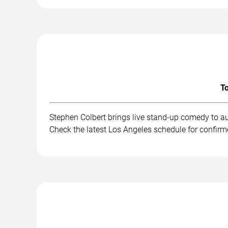
To
Stephen Colbert brings live stand-up comedy to a
Check the latest Los Angeles schedule for confirm