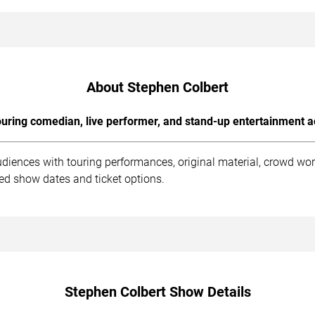
About Stephen Colbert
uring comedian, live performer, and stand-up entertainment a
udiences with touring performances, original material, crowd wo
ed show dates and ticket options.
Stephen Colbert Show Details