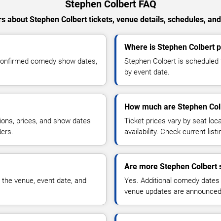
Stephen Colbert FAQ
s about Stephen Colbert tickets, venue details, schedules, and a
Where is Stephen Colbert 
 confirmed comedy show dates,
Stephen Colbert is scheduled 
by event date.
How much are Stephen Colb
ions, prices, and show dates
Ticket prices vary by seat lo
ders.
availability. Check current list
Are more Stephen Colbert 
 the venue, event date, and
Yes. Additional comedy dates
venue updates are announced