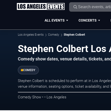
ALL EVENTS
CONCERTS
Los Angeles Events
Comedy
Stephen Colbert
Stephen Colbert Los 
Comedy show dates, venue details, tickets, an
COMEDY
Stephen Colbert is scheduled to perform at in Los Ange
venue information, seating options, ticket availability, a
Comedy Show • • Los Angeles