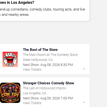
ows in Los Angeles?
nd-up comedians, comedy clubs, touring acts, and live
 and nearby areas.
The Best of The Store
The Main Room at The Comedy Store
West Hollywood, CA
Next Show:
Aug
08
,
2026
8:30 PM
→
View Tickets
Stronger Choices Comedy Show
The Lab At Hollywood Improv
Los Angeles, CA
Next Show:
Aug
09
,
2026
7:00 PM
→
View Tickets