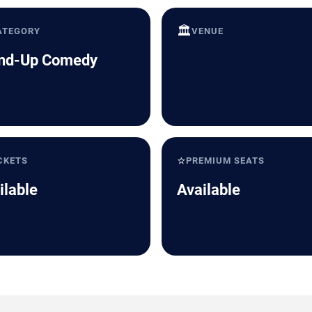
🏛️
ATEGORY
VENUE
nd-Up Comedy
⭐
CKETS
PREMIUM SEATS
ilable
Available