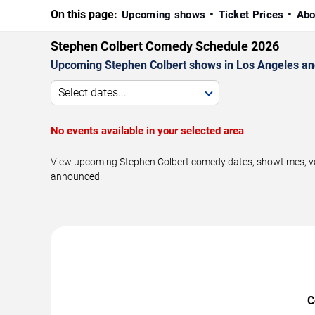
On this page:
Upcoming shows
Ticket Prices
Abo
Stephen Colbert Comedy Schedule 2026
Upcoming Stephen Colbert shows in Los Angeles an
Select dates...
No events available in your selected area
View upcoming Stephen Colbert comedy dates, showtimes, venu
announced.
C