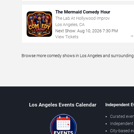
The Mermaid Comedy Hour
The Lab At Hollywood Improv
Los Angeles, CA
Next Show:
Aug
10
,
2026
7:30 PM
View Tickets
Browse more comedy shows in Los Angeles and surrounding ar
Los Angeles Events Calendar
Independent E
Curated even
Independent 
City-based e