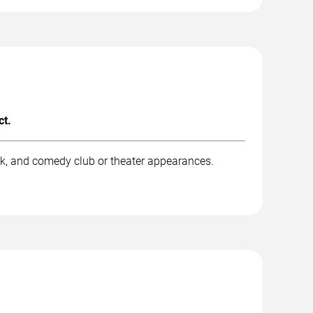
ct.
rk, and comedy club or theater appearances.