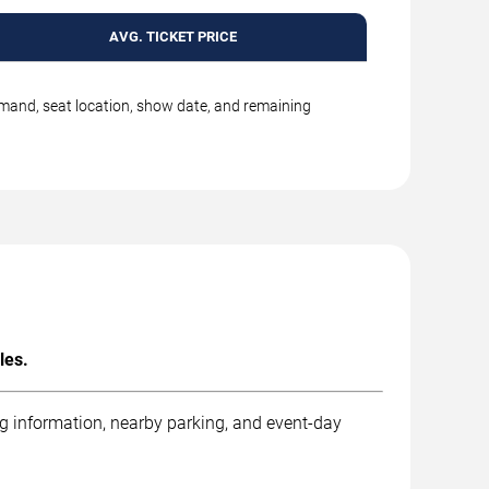
AVG. TICKET PRICE
emand, seat location, show date, and remaining
les.
ng information, nearby parking, and event-day