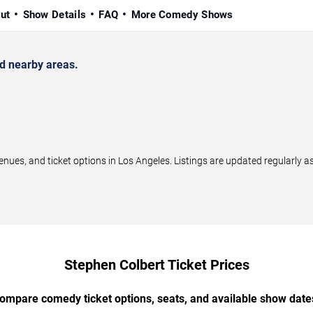
ut
Show Details
FAQ
More Comedy Shows
d nearby areas.
es, and ticket options in Los Angeles. Listings are updated regularly 
Stephen Colbert Ticket Prices
ompare comedy ticket options, seats, and available show date