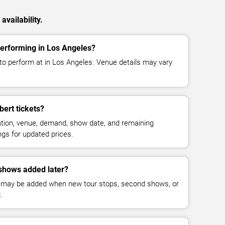
vailability.
performing in Los Angeles?
to perform at in Los Angeles. Venue details may vary
ert tickets?
cation, venue, demand, show date, and remaining
ings for updated prices.
shows added later?
 may be added when new tour stops, second shows, or
.