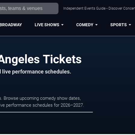
Independent Events Guide • Discover Concert
BROADWAY
LIVE SHOWS
COMEDY
SPORTS
Angeles Tickets
d live performance schedules.
les. Browse upcoming comedy show dates,
nd live performance schedules for 2026–2027.