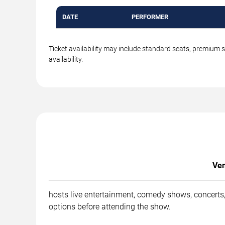
DATE
PERFORMER
Ticket availability may include standard seats, premium 
availability.
Ven
hosts live entertainment, comedy shows, concerts,
options before attending the show.