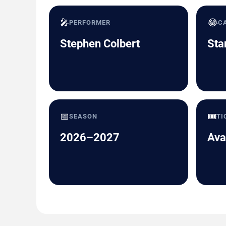
🎤
😂
PERFORMER
C
Stephen Colbert
Sta
📅
🎟️
SEASON
TI
2026–2027
Ava