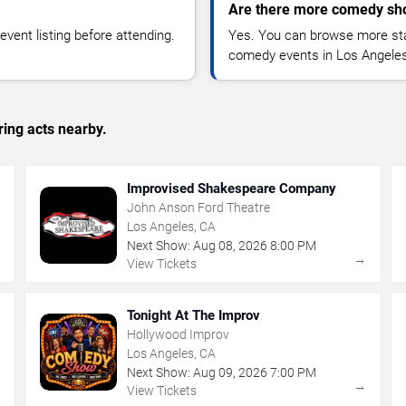
Are there more comedy sh
vent listing before attending.
Yes. You can browse more sta
comedy events in Los Angeles
ing acts nearby.
Improvised Shakespeare Company
John Anson Ford Theatre
Los Angeles, CA
Next Show:
Aug
08
,
2026
8:00 PM
→
→
View Tickets
Tonight At The Improv
Hollywood Improv
Los Angeles, CA
Next Show:
Aug
09
,
2026
7:00 PM
→
→
View Tickets