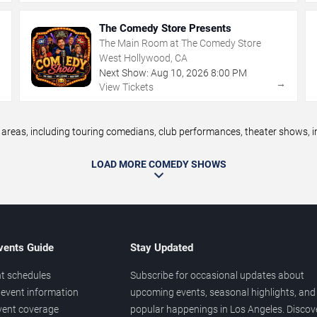
The Comedy Store Presents
The Main Room at The Comedy Store
West Hollywood, CA
Next Show:
Aug
10
,
2026
8:00 PM
→
→
View Tickets
eas, including touring comedians, club performances, theater shows, im
LOAD MORE COMEDY SHOWS
vents Guide
Stay Updated
t schedules
Subscribe for occasional updates about
event information
upcoming events, seasonal highlights, and
vent coverage
popular happenings in Los Angeles. Discov