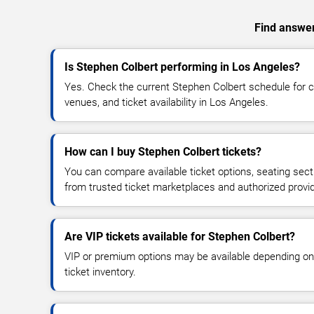
Find answer
Is Stephen Colbert performing in Los Angeles?
Yes. Check the current Stephen Colbert schedule for
venues, and ticket availability in Los Angeles.
How can I buy Stephen Colbert tickets?
You can compare available ticket options, seating sect
from trusted ticket marketplaces and authorized provi
Are VIP tickets available for Stephen Colbert?
VIP or premium options may be available depending on
ticket inventory.