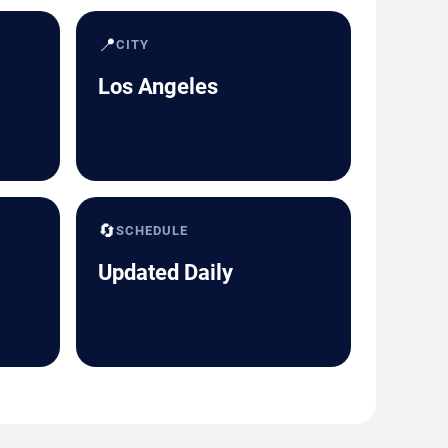
📍
CITY
Los Angeles
🔄
SCHEDULE
Updated Daily