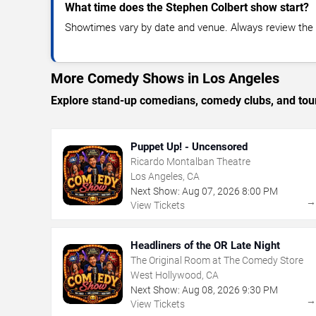
What time does the Stephen Colbert show start?
Showtimes vary by date and venue. Always review the e
More Comedy Shows in Los Angeles
Explore stand-up comedians, comedy clubs, and tour
Puppet Up! - Uncensored
Ricardo Montalban Theatre
Los Angeles, CA
Next Show:
Aug
07
,
2026
8:00 PM
View Tickets
Headliners of the OR Late Night
The Original Room at The Comedy Store
West Hollywood, CA
Next Show:
Aug
08
,
2026
9:30 PM
View Tickets