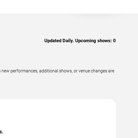
Updated Daily. Upcoming shows:
0
as new performances, additional shows, or venue changes are
s.