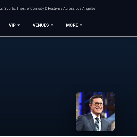
s, Sports, Theatre, Comedy & Festivals Across Los Angeles.
VIP
VENUES
MORE