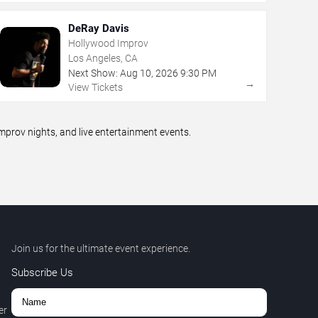
DeRay Davis
Hollywood Improv
Los Angeles, CA
Next Show:
Aug
10
,
2026
9:30 PM
→
View Tickets
prov nights, and live entertainment events.
Join us for the ultimate event experience.
Subscribe Us
er