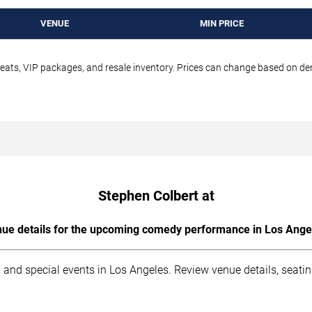
VENUE
MIN PRICE
seats, VIP packages, and resale inventory. Prices can change based on d
Stephen Colbert at
ue details for the upcoming comedy performance in Los Ange
 and special events in Los Angeles. Review venue details, seati