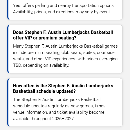
Yes. offers parking and nearby transportation options.
Availability, prices, and directions may vary by event.
Does Stephen F. Austin Lumberjacks Basketball
offer VIP or premium seating?
Many Stephen F. Austin Lumberjacks Basketball games
include premium seating, club seats, suites, courtside
seats, and other VIP experiences, with prices averaging
TBD, depending on availability.
How often is the Stephen F. Austin Lumberjacks
Basketball schedule updated?
The Stephen F. Austin Lumberjacks Basketball
schedule updates regularly as new games, times,
venue information, and ticket availability become
available throughout 2026–2027.