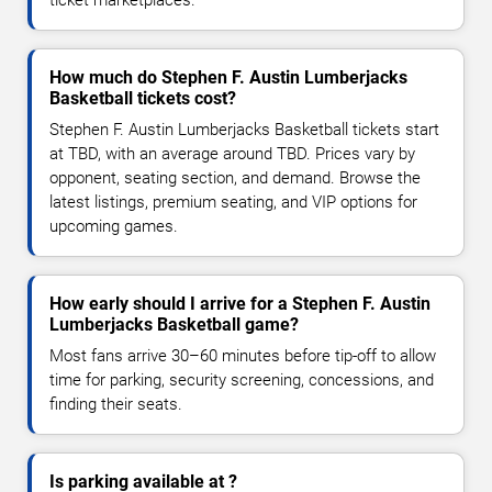
How much do Stephen F. Austin Lumberjacks
Basketball tickets cost?
Stephen F. Austin Lumberjacks Basketball tickets start
at TBD, with an average around TBD. Prices vary by
opponent, seating section, and demand. Browse the
latest listings, premium seating, and VIP options for
upcoming games.
How early should I arrive for a Stephen F. Austin
Lumberjacks Basketball game?
Most fans arrive 30–60 minutes before tip-off to allow
time for parking, security screening, concessions, and
finding their seats.
Is parking available at ?