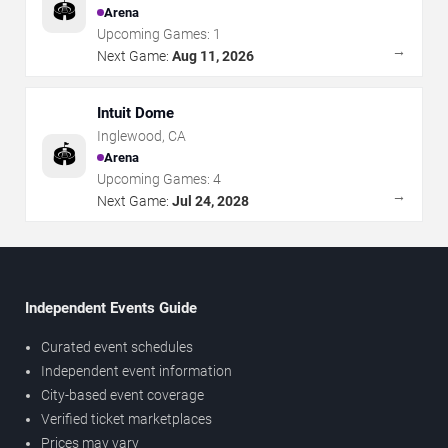
🏟️
Arena
Upcoming Games:
1
→
Next Game:
Aug 11, 2026
Intuit Dome
Inglewood
,
CA
🏟️
Arena
Upcoming Games:
4
→
Next Game:
Jul 24, 2028
Independent Events Guide
Curated event schedules
Independent event information
City-based event coverage
Verified ticket marketplaces
Prices may vary