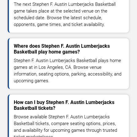
The next Stephen F. Austin Lumberjacks Basketball
game takes place at the selected venue on the
scheduled date. Browse the latest schedule,
opponents, game times, and ticket availability.
Where does Stephen F. Austin Lumberjacks
Basketball play home games?
Stephen F. Austin Lumberjacks Basketball plays home
games at in Los Angeles, CA. Browse venue
information, seating options, parking, accessibility, and
upcoming games.
How can I buy Stephen F. Austin Lumberjacks
Basketball tickets?
Browse available Stephen F. Austin Lumberjacks
Basketball tickets, compare seating options, prices,
and availability for upcoming games through trusted
ticket marketplaces.