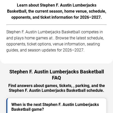
Learn about Stephen F. Austin Lumberjacks
Basketball, the current season, home venue, schedule,
opponents, and ticket information for 2026–2027.
Stephen F. Austin Lumberjacks Basketball competes in
and plays home games at . Browse the latest schedule,
opponents, ticket options, venue information, seating
guides, and season updates for 2026–2027.
Stephen F. Austin Lumberjacks Basketball
FAQ
Find answers about games, tickets, , parking, and the
Stephen F. Austin Lumberjacks Basketball schedule.
When is the next Stephen F. Austin Lumberjacks
Basketball game?