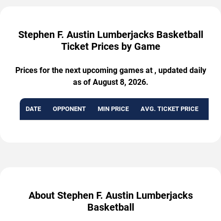
Stephen F. Austin Lumberjacks Basketball
Ticket Prices by Game
Prices for the next upcoming games at , updated daily
as of August 8, 2026.
DATE
OPPONENT
MIN PRICE
AVG. TICKET PRICE
AVA
About Stephen F. Austin Lumberjacks
Basketball