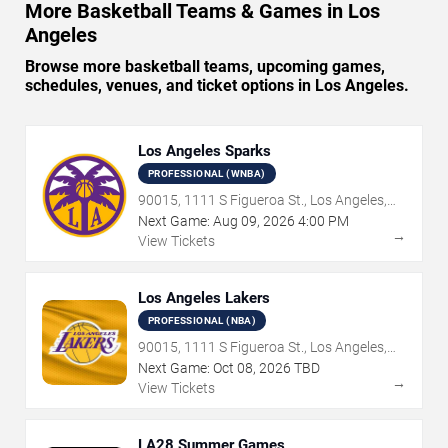
More Basketball Teams & Games in Los
Angeles
Browse more basketball teams, upcoming games,
schedules, venues, and ticket options in Los Angeles.
Los Angeles Sparks
PROFESSIONAL (WNBA)
90015, 1111 S Figueroa St., Los Angeles,
CA
Next Game:
Aug
09
,
2026
4:00 PM
→
View Tickets
Los Angeles Lakers
PROFESSIONAL (NBA)
90015, 1111 S Figueroa St., Los Angeles,
CA
Next Game:
Oct
08
,
2026
TBD
→
View Tickets
LA28 Summer Games