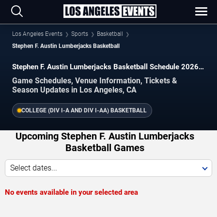
Los Angeles Events
Sports
Basketball
Stephen F. Austin Lumberjacks Basketball
Stephen F. Austin Lumberjacks Basketball Schedule 2026–
2027
Game Schedules, Venue Information, Tickets &
Season Updates in Los Angeles, CA
COLLEGE (DIV I-A AND DIV I-AA) BASKETBALL
Upcoming Stephen F. Austin Lumberjacks
Basketball Games
Select dates...
No events available in your selected area