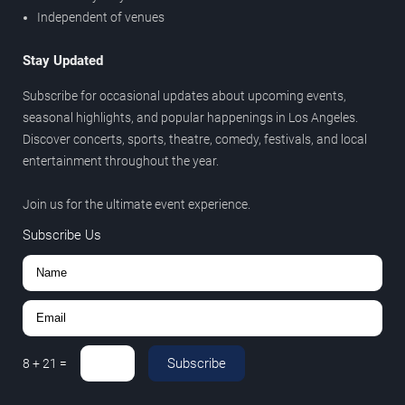
Independent of venues
Stay Updated
Subscribe for occasional updates about upcoming events,
seasonal highlights, and popular happenings in Los Angeles.
Discover concerts, sports, theatre, comedy, festivals, and local
entertainment throughout the year.
Join us for the ultimate event experience.
Subscribe Us
Subscribe
8
+
21
=