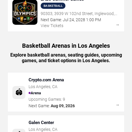
BASKETBALL
90303, 3939 W 102nd Street, Inglewood,
CA
Next Game:
Jul
24
,
2028
1:00 PM
→
View Tickets
Basketball Arenas in Los Angeles
Explore basketball arenas, seating guides, upcoming
games, and ticket options in Los Angeles.
Crypto.com Arena
Los Angeles
,
CA
🏟️
Arena
Upcoming Games:
9
→
Next Game:
Aug 09, 2026
Galen Center
Los Angeles
,
CA