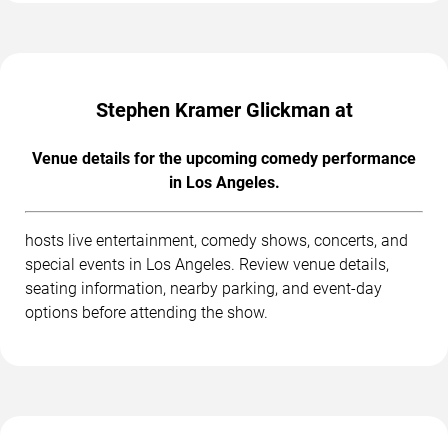
Stephen Kramer Glickman at
Venue details for the upcoming comedy performance
in Los Angeles.
hosts live entertainment, comedy shows, concerts, and
special events in Los Angeles. Review venue details,
seating information, nearby parking, and event-day
options before attending the show.