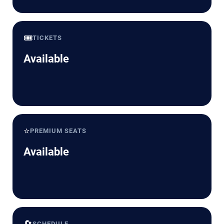
🎟️
TICKETS
Available
⭐
PREMIUM SEATS
Available
🔄
SCHEDULE