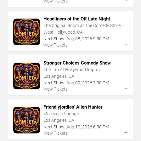
View Tickets
Headliners of the OR Late Night
The Original Room at The Comedy Store
West Hollywood, CA
Next Show:
Aug
08
,
2026
9:30 PM
→
View Tickets
Stronger Choices Comedy Show
The Lab At Hollywood Improv
Los Angeles, CA
Next Show:
Aug
09
,
2026
7:00 PM
→
View Tickets
Friendlyjordies' Alien Hunter
Moroccan Lounge
Los Angeles, CA
Next Show:
Aug
10
,
2026
6:30 PM
→
View Tickets