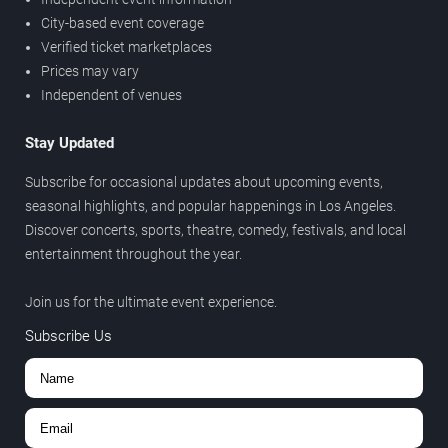
City-based event coverage
Verified ticket marketplaces
Prices may vary
Independent of venues
Stay Updated
Subscribe for occasional updates about upcoming events,
seasonal highlights, and popular happenings in Los Angeles.
Discover concerts, sports, theatre, comedy, festivals, and local
entertainment throughout the year.
Join us for the ultimate event experience.
Subscribe Us