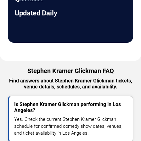
Updated Daily
Stephen Kramer Glickman FAQ
Find answers about Stephen Kramer Glickman tickets,
venue details, schedules, and availability.
Is Stephen Kramer Glickman performing in Los
Angeles?
Yes. Check the current Stephen Kramer Glickman
schedule for confirmed comedy show dates, venues,
and ticket availability in Los Angeles.