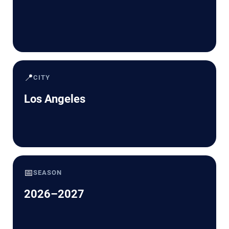
📍
CITY
Los Angeles
📅
SEASON
2026–2027