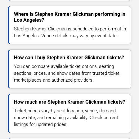
Where is Stephen Kramer Glickman performing in
Los Angeles?
Stephen Kramer Glickman is scheduled to perform at in
Los Angeles. Venue details may vary by event date.
How can I buy Stephen Kramer Glickman tickets?
You can compare available ticket options, seating
sections, prices, and show dates from trusted ticket
marketplaces and authorized providers.
How much are Stephen Kramer Glickman tickets?
Ticket prices vary by seat location, venue, demand,
show date, and remaining availability. Check current
listings for updated prices.