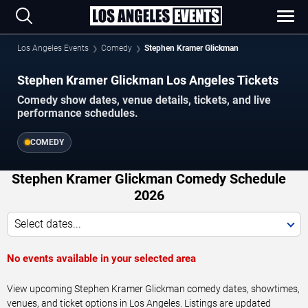
Los Angeles Events
Comedy
Stephen Kramer Glickman
Stephen Kramer Glickman Los Angeles Tickets
Comedy show dates, venue details, tickets, and live
performance schedules.
COMEDY
Stephen Kramer Glickman Comedy Schedule
2026
Select dates...
No events available in your selected area
View upcoming Stephen Kramer Glickman comedy dates, showtimes,
venues, and ticket options in Los Angeles. Listings are updated