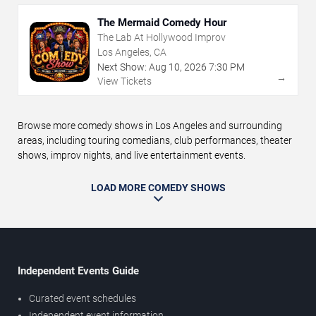
The Mermaid Comedy Hour
The Lab At Hollywood Improv
Los Angeles, CA
Next Show:
Aug
10
,
2026
7:30 PM
→
View Tickets
Browse more comedy shows in Los Angeles and surrounding
areas, including touring comedians, club performances, theater
shows, improv nights, and live entertainment events.
LOAD MORE COMEDY SHOWS
Independent Events Guide
Curated event schedules
Independent event information