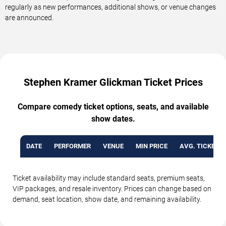
regularly as new performances, additional shows, or venue changes
are announced.
Stephen Kramer Glickman Ticket Prices
Compare comedy ticket options, seats, and available
show dates.
DATE
PERFORMER
VENUE
MIN PRICE
AVG. TICKET P
Ticket availability may include standard seats, premium seats,
VIP packages, and resale inventory. Prices can change based on
demand, seat location, show date, and remaining availability.