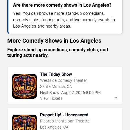
Are there more comedy shows in Los Angeles?
Yes. You can browse more stand-up comedians,
comedy clubs, touring acts, and live comedy events in
Los Angeles and nearby areas.
More Comedy Shows in Los Angeles
Explore stand-up comedians, comedy clubs, and
touring acts nearby.
The Friday Show
Westside Comedy Theater
Santa Monica, CA
Next Show:
Aug
07
,
2026
8:00 PM
→
View Tickets
Puppet Up! - Uncensored
Ricardo Montalban Theatre
Los Angeles, CA