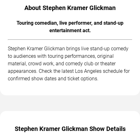
About Stephen Kramer Glickman
Touring comedian, live performer, and stand-up
entertainment act.
Stephen Kramer Glickman brings live stand-up comedy
to audiences with touring performances, original
material, crowd work, and comedy club or theater
appearances. Check the latest Los Angeles schedule for
confirmed show dates and ticket options.
Stephen Kramer Glickman Show Details