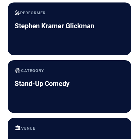
🎤
PERFORMER
Stephen Kramer Glickman
😂
CATEGORY
Stand-Up Comedy
🏛️
VENUE