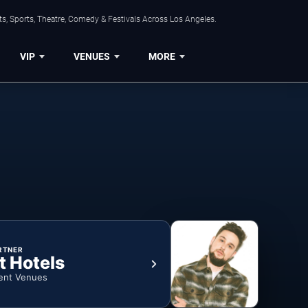
s, Sports, Theatre, Comedy & Festivals Across Los Angeles.
VIP
VENUES
MORE
RTNER
t Hotels
ent Venues