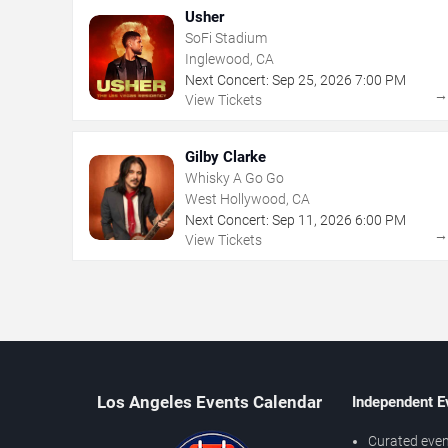
Usher
SoFi Stadium
Inglewood, CA
Next Concert:
Sep
25
,
2026
7:00 PM
View Tickets
Gilby Clarke
Whisky A Go Go
West Hollywood, CA
Next Concert:
Sep
11
,
2026
6:00 PM
View Tickets
Los Angeles Events Calendar
Independent E
Curated even