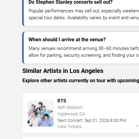
Do Stephen Stanley concerts sell out?
Popular performances may sell out, especially weekend
special tour dates. Availability varies by event and ven
When should I arrive at the venue?
Many venues recommend arriving 30–60 minutes before
allow for parking, security screening, and finding your s
Similar Artists in Los Angeles
Explore other artists currently on tour with upcoming 
BTS
SoFi Stadium
Inglewood, CA
Next Concert:
Sep
01
,
2026
8:00 PM
View Tickets