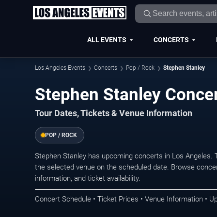
ALL EVENTS
CONCERTS
Los Angeles Events
Concerts
Pop / Rock
Stephen Stanley
Stephen Stanley Concer
Tour Dates, Tickets & Venue Information
POP / ROCK
Stephen Stanley has upcoming concerts in Los Angeles. 
the selected venue on the scheduled date. Browse concer
information, and ticket availability.
Concert Schedule • Ticket Prices • Venue Information • U