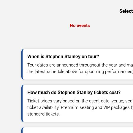
Select
No events
When is Stephen Stanley on tour?
Tour dates are announced throughout the year and ma
the latest schedule above for upcoming performances, v
How much do Stephen Stanley tickets cost?
Ticket prices vary based on the event date, venue, sea
ticket availability. Premium seating and VIP packages 
standard tickets.