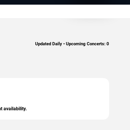
Updated Daily • Upcoming Concerts:
0
 availability.