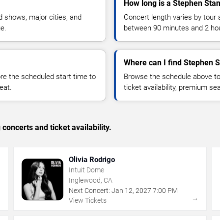
How long is a Stephen Stan
 shows, major cities, and
Concert length varies by tour 
ue.
between 90 minutes and 2 ho
Where can I find Stephen S
 the scheduled start time to
Browse the schedule above to
eat.
ticket availability, premium s
concerts and ticket availability.
Olivia Rodrigo
Intuit Dome
Inglewood, CA
Next Concert:
Jan
12
,
2027
7:00 PM
→
→
View Tickets