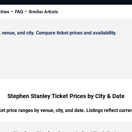
ities
FAQ
Similar Artists
enue, and city. Compare ticket prices and availability.
Stephen Stanley Ticket Prices by City & Date
t price ranges by venue, city, and date. Listings reflect current