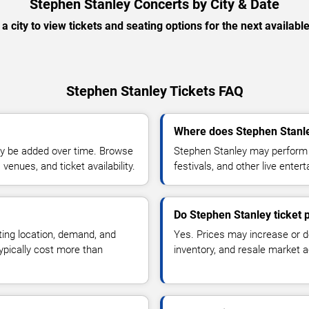
Stephen Stanley Concerts by City & Date
 a city to view tickets and seating options for the next availabl
Stephen Stanley Tickets FAQ
Where does Stephen Stanle
y be added over time. Browse
Stephen Stanley may perform a
enues, and ticket availability.
festivals, and other live ente
Do Stephen Stanley ticket 
ting location, demand, and
Yes. Prices may increase or 
typically cost more than
inventory, and resale market ac