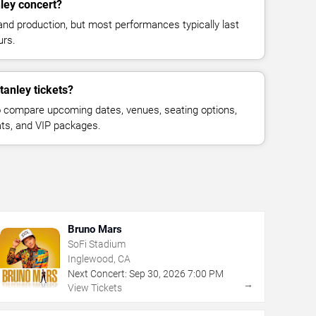
ley concert?
and production, but most performances typically last
urs.
tanley tickets?
 compare upcoming dates, venues, seating options,
eats, and VIP packages.
Bruno Mars
SoFi Stadium
Inglewood, CA
Next Concert:
Sep
30
,
2026
7:00 PM
→
View Tickets