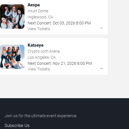
Aespa
Intuit Dome
Inglewood, CA
Next Concert:
Oct
03
,
2026
8:00 PM
→
View Tickets
Katseye
Crypto.com Arena
Los Angeles, CA
Next Concert:
Nov
21
,
2026
8:00 PM
→
View Tickets
Join us for the ultimate event experience.
Subscribe Us