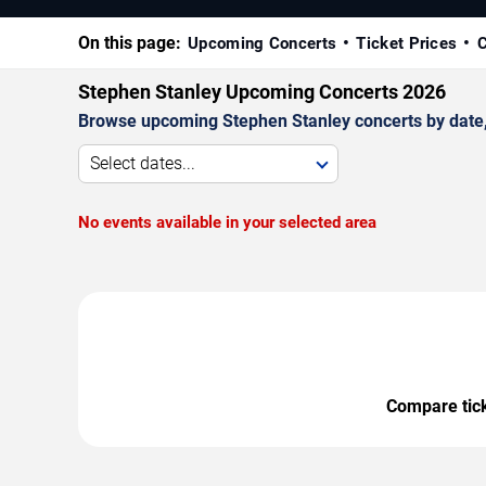
On this page:
Upcoming Concerts
Ticket Prices
C
Stephen Stanley Upcoming Concerts 2026
Browse upcoming Stephen Stanley concerts by date, v
Select dates...
No events available in your selected area
Compare ticke