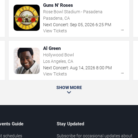
Guns N' Roses
Rose Bowl Stadium - Pasadena
Pasadena, CA
Next Concert:
Sep
05
,
2026
6:25 PM
→
→
View Tickets
Al Green
Hollywood Bowl
Los Angeles, CA
Next Concert:
Aug
14
,
2026
8:00 PM
→
→
View Tickets
SHOW MORE
vents Guide
Stay Updated
t schedules
Subscribe for occasional updates about