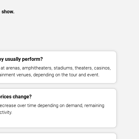
e show.
y usually perform?
t arenas, amphitheaters, stadiums, theaters, casinos,
rtainment venues, depending on the tour and event.
prices change?
decrease over time depending on demand, remaining
tivity.