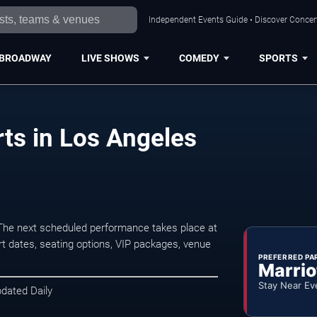
Independent Events Guide • Discover Concert
BROADWAY
LIVE SHOWS
COMEDY
SPORTS
ts in Los Angeles
The next scheduled performance takes place at
t dates, seating options, VIP packages, venue
PREFERRED PA
Marrio
Stay Near Ev
pdated Daily