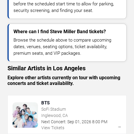
before the scheduled start time to allow for parking,
security screening, and finding your seat.
Where can I find Steve Miller Band tickets?
Browse the schedule above to compare upcoming
dates, venues, seating options, ticket availability,
premium seats, and VIP packages.
Similar Artists in Los Angeles
Explore other artists currently on tour with upcoming
concerts and ticket availability.
BTS
SoFi Stadium
Inglewood, CA
Next Concert:
Sep
01
,
2026
8:00 PM
→
View Tickets