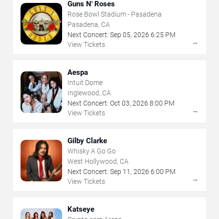
Guns N' Roses
Rose Bowl Stadium - Pasadena
Pasadena, CA
Next Concert:
Sep
05
,
2026
6:25 PM
→
View Tickets
Aespa
Intuit Dome
Inglewood, CA
Next Concert:
Oct
03
,
2026
8:00 PM
→
View Tickets
Gilby Clarke
Whisky A Go Go
West Hollywood, CA
Next Concert:
Sep
11
,
2026
6:00 PM
→
View Tickets
Katseye