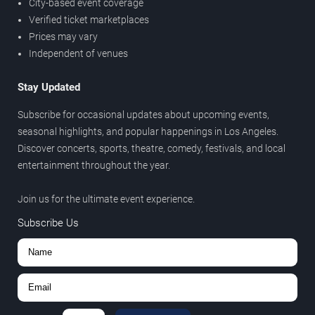
City-based event coverage
Verified ticket marketplaces
Prices may vary
Independent of venues
Stay Updated
Subscribe for occasional updates about upcoming events,
seasonal highlights, and popular happenings in Los Angeles.
Discover concerts, sports, theatre, comedy, festivals, and local
entertainment throughout the year.
Join us for the ultimate event experience.
Subscribe Us