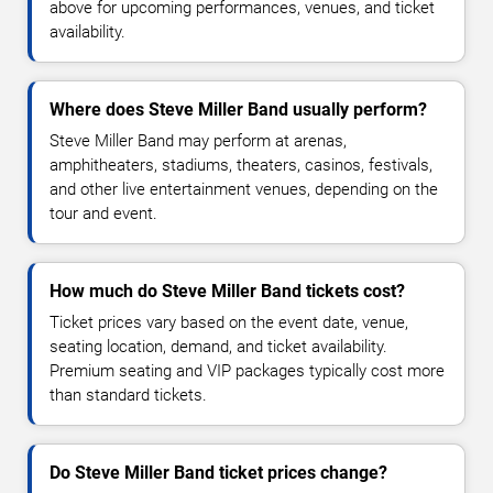
above for upcoming performances, venues, and ticket
availability.
Where does Steve Miller Band usually perform?
Steve Miller Band may perform at arenas,
amphitheaters, stadiums, theaters, casinos, festivals,
and other live entertainment venues, depending on the
tour and event.
How much do Steve Miller Band tickets cost?
Ticket prices vary based on the event date, venue,
seating location, demand, and ticket availability.
Premium seating and VIP packages typically cost more
than standard tickets.
Do Steve Miller Band ticket prices change?