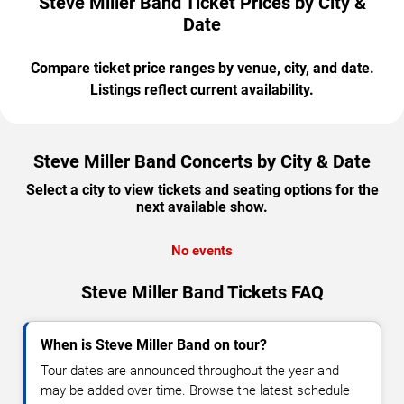
Steve Miller Band Ticket Prices by City &
Date
Compare ticket price ranges by venue, city, and date.
Listings reflect current availability.
Steve Miller Band Concerts by City & Date
Select a city to view tickets and seating options for the
next available show.
No events
Steve Miller Band Tickets FAQ
When is Steve Miller Band on tour?
Tour dates are announced throughout the year and
may be added over time. Browse the latest schedule