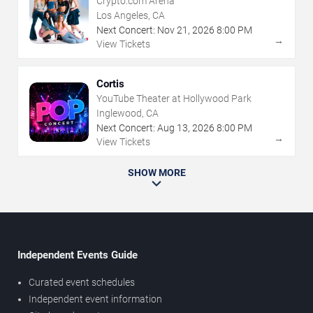
Crypto.com Arena
Los Angeles, CA
Next Concert:
Nov
21
,
2026
8:00 PM
→
View Tickets
Cortis
YouTube Theater at Hollywood Park
Inglewood, CA
Next Concert:
Aug
13
,
2026
8:00 PM
→
View Tickets
SHOW MORE
Independent Events Guide
Curated event schedules
Independent event information