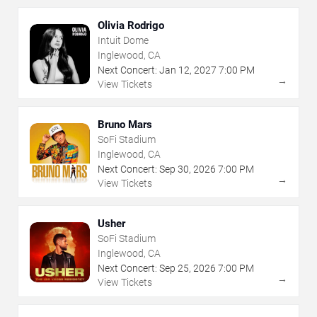
Olivia Rodrigo
Intuit Dome
Inglewood, CA
Next Concert:
Jan
12
,
2027
7:00 PM
→
View Tickets
Bruno Mars
SoFi Stadium
Inglewood, CA
Next Concert:
Sep
30
,
2026
7:00 PM
→
View Tickets
Usher
SoFi Stadium
Inglewood, CA
Next Concert:
Sep
25
,
2026
7:00 PM
→
View Tickets