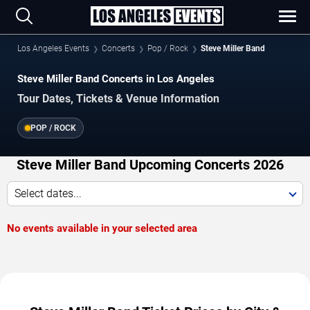
Los Angeles Events
Concerts
Pop / Rock
Steve Miller Band
Steve Miller Band Concerts in Los Angeles
Tour Dates, Tickets & Venue Information
POP / ROCK
Steve Miller Band Upcoming Concerts 2026
Select dates...
No events available in your selected area