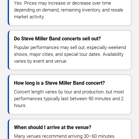
Yes. Prices may increase or decrease over time
depending on demand, remaining inventory, and resale
market activity.
Do Steve Miller Band concerts sell out?
Popular performances may sell out, especially weekend
shows, major cities, and special tour dates. Availability
varies by event and venue.
How long is a Steve Miller Band concert?
Concert length varies by tour and production, but most
performances typically last between 90 minutes and 2
hours.
When should I arrive at the venue?
Many venues recommend arriving 30–60 minutes