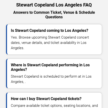
Stewart Copeland Los Angeles FAQ
Answers to Common Ticket, Venue & Schedule
Questions
Is Stewart Copeland coming to Los Angeles?
Yes. Browse upcoming Stewart Copeland concert
dates, venue details, and ticket availability in Los
Angeles.
Where is Stewart Copeland performing in Los
Angeles?
Stewart Copeland is scheduled to perform at in Los
Angeles, .
How can I buy Stewart Copeland tickets?
Compare available ticket options, seating locations, and