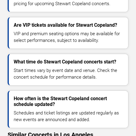
pricing for upcoming Stewart Copeland concerts.
Are VIP tickets available for Stewart Copeland?
VIP and premium seating options may be available for
select performances, subject to availability.
What time do Stewart Copeland concerts start?
Start times vary by event date and venue. Check the
concert schedule for performance details.
How often is the Stewart Copeland concert
schedule updated?
Schedules and ticket listings are updated regularly as
new events are announced and added.
Similar Concerts in Los Angeles