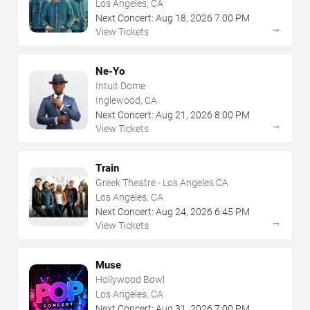
Los Angeles, CA
Next Concert:
Aug
18
,
2026
7:00 PM
→
View Tickets
Ne-Yo
Intuit Dome
Inglewood, CA
Next Concert:
Aug
21
,
2026
8:00 PM
→
View Tickets
Train
Greek Theatre - Los Angeles CA
Los Angeles, CA
Next Concert:
Aug
24
,
2026
6:45 PM
→
View Tickets
Muse
Hollywood Bowl
Los Angeles, CA
Next Concert:
Aug
31
,
2026
7:00 PM