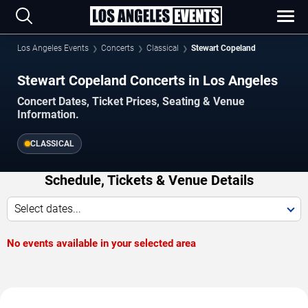
Los Angeles Events
Concerts
Classical
Stewart Copeland
Stewart Copeland Concerts in Los Angeles
Concert Dates, Ticket Prices, Seating & Venue
Information.
CLASSICAL
Schedule, Tickets & Venue Details
Select dates...
No events available in your selected area