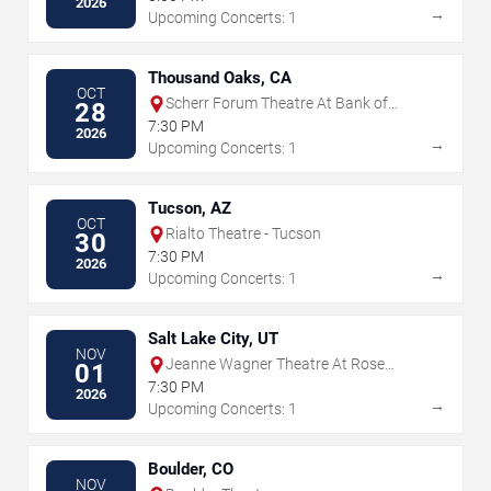
2026
→
Upcoming Concerts: 1
Thousand Oaks, CA
OCT
Scherr Forum Theatre At Bank of
28
America Performing Arts Center
7:30 PM
2026
→
Upcoming Concerts: 1
Tucson, AZ
OCT
Rialto Theatre - Tucson
30
7:30 PM
2026
→
Upcoming Concerts: 1
Salt Lake City, UT
NOV
Jeanne Wagner Theatre At Rose
01
Wagner PAC
7:30 PM
2026
→
Upcoming Concerts: 1
Boulder, CO
NOV