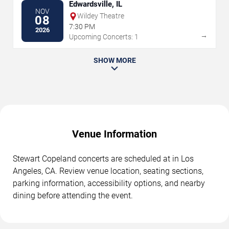
Edwardsville, IL
NOV
Wildey Theatre
08
7:30 PM
2026
→
Upcoming Concerts: 1
SHOW MORE
Venue Information
Stewart Copeland concerts are scheduled at in Los
Angeles, CA. Review venue location, seating sections,
parking information, accessibility options, and nearby
dining before attending the event.