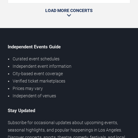
LOAD MORE CONCERTS
Independent Events Guide
Curated event schedules
Independent event information
City-based event coverage
Verified ticket marketplaces
Prices may vary
Independent of venues
Stay Updated
Subscribe for occasional updates about upcoming events,
seasonal highlights, and popular happenings in Los Angeles.
Discover concerts, sports, theatre, comedy, festivals, and local