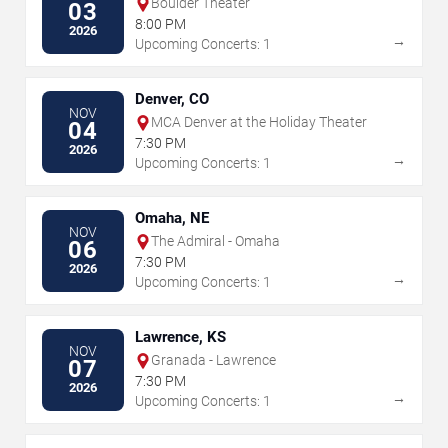
Boulder Theater
03
8:00 PM
2026
→
Upcoming Concerts: 1
Denver, CO
NOV
MCA Denver at the Holiday Theater
04
7:30 PM
2026
→
Upcoming Concerts: 1
Omaha, NE
NOV
The Admiral - Omaha
06
7:30 PM
2026
→
Upcoming Concerts: 1
Lawrence, KS
NOV
Granada - Lawrence
07
7:30 PM
2026
→
Upcoming Concerts: 1