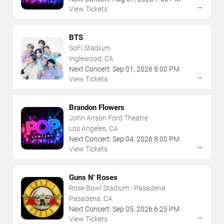
→
View Tickets
BTS
SoFi Stadium
Inglewood, CA
Next Concert:
Sep
01
,
2026
8:00 PM
→
View Tickets
Brandon Flowers
John Anson Ford Theatre
Los Angeles, CA
Next Concert:
Sep
04
,
2026
8:00 PM
→
View Tickets
Guns N' Roses
Rose Bowl Stadium - Pasadena
Pasadena, CA
Next Concert:
Sep
05
,
2026
6:25 PM
→
View Tickets