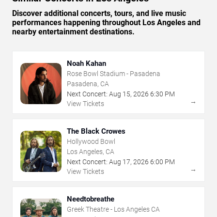
Discover additional concerts, tours, and live music
performances happening throughout Los Angeles and
nearby entertainment destinations.
Noah Kahan
Rose Bowl Stadium - Pasadena
Pasadena, CA
Next Concert:
Aug
15
,
2026
6:30 PM
→
View Tickets
The Black Crowes
Hollywood Bowl
Los Angeles, CA
Next Concert:
Aug
17
,
2026
6:00 PM
→
View Tickets
Needtobreathe
Greek Theatre - Los Angeles CA