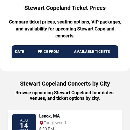
Stewart Copeland Ticket Prices
Compare ticket prices, seating options, VIP packages,
and availability for upcoming Stewart Copeland
concerts.
DATE
PRICE FROM
AVAILABLE TICKETS
Stewart Copeland Concerts by City
Browse upcoming Stewart Copeland tour dates,
venues, and ticket options by city.
Lenox, MA
AUG
Tanglewood
14
8:00 PM