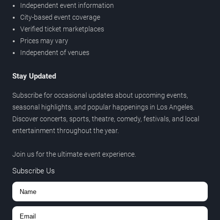
Independent event information
City-based event coverage
Verified ticket marketplaces
Prices may vary
Independent of venues
Stay Updated
Subscribe for occasional updates about upcoming events,
seasonal highlights, and popular happenings in Los Angeles.
Discover concerts, sports, theatre, comedy, festivals, and local
entertainment throughout the year.
Join us for the ultimate event experience.
Subscribe Us