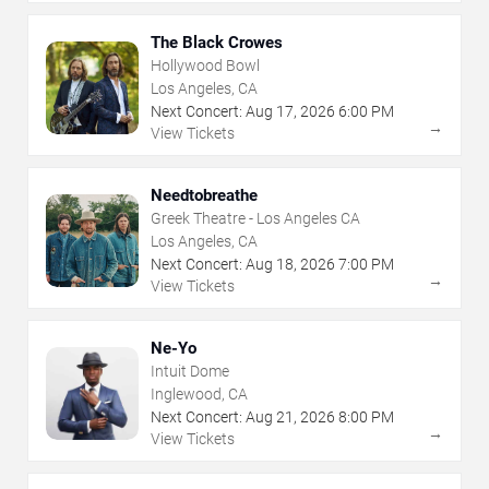
The Black Crowes
Hollywood Bowl
Los Angeles, CA
Next Concert:
Aug
17
,
2026
6:00 PM
→
View Tickets
Needtobreathe
Greek Theatre - Los Angeles CA
Los Angeles, CA
Next Concert:
Aug
18
,
2026
7:00 PM
→
View Tickets
Ne-Yo
Intuit Dome
Inglewood, CA
Next Concert:
Aug
21
,
2026
8:00 PM
→
View Tickets