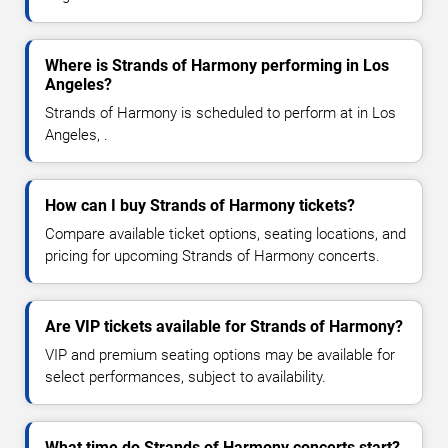
Where is Strands of Harmony performing in Los
Angeles?
Strands of Harmony is scheduled to perform at in Los
Angeles, .
How can I buy Strands of Harmony tickets?
Compare available ticket options, seating locations, and
pricing for upcoming Strands of Harmony concerts.
Are VIP tickets available for Strands of Harmony?
VIP and premium seating options may be available for
select performances, subject to availability.
What time do Strands of Harmony concerts start?