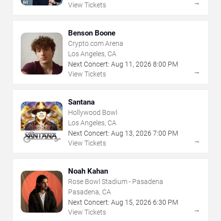
→
View Tickets
Benson Boone
Crypto.com Arena
Los Angeles, CA
Next Concert:
Aug
11
,
2026
8:00 PM
→
View Tickets
Santana
Hollywood Bowl
Los Angeles, CA
Next Concert:
Aug
13
,
2026
7:00 PM
→
View Tickets
Noah Kahan
Rose Bowl Stadium - Pasadena
Pasadena, CA
Next Concert:
Aug
15
,
2026
6:30 PM
→
View Tickets