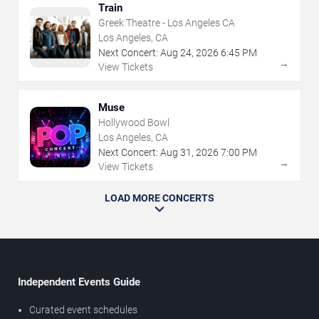
Train
Greek Theatre - Los Angeles CA
Los Angeles, CA
Next Concert:
Aug
24
,
2026
6:45 PM
→
View Tickets
Muse
Hollywood Bowl
Los Angeles, CA
Next Concert:
Aug
31
,
2026
7:00 PM
→
View Tickets
LOAD MORE CONCERTS
Independent Events Guide
Curated event schedules