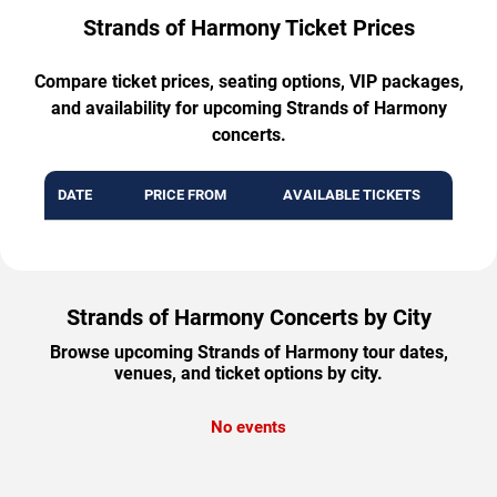
Strands of Harmony Ticket Prices
Compare ticket prices, seating options, VIP packages,
and availability for upcoming Strands of Harmony
concerts.
DATE
PRICE FROM
AVAILABLE TICKETS
Strands of Harmony Concerts by City
Browse upcoming Strands of Harmony tour dates,
venues, and ticket options by city.
No events