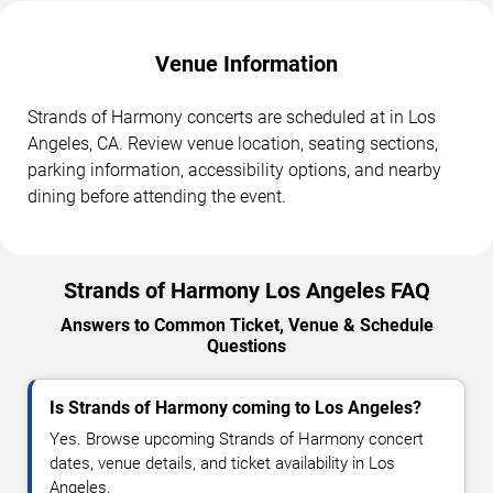
Venue Information
Strands of Harmony concerts are scheduled at in Los
Angeles, CA. Review venue location, seating sections,
parking information, accessibility options, and nearby
dining before attending the event.
Strands of Harmony Los Angeles FAQ
Answers to Common Ticket, Venue & Schedule
Questions
Is Strands of Harmony coming to Los Angeles?
Yes. Browse upcoming Strands of Harmony concert
dates, venue details, and ticket availability in Los
Angeles.