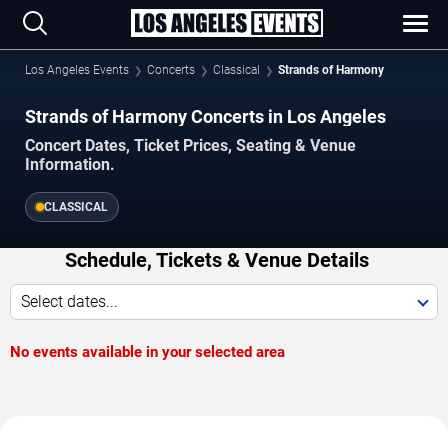
Los Angeles Events
Concerts
Classical
Strands of Harmony
Strands of Harmony Concerts in Los Angeles
Concert Dates, Ticket Prices, Seating & Venue
Information.
CLASSICAL
Schedule, Tickets & Venue Details
Select dates...
No events available in your selected area