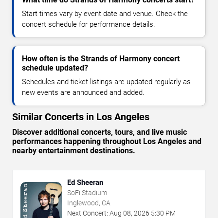
Start times vary by event date and venue. Check the
concert schedule for performance details.
How often is the Strands of Harmony concert
schedule updated?
Schedules and ticket listings are updated regularly as
new events are announced and added.
Similar Concerts in Los Angeles
Discover additional concerts, tours, and live music
performances happening throughout Los Angeles and
nearby entertainment destinations.
Ed Sheeran
SoFi Stadium
Inglewood, CA
Next Concert:
Aug
08
,
2026
5:30 PM