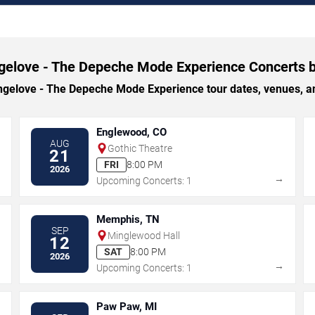
gelove - The Depeche Mode Experience Concerts b
elove - The Depeche Mode Experience tour dates, venues, and 
Englewood, CO
AUG
Gothic Theatre
21
FRI
8:00 PM
2026
→
→
Upcoming Concerts: 1
Memphis, TN
SEP
Minglewood Hall
12
SAT
8:00 PM
2026
→
→
Upcoming Concerts: 1
Paw Paw, MI