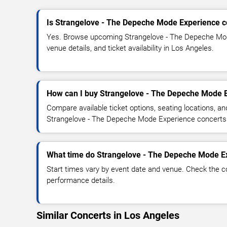
Is Strangelove - The Depeche Mode Experience c
Yes. Browse upcoming Strangelove - The Depeche Mod
venue details, and ticket availability in Los Angeles.
How can I buy Strangelove - The Depeche Mode E
Compare available ticket options, seating locations, an
Strangelove - The Depeche Mode Experience concerts
What time do Strangelove - The Depeche Mode Ex
Start times vary by event date and venue. Check the c
performance details.
Similar Concerts in Los Angeles