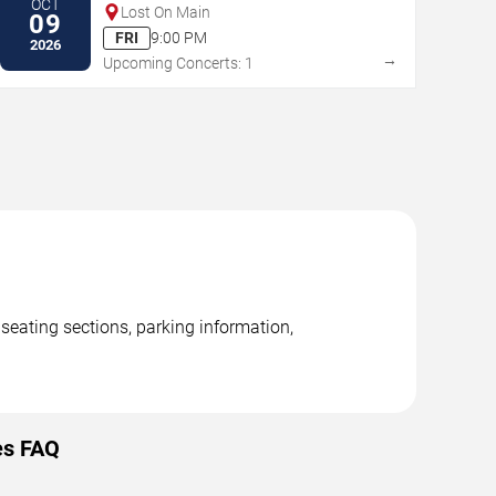
OCT
Lost On Main
09
FRI
9:00 PM
2026
→
Upcoming Concerts: 1
seating sections, parking information,
es FAQ