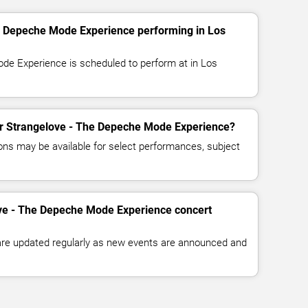
e Depeche Mode Experience performing in Los
de Experience is scheduled to perform at in Los
for Strangelove - The Depeche Mode Experience?
ns may be available for select performances, subject
ove - The Depeche Mode Experience concert
 are updated regularly as new events are announced and