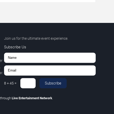
Join us for the ultimate event experience.
Subscribe Us
er
,
r.
Subscribe
8
+
45
=
through
Live Entertainment Network
.