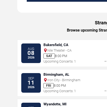
Stran
Browse upcoming Strang
Bakersfield, CA
AUG
Nile Theater - CA
08
SAT
8:00 PM
2026
Upcoming Concerts: 1
Birmingham, AL
SEP
Iron City - Birmingham
11
FRI
8:00 PM
2026
Upcoming Concerts: 1
Wyandotte, MI