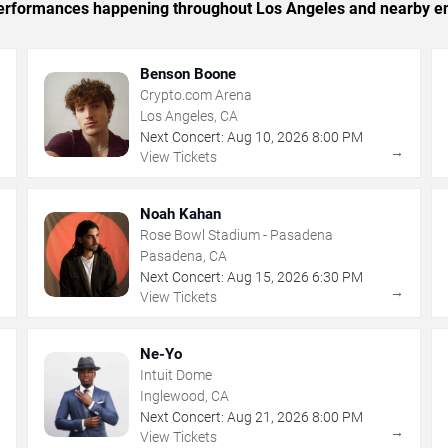
c performances happening throughout Los Angeles and nearby en
Benson Boone
Crypto.com Arena
Los Angeles, CA
Next Concert:
Aug
10
,
2026
8:00 PM
→
→
View Tickets
Noah Kahan
Rose Bowl Stadium - Pasadena
Pasadena, CA
Next Concert:
Aug
15
,
2026
6:30 PM
→
→
View Tickets
Ne-Yo
Intuit Dome
Inglewood, CA
Next Concert:
Aug
21
,
2026
8:00 PM
→
→
View Tickets