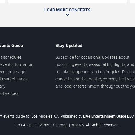
LOAD MORE CONCERTS
vents Guide
Stay Updated
t schedules
Subscribe for occasional updates about
event information
upcoming events, seasonal highlights, and
vent coverage
popular happenings in Los Angeles. Discov
et marketplaces
concerts, sports, theatre, comedy, festivals
ary
and local entertainment throughout the yea
 of venues
t events guide for Los Angeles, CA. Published by
Live Entertainment Guide LLC
Los Angeles Events
|
Sitemap
|
© 2026. All Rights Reserved.