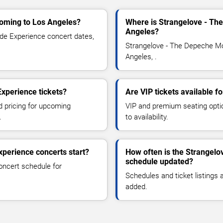
oming to Los Angeles?
Where is Strangelove - Th
Angeles?
e Experience concert dates,
Strangelove - The Depeche Mo
Angeles, .
xperience tickets?
Are VIP tickets available 
d pricing for upcoming
VIP and premium seating optio
.
to availability.
perience concerts start?
How often is the Strangel
schedule updated?
oncert schedule for
Schedules and ticket listings
added.