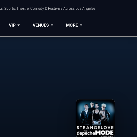
s, Sports, Theatre, Comedy & Festivals Across Los Angeles.
VIP
VENUES
MORE