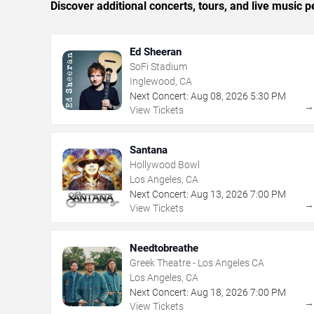
Discover additional concerts, tours, and live musi
Ed Sheeran
SoFi Stadium
Inglewood, CA
Next Concert:
Aug
08
,
2026
5:30 PM
View Tickets
Santana
Hollywood Bowl
Los Angeles, CA
Next Concert:
Aug
13
,
2026
7:00 PM
View Tickets
Needtobreathe
Greek Theatre - Los Angeles CA
Los Angeles, CA
Next Concert:
Aug
18
,
2026
7:00 PM
View Tickets