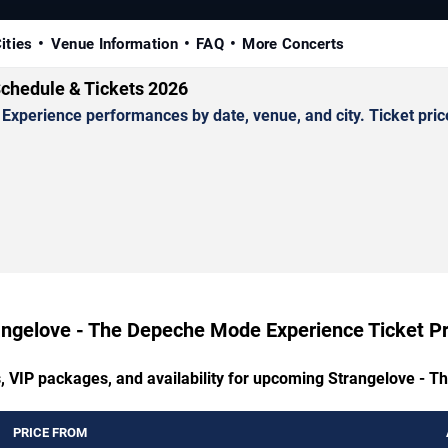
ities
Venue Information
FAQ
More Concerts
chedule & Tickets 2026
erience performances by date, venue, and city. Ticket prices
angelove - The Depeche Mode Experience Ticket Pr
s, VIP packages, and availability for upcoming Strangelove -
PRICE FROM