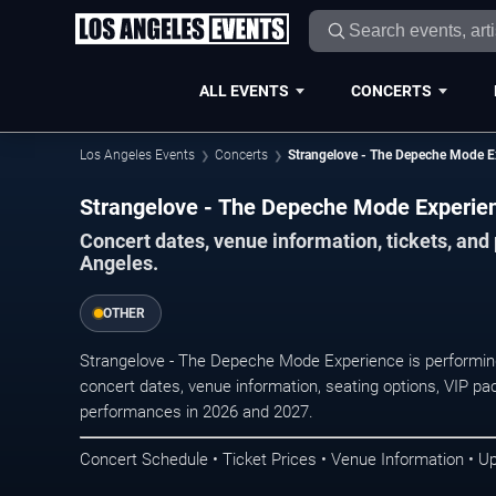
ALL EVENTS
CONCERTS
Los Angeles Events
Concerts
Strangelove - The Depeche Mode E
Strangelove - The Depeche Mode Experien
Concert dates, venue information, tickets, an
Angeles.
OTHER
Strangelove - The Depeche Mode Experience is performin
concert dates, venue information, seating options, VIP pac
performances in 2026 and 2027.
Concert Schedule • Ticket Prices • Venue Information • U