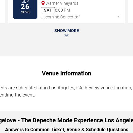
SEP
Warner Vineyards
26
SAT
8:00 PM
2026
→
→
Upcoming Concerts: 1
SHOW MORE
Venue Information
s are scheduled at in Los Angeles, CA. Review venue location, 
tending the event.
gelove - The Depeche Mode Experience Los Angel
Answers to Common Ticket, Venue & Schedule Questions