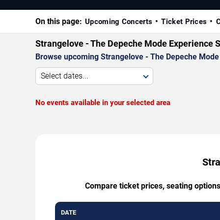
On this page:
Upcoming Concerts
Ticket Prices
C
Strangelove - The Depeche Mode Experience S
Browse upcoming Strangelove - The Depeche Mode Exp
Select dates...
No events available in your selected area
Str
Compare ticket prices, seating option
DATE