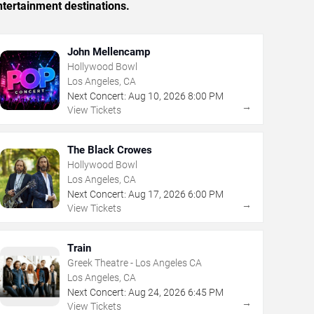
tertainment destinations.
John Mellencamp
Hollywood Bowl
Los Angeles, CA
Next Concert:
Aug
10
,
2026
8:00 PM
→
View Tickets
The Black Crowes
Hollywood Bowl
Los Angeles, CA
Next Concert:
Aug
17
,
2026
6:00 PM
→
View Tickets
Train
Greek Theatre - Los Angeles CA
Los Angeles, CA
Next Concert:
Aug
24
,
2026
6:45 PM
→
View Tickets