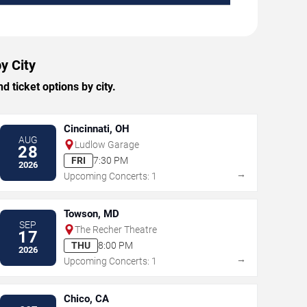
y City
ticket options by city.
Cincinnati, OH
AUG
Ludlow Garage
28
FRI
7:30 PM
2026
→
Upcoming Concerts: 1
Towson, MD
SEP
The Recher Theatre
17
THU
8:00 PM
2026
→
Upcoming Concerts: 1
Chico, CA