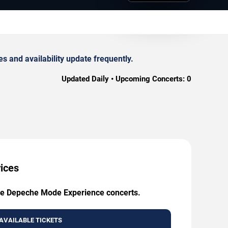
 and availability update frequently.
Updated Daily • Upcoming Concerts:
0
ices
 The Depeche Mode Experience concerts.
AVAILABLE TICKETS