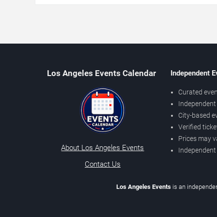
Los Angeles Events Calendar
Independent E
Curated even
Independent 
City-based e
Verified tick
Prices may v
About Los Angeles Events
Independent
Contact Us
Los Angeles Events
is an independen