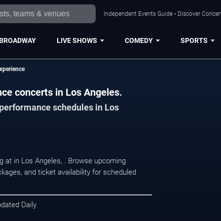
Independent Events Guide • Discover Concert
BROADWAY
LIVE SHOWS
COMEDY
SPORTS
xperience
ce concerts in Los Angeles.
d performance schedules in Los
g at in Los Angeles, . Browse upcoming
kages, and ticket availability for scheduled
pdated Daily