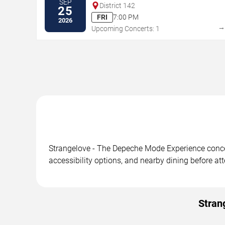
SEP
District 142
25
FRI
7:00 PM
2026
Upcoming Concerts: 1
Strangelove - The Depeche Mode Experience concert
accessibility options, and nearby dining before at
Stran