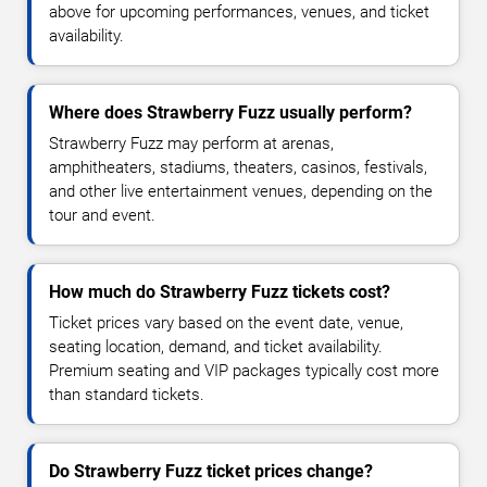
above for upcoming performances, venues, and ticket
availability.
Where does Strawberry Fuzz usually perform?
Strawberry Fuzz may perform at arenas,
amphitheaters, stadiums, theaters, casinos, festivals,
and other live entertainment venues, depending on the
tour and event.
How much do Strawberry Fuzz tickets cost?
Ticket prices vary based on the event date, venue,
seating location, demand, and ticket availability.
Premium seating and VIP packages typically cost more
than standard tickets.
Do Strawberry Fuzz ticket prices change?