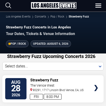
Los Angeles Events
Concerts
Pop / Rock
Strawberry Fuzz
Strawberry Fuzz Concerts in Los Angeles
Tour Dates, Tickets & Venue Information
POP / ROCK
UPDATED:
AUGUST 6, 2026
Strawberry Fuzz Upcoming Concerts 2026
Select dates...
VIEW
Strawberry Fuzz
AUG
TICKETS
28
The Venice West
90291, 1717 Lincoln Blvd
Venice
,
CA
,
US
2026
FRI
8:00 PM