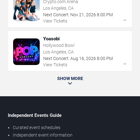
Crypto.com Arena
Los Angeles, CA
Next Concert:
Nov
21
,
2026
8:00 PM
→
View Tickets
Yoasobi
Hollywood Bowl
Los Angeles, CA
Next Concert:
Aug
16
,
2026
8:00 PM
→
View Tickets
SHOW MORE
Independent Events Guide
Curated event schedules
Independent event information