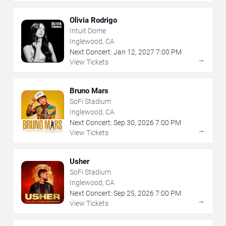
Olivia Rodrigo
Intuit Dome
Inglewood, CA
Next Concert:
Jan
12
,
2027
7:00 PM
→
View Tickets
Bruno Mars
SoFi Stadium
Inglewood, CA
Next Concert:
Sep
30
,
2026
7:00 PM
→
View Tickets
Usher
SoFi Stadium
Inglewood, CA
Next Concert:
Sep
25
,
2026
7:00 PM
→
View Tickets