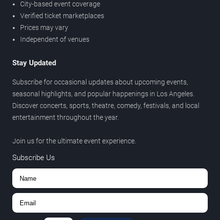
City-based event coverage
Verified ticket marketplaces
Prices may vary
Independent of venues
Stay Updated
Subscribe for occasional updates about upcoming events,
seasonal highlights, and popular happenings in Los Angeles.
Discover concerts, sports, theatre, comedy, festivals, and local
entertainment throughout the year.
Join us for the ultimate event experience.
Subscribe Us