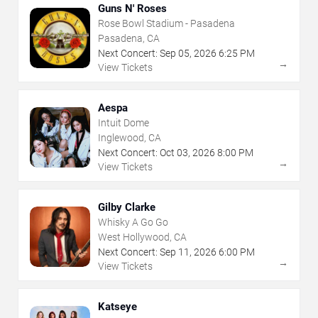
Guns N' Roses
Rose Bowl Stadium - Pasadena
Pasadena, CA
Next Concert:
Sep
05
,
2026
6:25 PM
→
View Tickets
Aespa
Intuit Dome
Inglewood, CA
Next Concert:
Oct
03
,
2026
8:00 PM
→
View Tickets
Gilby Clarke
Whisky A Go Go
West Hollywood, CA
Next Concert:
Sep
11
,
2026
6:00 PM
→
View Tickets
Katseye