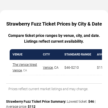
Strawberry Fuzz Ticket Prices by City & Date
Compare ticket price ranges by venue, city, and date.
Listings reflect current availability.
VENUE
CITY
STANDARD RANGE
AVG. T
The Venice West
Venice
,
CA
$46-$210
$112
Venice
, CA
Prices reflect current market listings and may change.
Strawberry Fuzz Ticket Price Summary:
Lowest ticket:
$46
|
Average price:
$112