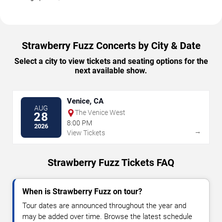
Strawberry Fuzz Concerts by City & Date
Select a city to view tickets and seating options for the
next available show.
Venice, CA
AUG
The Venice West
28
8:00 PM
2026
→
View Tickets
Strawberry Fuzz Tickets FAQ
When is Strawberry Fuzz on tour?
Tour dates are announced throughout the year and
may be added over time. Browse the latest schedule