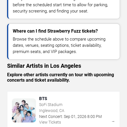
before the scheduled start time to allow for parking,
security screening, and finding your seat.
Where can I find Strawberry Fuzz tickets?
Browse the schedule above to compare upcoming
dates, venues, seating options, ticket availability,
premium seats, and VIP packages.
Similar Artists in Los Angeles
Explore other artists currently on tour with upcoming
concerts and ticket availability.
BTS
SoFi Stadium
Inglewood, CA
Next Concert:
Sep
01
,
2026
8:00 PM
→
View Tickets