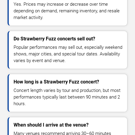
Yes. Prices may increase or decrease over time
depending on demand, remaining inventory, and resale
market activity.
Do Strawberry Fuzz concerts sell out?
Popular performances may sell out, especially weekend
shows, major cities, and special tour dates. Availability
varies by event and venue.
How long is a Strawberry Fuzz concert?
Concert length varies by tour and production, but most
performances typically last between 90 minutes and 2
hours.
When should I arrive at the venue?
Many venues recommend arriving 30–60 minutes