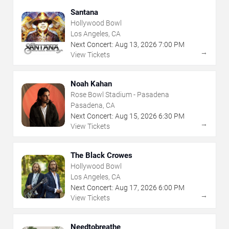
Santana
Hollywood Bowl
Los Angeles, CA
Next Concert:
Aug
13
,
2026
7:00 PM
→
View Tickets
Noah Kahan
Rose Bowl Stadium - Pasadena
Pasadena, CA
Next Concert:
Aug
15
,
2026
6:30 PM
→
View Tickets
The Black Crowes
Hollywood Bowl
Los Angeles, CA
Next Concert:
Aug
17
,
2026
6:00 PM
→
View Tickets
Needtobreathe