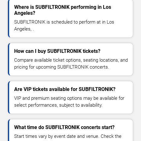
Where is SUBFILTRONIK performing in Los
Angeles?
SUBFILTRONIK is scheduled to perform at in Los
Angeles, .
How can I buy SUBFILTRONIK tickets?
Compare available ticket options, seating locations, and
pricing for upcoming SUBFILTRONIK concerts.
Are VIP tickets available for SUBFILTRONIK?
VIP and premium seating options may be available for
select performances, subject to availability.
What time do SUBFILTRONIK concerts start?
Start times vary by event date and venue. Check the