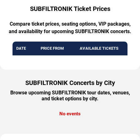
SUBFILTRONIK Ticket Prices
Compare ticket prices, seating options, VIP packages,
and availability for upcoming SUBFILTRONIK concerts.
DATE
PRICE FROM
AVAILABLE TICKETS
SUBFILTRONIK Concerts by City
Browse upcoming SUBFILTRONIK tour dates, venues,
and ticket options by city.
No events