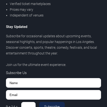
Verified ticket marketplaces
Prices may vary
Independent of venues
Stay Updated
Subscribe for occasional updates about upcoming events,
seasonal highlights, and popular happenings in Los Angeles.
Discover concerts, sports, theatre, comedy, festivals, and local
entertainment throughout the year.
Join us for the ultimate event experience.
Subscribe Us
Subscribe
9
+
14
=