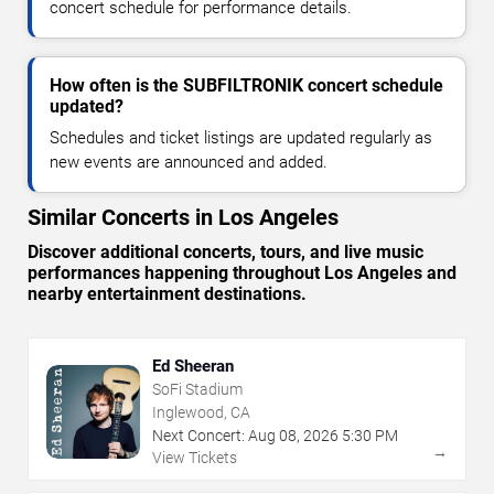
concert schedule for performance details.
How often is the SUBFILTRONIK concert schedule
updated?
Schedules and ticket listings are updated regularly as
new events are announced and added.
Similar Concerts in Los Angeles
Discover additional concerts, tours, and live music
performances happening throughout Los Angeles and
nearby entertainment destinations.
Ed Sheeran
SoFi Stadium
Inglewood, CA
Next Concert:
Aug
08
,
2026
5:30 PM
→
View Tickets