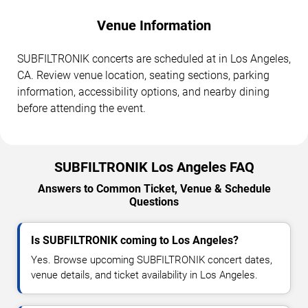
Venue Information
SUBFILTRONIK concerts are scheduled at in Los Angeles,
CA. Review venue location, seating sections, parking
information, accessibility options, and nearby dining
before attending the event.
SUBFILTRONIK Los Angeles FAQ
Answers to Common Ticket, Venue & Schedule
Questions
Is SUBFILTRONIK coming to Los Angeles?
Yes. Browse upcoming SUBFILTRONIK concert dates,
venue details, and ticket availability in Los Angeles.