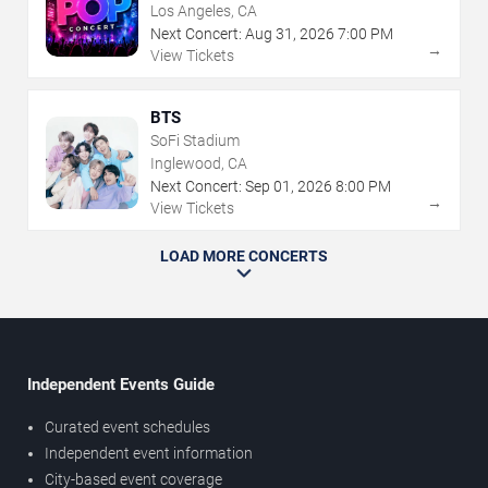
Los Angeles, CA
Next Concert:
Aug
31
,
2026
7:00 PM
→
View Tickets
BTS
SoFi Stadium
Inglewood, CA
Next Concert:
Sep
01
,
2026
8:00 PM
→
View Tickets
LOAD MORE CONCERTS
Independent Events Guide
Curated event schedules
Independent event information
City-based event coverage