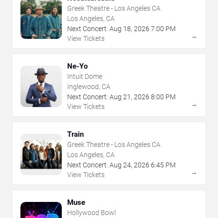
Greek Theatre - Los Angeles CA
Los Angeles, CA
Next Concert:
Aug
18
,
2026
7:00 PM
→
View Tickets
Ne-Yo
Intuit Dome
Inglewood, CA
Next Concert:
Aug
21
,
2026
8:00 PM
→
View Tickets
Train
Greek Theatre - Los Angeles CA
Los Angeles, CA
Next Concert:
Aug
24
,
2026
6:45 PM
→
View Tickets
Muse
Hollywood Bowl