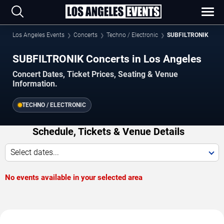
Los Angeles Events
Concerts
Techno / Electronic
SUBFILTRONIK
SUBFILTRONIK Concerts in Los Angeles
Concert Dates, Ticket Prices, Seating & Venue
Information.
TECHNO / ELECTRONIC
Schedule, Tickets & Venue Details
Select dates...
No events available in your selected area