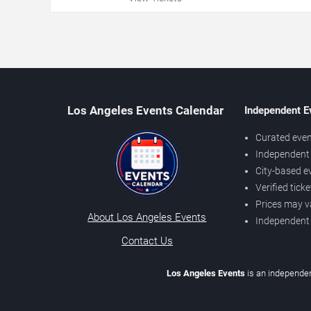
Los Angeles Events Calendar
Independent E
Curated even
Independent 
City-based e
Verified tick
Prices may v
About Los Angeles Events
Independent
Contact Us
Los Angeles Events
is an independen