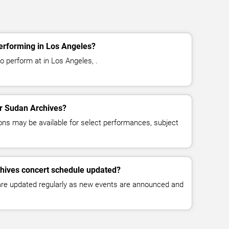
erforming in Los Angeles?
o perform at in Los Angeles, .
or Sudan Archives?
ns may be available for select performances, subject
chives concert schedule updated?
 are updated regularly as new events are announced and