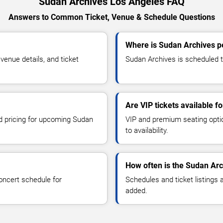
Sudan Archives Los Angeles FAQ
Answers to Common Ticket, Venue & Schedule Questions
Where is Sudan Archives p
enue details, and ticket
Sudan Archives is scheduled t
Are VIP tickets available f
nd pricing for upcoming Sudan
VIP and premium seating optio
to availability.
How often is the Sudan Ar
oncert schedule for
Schedules and ticket listings
added.