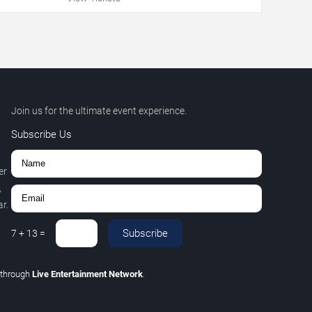
Join us for the ultimate event experience.
Subscribe Us
er
,
r.
Subscribe
7
+
13
=
through
Live Entertainment Network
.