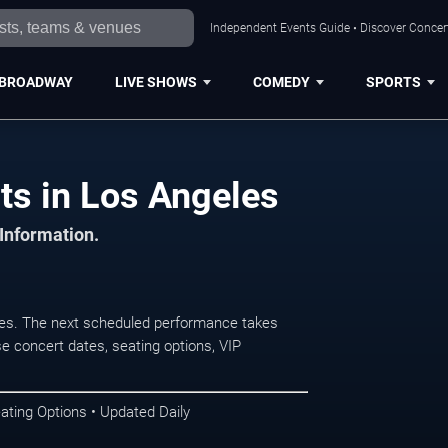
Independent Events Guide • Discover Concert
BROADWAY
LIVE SHOWS
COMEDY
SPORTS
ts in Los Angeles
 Information.
es. The next scheduled performance takes
e concert dates, seating options, VIP
ating Options • Updated Daily