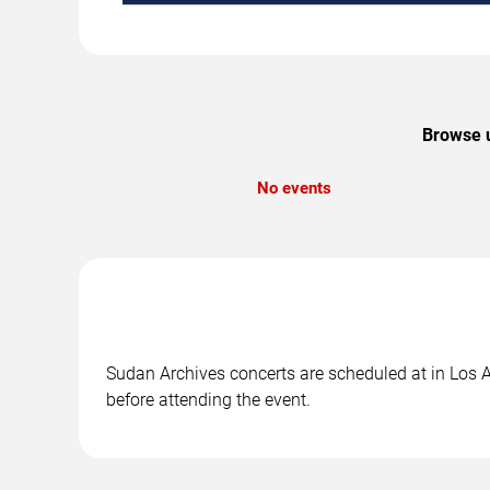
Browse u
No events
Sudan Archives concerts are scheduled at in Los An
before attending the event.