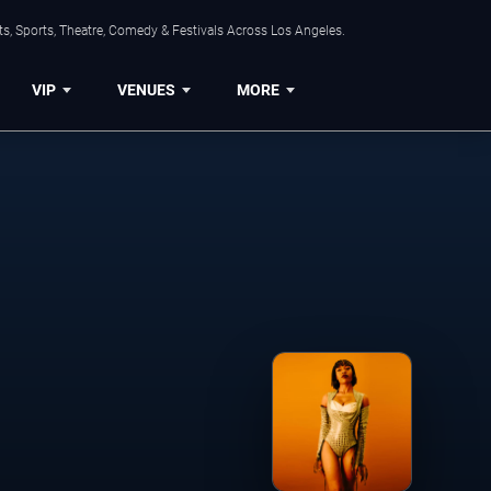
s, Sports, Theatre, Comedy & Festivals Across Los Angeles.
VIP
VENUES
MORE