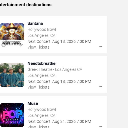
tertainment destinations.
Santana
Hollywood Bowl
Los Angeles, CA
Next Concert:
Aug
13
,
2026
7:00 PM
→
View Tickets
Needtobreathe
Greek Theatre - Los Angeles CA
Los Angeles, CA
Next Concert:
Aug
18
,
2026
7:00 PM
→
View Tickets
Muse
Hollywood Bowl
Los Angeles, CA
Next Concert:
Aug
31
,
2026
7:00 PM
→
View Tickets