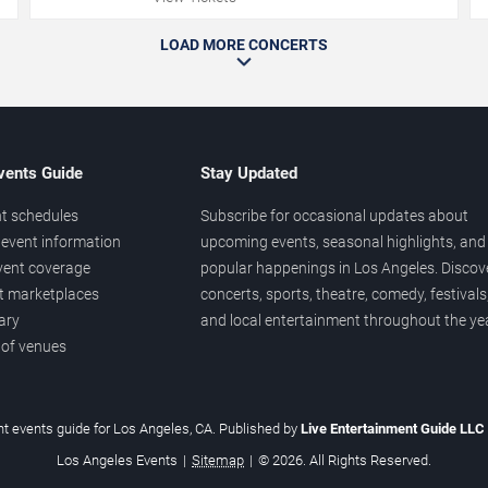
LOAD MORE CONCERTS
vents Guide
Stay Updated
t schedules
Subscribe for occasional updates about
event information
upcoming events, seasonal highlights, and
vent coverage
popular happenings in Los Angeles. Discov
et marketplaces
concerts, sports, theatre, comedy, festivals
ary
and local entertainment throughout the yea
 of venues
t events guide for Los Angeles, CA. Published by
Live Entertainment Guide LLC
Los Angeles Events
|
Sitemap
|
© 2026. All Rights Reserved.