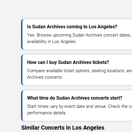
Is Sudan Archives coming to Los Angeles?
Yes. Browse upcoming Sudan Archives concert dates, v
availability in Los Angeles.
How can I buy Sudan Archives tickets?
Compare available ticket options, seating locations, a
Archives concerts.
What time do Sudan Archives concerts start?
Start times vary by event date and venue. Check the c
performance details.
Similar Concerts in Los Angeles