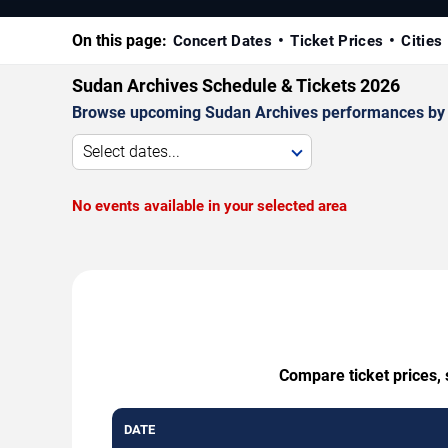
On this page:
Concert Dates
Ticket Prices
Cities
Sudan Archives Schedule & Tickets 2026
Browse upcoming Sudan Archives performances by date
Select dates...
No events available in your selected area
Compare ticket prices, 
DATE