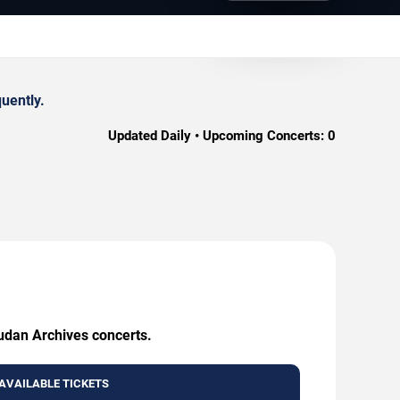
uently.
Updated Daily • Upcoming Concerts:
0
Sudan Archives concerts.
AVAILABLE TICKETS