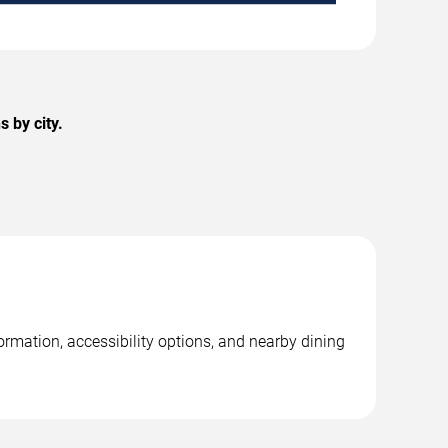
 by city.
ormation, accessibility options, and nearby dining