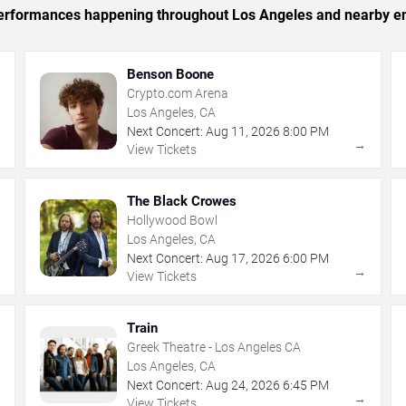
c performances happening throughout Los Angeles and nearby en
Benson Boone
Crypto.com Arena
Los Angeles, CA
Next Concert:
Aug
11
,
2026
8:00 PM
→
→
View Tickets
The Black Crowes
Hollywood Bowl
Los Angeles, CA
Next Concert:
Aug
17
,
2026
6:00 PM
→
→
View Tickets
Train
Greek Theatre - Los Angeles CA
Los Angeles, CA
Next Concert:
Aug
24
,
2026
6:45 PM
→
→
View Tickets