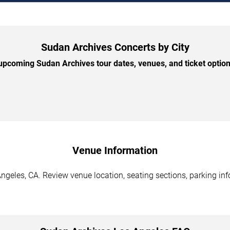
Sudan Archives Concerts by City
pcoming Sudan Archives tour dates, venues, and ticket options
Venue Information
geles, CA. Review venue location, seating sections, parking inf