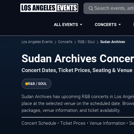
ALL EVENTS
CONCERTS
Los Angeles Events
Concerts
R&B / Soul
Sudan Archives
Sudan Archives Concer
Concert Dates, Ticket Prices, Seating & Venue
R&B / SOUL
Sudan Archives has upcoming R&B concerts in Los Angel
place at the selected venue on the scheduled date. Brows
packages, venue information, and ticket availability.
Concert Schedule • Ticket Prices • Venue Information • Se