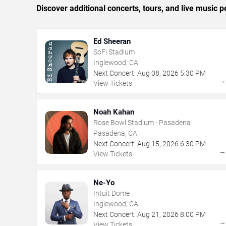
Discover additional concerts, tours, and live musi
Ed Sheeran
SoFi Stadium
Inglewood, CA
Next Concert:
Aug
08
,
2026
5:30 PM
View Tickets
Noah Kahan
Rose Bowl Stadium - Pasadena
Pasadena, CA
Next Concert:
Aug
15
,
2026
6:30 PM
View Tickets
Ne-Yo
Intuit Dome
Inglewood, CA
Next Concert:
Aug
21
,
2026
8:00 PM
View Tickets