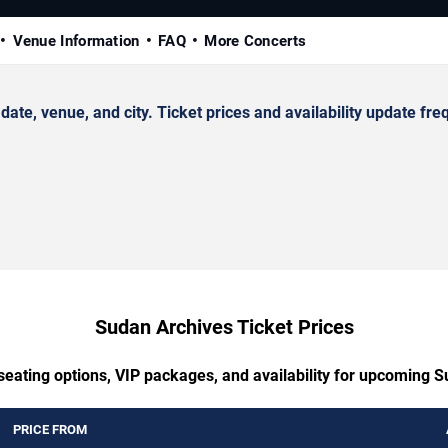
Venue Information
FAQ
More Concerts
, venue, and city. Ticket prices and availability update freq
Sudan Archives Ticket Prices
seating options, VIP packages, and availability for upcoming 
PRICE FROM