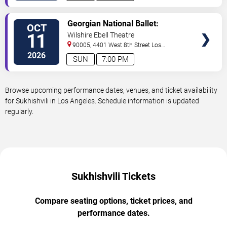
VIEW
Georgian National Ballet:
OCT
TICKETS
Sukhishvili
11
Wilshire Ebell Theatre
90005, 4401 West 8th Street
Los
Angeles
,
CA
,
US
2026
SUN
7:00 PM
Browse upcoming performance dates, venues, and ticket availability
for Sukhishvili in Los Angeles. Schedule information is updated
regularly.
Sukhishvili Tickets
Compare seating options, ticket prices, and
performance dates.