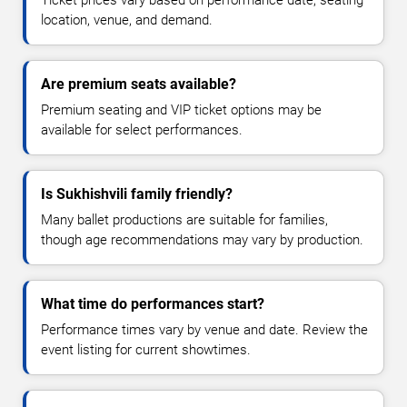
location, venue, and demand.
Are premium seats available?
Premium seating and VIP ticket options may be
available for select performances.
Is Sukhishvili family friendly?
Many ballet productions are suitable for families,
though age recommendations may vary by production.
What time do performances start?
Performance times vary by venue and date. Review the
event listing for current showtimes.