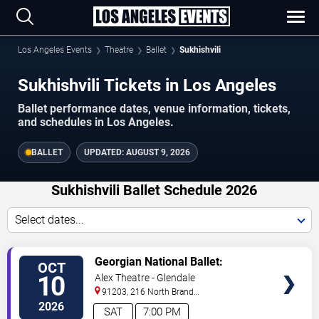
Los Angeles Events
Theatre
Ballet
Sukhishvili
Sukhishvili Tickets in Los Angeles
Ballet performance dates, venue information, tickets,
and schedules in Los Angeles.
BALLET
UPDATED:
AUGUST 9, 2026
Sukhishvili Ballet Schedule 2026
Select dates...
VIEW
Georgian National Ballet:
OCT
TICKETS
Sukhishvili
10
Alex Theatre - Glendale
91203, 216 North Brand
Boulevard
Glendale
,
CA
,
US
2026
SAT
7:00 PM