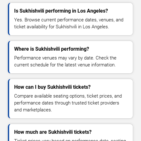
Is Sukhishvili performing in Los Angeles?
Yes. Browse current performance dates, venues, and
ticket availability for Sukhishvili in Los Angeles.
Where is Sukhishvili performing?
Performance venues may vary by date. Check the
current schedule for the latest venue information.
How can I buy Sukhishvili tickets?
Compare available seating options, ticket prices, and
performance dates through trusted ticket providers
and marketplaces.
How much are Sukhishvili tickets?
Ticket prices vary based on performance date, seating