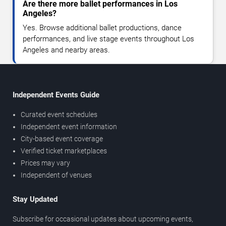
Are there more ballet performances in Los
Angeles?
Yes. Browse additional ballet productions, dance
performances, and live stage events throughout Los
Angeles and nearby areas.
Independent Events Guide
Curated event schedules
Independent event information
City-based event coverage
Verified ticket marketplaces
Prices may vary
Independent of venues
Stay Updated
Subscribe for occasional updates about upcoming events,