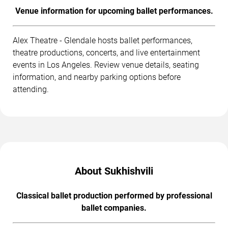
Venue information for upcoming ballet performances.
Alex Theatre - Glendale hosts ballet performances,
theatre productions, concerts, and live entertainment
events in Los Angeles. Review venue details, seating
information, and nearby parking options before
attending.
About Sukhishvili
Classical ballet production performed by professional
ballet companies.