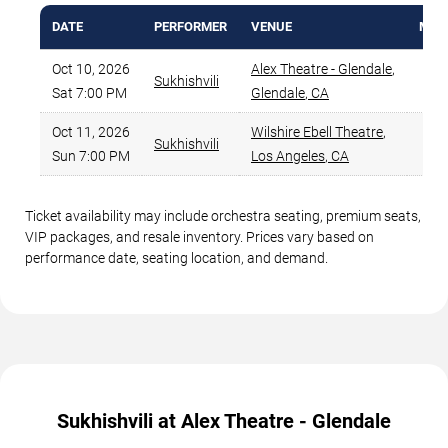
DATE
PERFORMER
VENUE
MIN 
Oct 10, 2026
Alex Theatre - Glendale
,
Sukhishvili
$
Sat 7:00 PM
Glendale
,
CA
Oct 11, 2026
Wilshire Ebell Theatre
,
Sukhishvili
$
Sun 7:00 PM
Los Angeles
,
CA
Ticket availability may include orchestra seating, premium seats,
VIP packages, and resale inventory. Prices vary based on
performance date, seating location, and demand.
Sukhishvili at Alex Theatre - Glendale