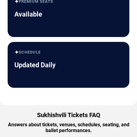
✦
PREMIUM SEATS
Available
✦
SCHEDULE
Updated Daily
Sukhishvili Tickets FAQ
Answers about tickets, venues, schedules, seating, and
ballet performances.