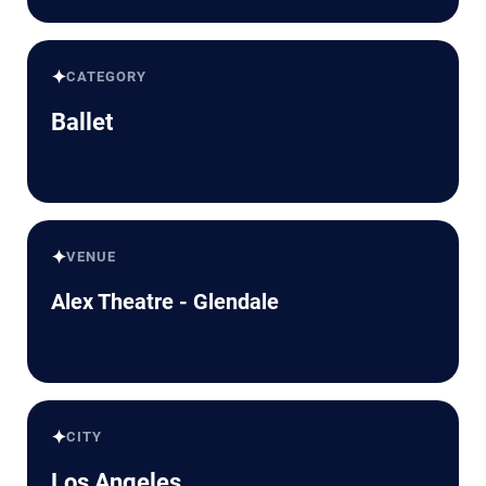
✦
CATEGORY
Ballet
✦
VENUE
Alex Theatre - Glendale
✦
CITY
Los Angeles