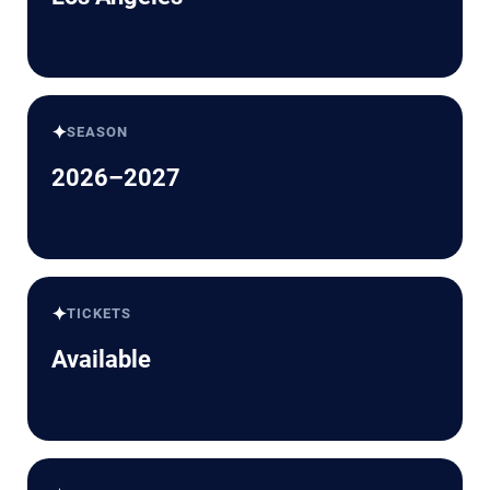
✦
SEASON
2026–2027
✦
TICKETS
Available