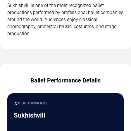
Sukhishvili is one of the most recognized ballet
productions performed by professional ballet companies
around the world. Audiences enjoy classical
choreography, orchestral music, costumes, and stage
production.
Ballet Performance Details
♫
PERFORMANCE
Sukhishvili