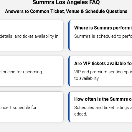
Summrs Los Angeles FAQ
Answers to Common Ticket, Venue & Schedule Questions
Where is Summrs performi
ils, and ticket availability in
Summrs is scheduled to perfor
Are VIP tickets available 
d pricing for upcoming
VIP and premium seating optio
to availability.
How often is the Summrs c
oncert schedule for
Schedules and ticket listings
added.