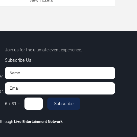
View Tickets
Join us for the ultimate event experience.
Subscribe Us
er
,
r.
Subscribe
6
+
31
=
through
Live Entertainment Network
.