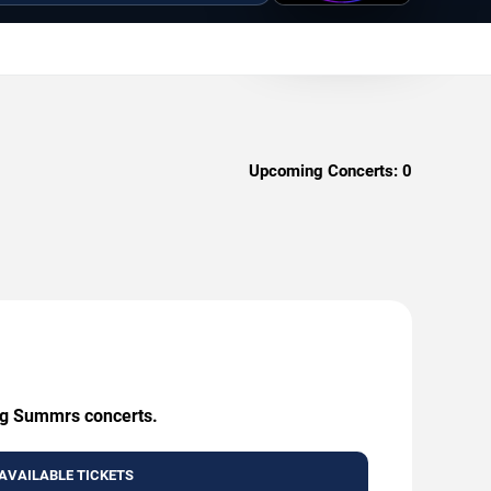
Upcoming Concerts:
0
ing Summrs concerts.
AVAILABLE TICKETS