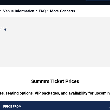
Venue Information
FAQ
More Concerts
lity.
Summrs Ticket Prices
es, seating options, VIP packages, and availability for upcom
PRICE FROM