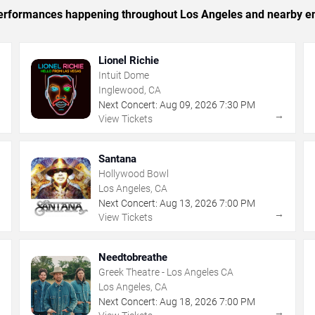
c performances happening throughout Los Angeles and nearby en
Lionel Richie
Intuit Dome
Inglewood, CA
Next Concert:
Aug
09
,
2026
7:30 PM
→
→
View Tickets
Santana
Hollywood Bowl
Los Angeles, CA
Next Concert:
Aug
13
,
2026
7:00 PM
→
→
View Tickets
Needtobreathe
Greek Theatre - Los Angeles CA
Los Angeles, CA
Next Concert:
Aug
18
,
2026
7:00 PM
→
→