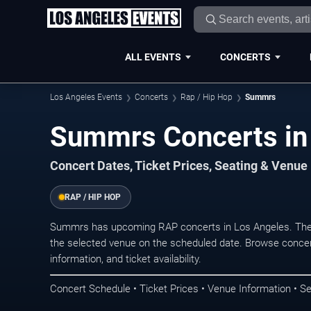
ALL EVENTS
CONCERTS
Los Angeles Events
Concerts
Rap / Hip Hop
Summrs
Summrs Concerts in
Concert Dates, Ticket Prices, Seating & Venue
RAP / HIP HOP
Summrs has upcoming RAP concerts in Los Angeles. The 
the selected venue on the scheduled date. Browse concer
information, and ticket availability.
Concert Schedule • Ticket Prices • Venue Information • Se