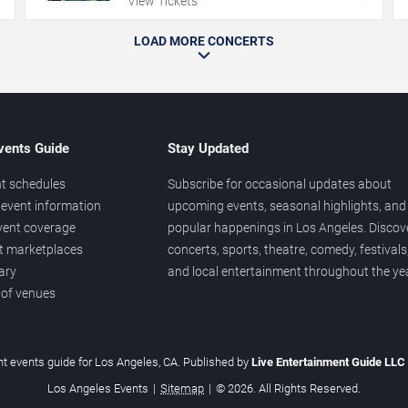
View Tickets
LOAD MORE CONCERTS
vents Guide
Stay Updated
t schedules
Subscribe for occasional updates about
event information
upcoming events, seasonal highlights, and
vent coverage
popular happenings in Los Angeles. Discov
et marketplaces
concerts, sports, theatre, comedy, festivals
ary
and local entertainment throughout the yea
 of venues
t events guide for Los Angeles, CA. Published by
Live Entertainment Guide LLC
Los Angeles Events
|
Sitemap
|
© 2026. All Rights Reserved.