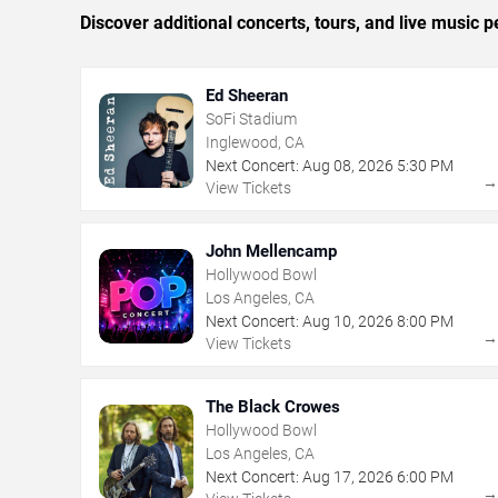
Discover additional concerts, tours, and live musi
Ed Sheeran
SoFi Stadium
Inglewood, CA
Next Concert:
Aug
08
,
2026
5:30 PM
View Tickets
John Mellencamp
Hollywood Bowl
Los Angeles, CA
Next Concert:
Aug
10
,
2026
8:00 PM
View Tickets
The Black Crowes
Hollywood Bowl
Los Angeles, CA
Next Concert:
Aug
17
,
2026
6:00 PM