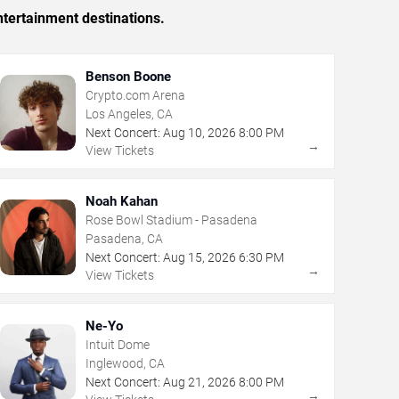
tertainment destinations.
Benson Boone
Crypto.com Arena
Los Angeles, CA
Next Concert:
Aug
10
,
2026
8:00 PM
→
View Tickets
Noah Kahan
Rose Bowl Stadium - Pasadena
Pasadena, CA
Next Concert:
Aug
15
,
2026
6:30 PM
→
View Tickets
Ne-Yo
Intuit Dome
Inglewood, CA
Next Concert:
Aug
21
,
2026
8:00 PM
→