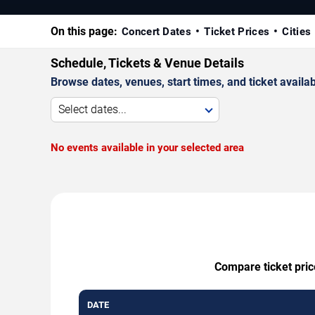
On this page:
Concert Dates
Ticket Prices
Cities
Schedule, Tickets & Venue Details
Browse dates, venues, start times, and ticket availabi
Select dates...
No events available in your selected area
Compare ticket pric
DATE