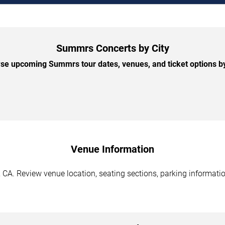
Summrs Concerts by City
se upcoming Summrs tour dates, venues, and ticket options by 
Venue Information
CA. Review venue location, seating sections, parking information