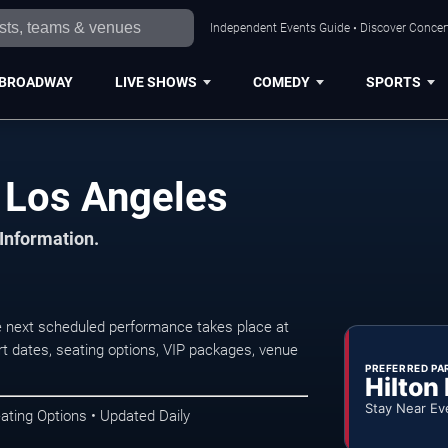
Independent Events Guide • Discover Concert
BROADWAY
LIVE SHOWS
COMEDY
SPORTS
 Los Angeles
 Information.
next scheduled performance takes place at
t dates, seating options, VIP packages, venue
PREFERRED PA
Hilton
Stay Near Ev
ating Options • Updated Daily