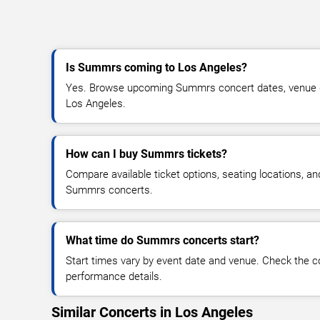
Is Summrs coming to Los Angeles?
Yes. Browse upcoming Summrs concert dates, venue deta
Los Angeles.
How can I buy Summrs tickets?
Compare available ticket options, seating locations, an
Summrs concerts.
What time do Summrs concerts start?
Start times vary by event date and venue. Check the c
performance details.
Similar Concerts in Los Angeles