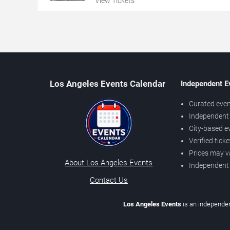
View Tickets
Los Angeles Events Calendar
Independent E
Curated even
Independent 
City-based e
Verified tick
Prices may v
About Los Angeles Events
Independent
Contact Us
Los Angeles Events
is an independen