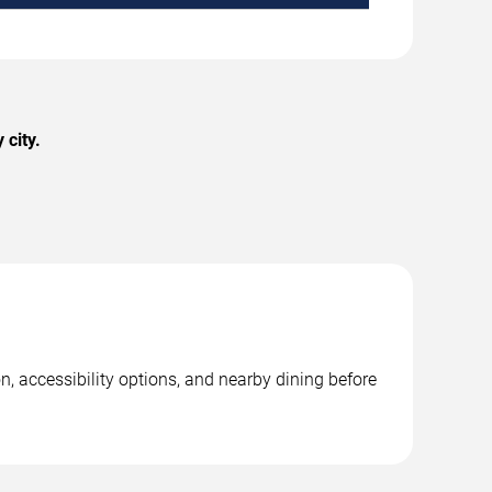
city.
, accessibility options, and nearby dining before