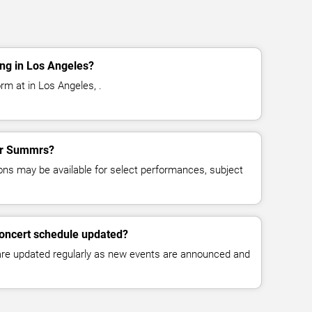
ng in Los Angeles?
m at in Los Angeles, .
for Summrs?
ns may be available for select performances, subject
oncert schedule updated?
 are updated regularly as new events are announced and