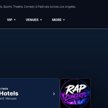
s, Sports, Theatre, Comedy & Festivals Across Los Angeles.
VIP
VENUES
MORE
RTNER
 Hotels
ent Venues