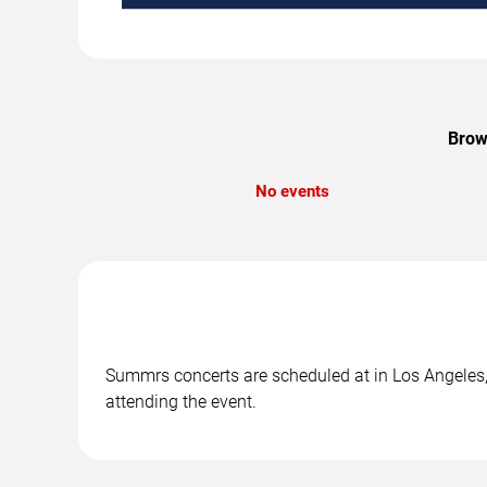
Brow
No events
Summrs concerts are scheduled at in Los Angeles, 
attending the event.