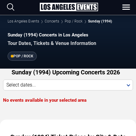
Los Angeles Events
Concerts
Pop / Rock
Sunday (1994)
Sunday (1994) Concerts in Los Angeles
Tour Dates, Tickets & Venue Information
POP / ROCK
Sunday (1994) Upcoming Concerts 2026
Select dates...
No events available in your selected area