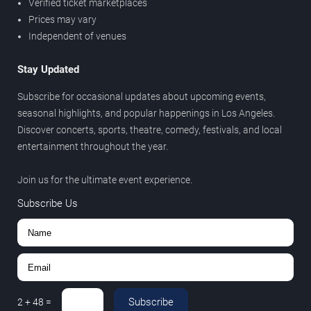
Verified ticket marketplaces
Prices may vary
Independent of venues
Stay Updated
Subscribe for occasional updates about upcoming events,
seasonal highlights, and popular happenings in Los Angeles.
Discover concerts, sports, theatre, comedy, festivals, and local
entertainment throughout the year.
Join us for the ultimate event experience.
Subscribe Us
Subscribe
2
+
48
=