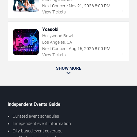
Next Concert:
Nov
21
,
2026
8:00 PM
→
View Tickets
Yoasobi
Hollywood Bowl
Los Angeles, CA
Next Concert:
Aug
16
,
2026
8:00 PM
→
View Tickets
SHOW MORE
Independent Events Guide
Curated event schedules
Independent event information
City-based event coverage