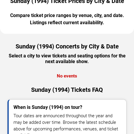
Sunday (1994) Ticket Prices by City & Date
Compare ticket price ranges by venue, city, and date.
Listings reflect current availability.
Sunday (1994) Concerts by City & Date
Select a city to view tickets and seating options for the
next available show.
No events
Sunday (1994) Tickets FAQ
When is Sunday (1994) on tour?
Tour dates are announced throughout the year and
may be added over time. Browse the latest schedule
above for upcoming performances, venues, and ticket