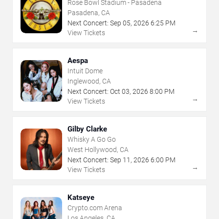
Rose Bowl Stadium - Pasadena
Pasadena, CA
Next Concert:
Sep
05
,
2026
6:25 PM
→
View Tickets
Aespa
Intuit Dome
Inglewood, CA
Next Concert:
Oct
03
,
2026
8:00 PM
→
View Tickets
Gilby Clarke
Whisky A Go Go
West Hollywood, CA
Next Concert:
Sep
11
,
2026
6:00 PM
→
View Tickets
Katseye
Crypto.com Arena
Los Angeles, CA