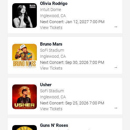
Olivia Rodrigo
Intuit Dome
Inglewood, CA
Next Concert:
Jan
12
,
2027
7:00 PM
→
View Tickets
Bruno Mars
SoFi Stadium
Inglewood, CA
Next Concert:
Sep
30
,
2026
7:00 PM
→
View Tickets
Usher
SoFi Stadium
Inglewood, CA
Next Concert:
Sep
25
,
2026
7:00 PM
→
View Tickets
Guns N' Roses