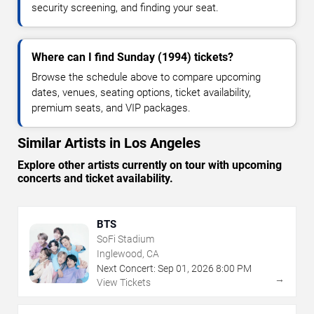
security screening, and finding your seat.
Where can I find Sunday (1994) tickets?
Browse the schedule above to compare upcoming
dates, venues, seating options, ticket availability,
premium seats, and VIP packages.
Similar Artists in Los Angeles
Explore other artists currently on tour with upcoming
concerts and ticket availability.
BTS
SoFi Stadium
Inglewood, CA
Next Concert:
Sep
01
,
2026
8:00 PM
→
View Tickets