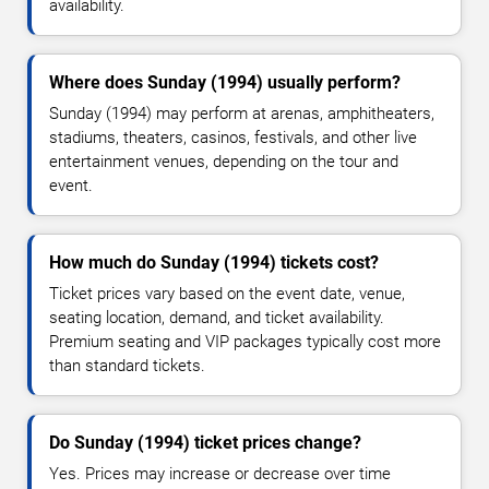
availability.
Where does Sunday (1994) usually perform?
Sunday (1994) may perform at arenas, amphitheaters,
stadiums, theaters, casinos, festivals, and other live
entertainment venues, depending on the tour and
event.
How much do Sunday (1994) tickets cost?
Ticket prices vary based on the event date, venue,
seating location, demand, and ticket availability.
Premium seating and VIP packages typically cost more
than standard tickets.
Do Sunday (1994) ticket prices change?
Yes. Prices may increase or decrease over time