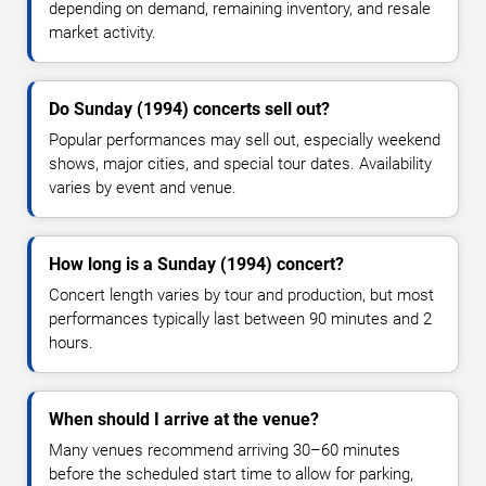
depending on demand, remaining inventory, and resale
market activity.
Do Sunday (1994) concerts sell out?
Popular performances may sell out, especially weekend
shows, major cities, and special tour dates. Availability
varies by event and venue.
How long is a Sunday (1994) concert?
Concert length varies by tour and production, but most
performances typically last between 90 minutes and 2
hours.
When should I arrive at the venue?
Many venues recommend arriving 30–60 minutes
before the scheduled start time to allow for parking,